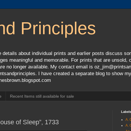
nd Principles
 details about individual prints and earlier posts discuss so
ges meaningful and memorable. For prints that are unsold, cli
s are no longer available. My contact email is oz_jim@prints
tsandprinciples. I have created a separate blog to show m
jamesbrown.blogspot.com
e
Recent Items still available for sale
Label
A. 
House of Sleep”, 1733
A. 