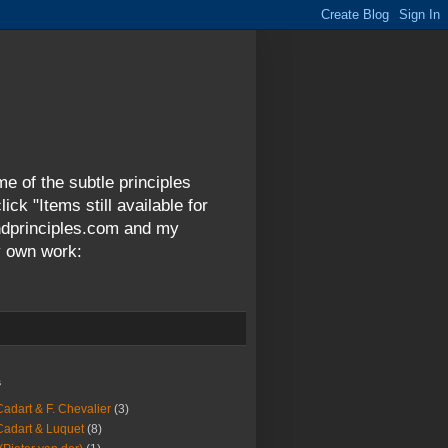
me of the subtle principles
ck "Items still available for
andprinciples.com and my
y own work:
s
Cadart & F. Chevalier
(3)
Cadart & Luquet
(8)