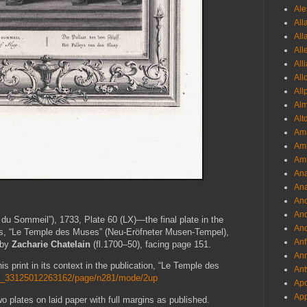
Ale
All
All
All
All
All
All
Al
Alt
Ama
Aml
Amm
An
Ana
And
And
du Sommeil”), 1733, Plate 60 (LX)—the final plate in the
And
ies, “Le Temple des Muses” (Neu-Eröfneter Musen-Tempel),
Anf
 by
Zacharie Chatelain
(fl.1700–50), facing page 151.
Ann
is print in its context in the publication, “Le Temple des
Ant
/gri_33125012263162/page/n281/mode/2up
Apo
App
o plates on laid paper with full margins as published.