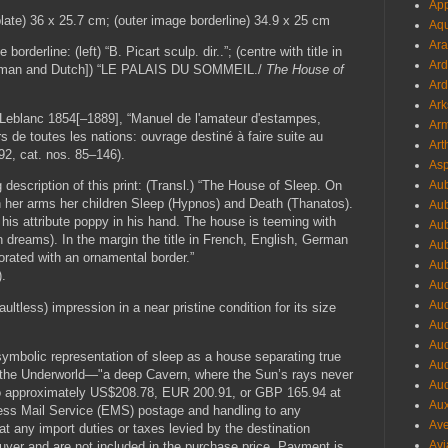
App
plate) 36 x 25.7 cm; (outer image borderline) 34.9 x 25 cm
Aqu
Ara
orderline: (left) “B. Picart sculp. dir..”; (centre with title in
Ard
German and Dutch]) “LE PALAIS DU SOMMEIL./
The House of
Ard
Ark
Leblanc 1854[–1889], “Manuel de l'amateur d'estampes,
Arm
s de toutes les nations: ouvrage destiné à faire suite au
Art
192, cat. nos. 85–146).
Asp
Aub
description of this print: (Transl.) “The House of Sleep. On
in her arms her children Sleep (Hypnos) and Death (Thanatos).
Aub
h his attribute poppy in his hand. The house is teeming with
Aub
 dreams). In the margin the title in French, English, German
Aub
orated with an ornamental border.”
Aub
).
Aud
Aud
aultless) impression in a near pristine condition for its size
Aud
Aud
 symbolic representation of sleep as a house separating true
Aud
o the Underworld—"a deep Cavern, where the Sun’s rays never
Aud
to approximately US$208.78, EUR 200.91, or GBP 165.94 at
Aux
press Mail Service (EMS) postage and handling to any
Ave
at any import duties or taxes levied by the destination
Avi
 buyer and are not included in the purchase price. Payment is