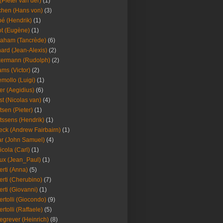
(Pieter van der)
(1)
hen (Hans von)
(3)
é (Hendrik)
(1)
t (Eugène)
(1)
aham (Tancrède)
(6)
ard (Jean-Alexis)
(2)
ermann (Rudolph)
(2)
ms (Victor)
(2)
mollo (Luigi)
(1)
er (Aegidius)
(6)
st (Nicolas van)
(4)
tsen (Pieter)
(1)
tssens (Hendrik)
(1)
leck (Andrew Fairbairn)
(1)
r (John Samuel)
(4)
icola (Carl)
(1)
ux (Jean_Paul)
(1)
erti (Anna)
(5)
erti (Cherubino)
(7)
erti (Giovanni)
(1)
ertolli (Giocondo)
(9)
ertolli (Raffaele)
(5)
egrever (Heinrich)
(8)