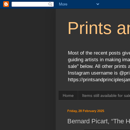
Prints a
Most of the recent posts give
guiding artists in making ima
sale" below. All other print
Instagram username is @prin
https://printsandprinciples
Home
Items still available for sal
Friday, 28 February 2025
Bernard Picart, “The 