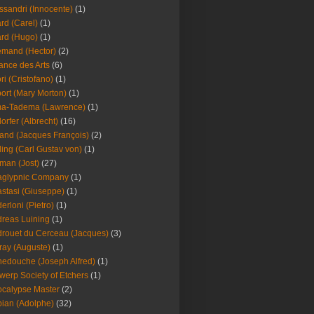
ssandri (Innocente)
(1)
ard (Carel)
(1)
ard (Hugo)
(1)
emand (Hector)
(2)
iance des Arts
(6)
ori (Cristofano)
(1)
port (Mary Morton)
(1)
ma-Tadema (Lawrence)
(1)
dorfer (Albrecht)
(16)
nd (Jacques François)
(2)
ing (Carl Gustav von)
(1)
an (Jost)
(27)
aglypnic Company
(1)
stasi (Giuseppe)
(1)
erloni (Pietro)
(1)
reas Luining
(1)
rouet du Cerceau (Jacques)
(3)
ray (Auguste)
(1)
edouche (Joseph Alfred)
(1)
werp Society of Etchers
(1)
calypse Master
(2)
ian (Adolphe)
(32)