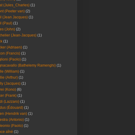
at (Jules_Charles)
(1)
nt (Peeter van)
(2)
il (Jean Jacques)
(1)
il (Paul)
(1)
es (John)
(2)
helier (Jean-Jacques)
(1)
ck
(1)
ker (Adriaen)
(1)
on (Francis)
(1)
lioni (Paolo)
(1)
nacavallo (Bathelemy Ramenghi)
(1)
lle (William)
(1)
llie (Arthur)
(1)
lly (Jacques)
(1)
rei (Kono)
(6)
er (Frank)
(1)
di (Lazzaro)
(1)
dus (Édouard)
(1)
en (Hendrik van)
(1)
estra (Antonio)
(1)
leonio (Paolo)
(1)
ce aîné
(1)