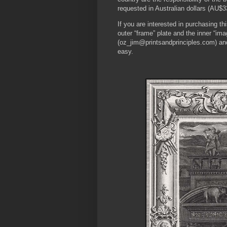
requested in Australian dollars (AU$3
If you are interested in purchasing 
outer “frame” plate and the inner “i
(oz_jim@printsandprinciples.com) an
easy.