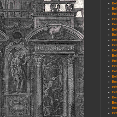
Beh
Be
Bei
Bei
Bei
Bel
Bel
Bel
Bel
Bel
Bel
Bel
Bel
Bel
Bel
Bem
Bén
Ben
Ben
Ben
Ben
Ber