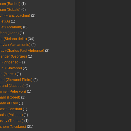
am (Barthel)
(1)
ham (Sebald)
(6)
ch (Franz Joachim)
(2)
llet (A)
(1)
llet (Abraham)
(8)
fond (Henri)
(1)
la (Stefano della)
(34)
lavia (Marcantonio)
(4)
lay (Charles Paul Alphonse)
(2)
lenger (Georges)
(1)
li (Vincenzo)
(1)
lini (Giovanni)
(2)
lo (Marco)
(1)
lori (Giovanni Pietro)
(2)
trand (Jacques)
(5)
mel (Peter von)
(1)
ard (Robert)
(1)
ard et Frey
(1)
ezit-Constant
(1)
oist (Philippe)
(1)
sley (Thomas)
(1)
chem (Nicolaes)
(21)