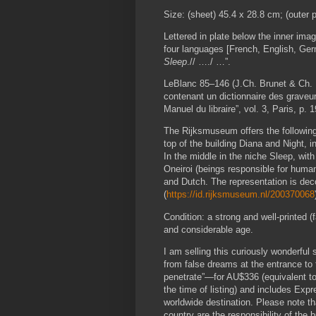
Size: (sheet) 45.4 x 28.8 cm; (outer 
Lettered in plate below the inner image b
four languages [French, English, 
Sleep
.// …./ …”.
LeBlanc 85–146 (J.Ch. Brunet & Ch. 
contenant un dictionnaire des graveur
Manuel du libraire”, vol. 3, Paris, p. 
The Rijksmuseum offers the following 
top of the building Diana and Night, 
In the middle in the niche Sleep, wit
Oneiroi (beings responsible for human
and Dutch. The representation is dec
(
https://id.rijksmuseum.nl/200370068
Condition: a strong and well-printed (f
and considerable age.
I am selling this curiously wonderful
from false dreams at the entrance t
penetrate”—for AU$336 (equivalent 
the time of listing) and includes Ex
worldwide destination. Please note th
country are the responsibility of the