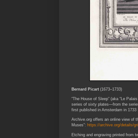
Bernard Picart
(1673–1733)
“The House of Sleep” (aka “Le Palais 
series of sixty plates—from the ser
first published in Amsterdam in 1733
Archive.org offers an online view of th
Muses”:
https://archive.org/details
Etching and engraving printed from tw