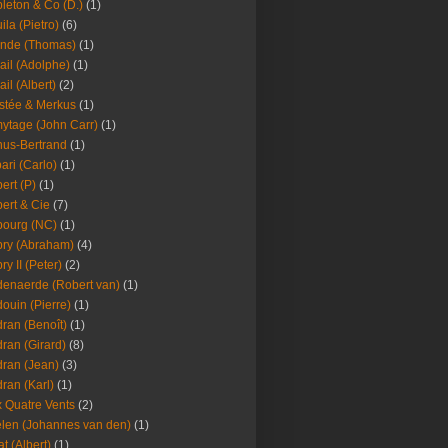
leton & Co (D.)
(1)
ila (Pietro)
(6)
nde (Thomas)
(1)
ail (Adolphe)
(1)
ail (Albert)
(2)
stée & Merkus
(1)
ytage (John Carr)
(1)
hus-Bertrand
(1)
ari (Carlo)
(1)
ert (P)
(1)
ert & Cie
(7)
ourg (NC)
(1)
ry (Abraham)
(4)
ry II (Peter)
(2)
enaerde (Robert van)
(1)
ouin (Pierre)
(1)
ran (Benoît)
(1)
ran (Girard)
(8)
ran (Jean)
(3)
ran (Karl)
(1)
 Quatre Vents
(2)
len (Johannes van den)
(1)
at (Albert)
(1)