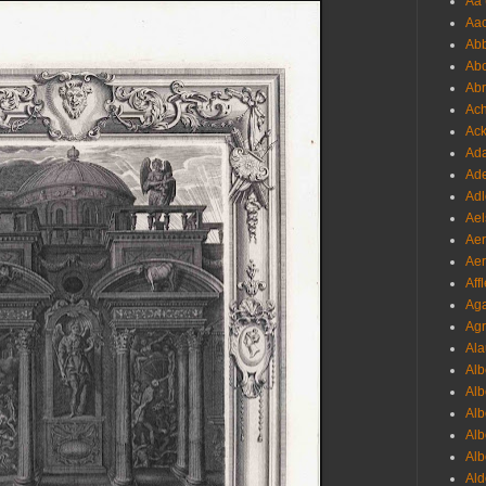
Aa 
Aac
Abb
Abo
Abr
Ach
Ack
Ada
Ade
Adl
Ael
Aer
Aer
Aff
Aga
Agr
Ala
Alb
Alb
Alb
Alb
Alb
Ald