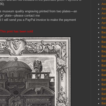
36).
Avi
Avo
this museum quality engraving printed from two plates—an
Avr
mage” plate—please contact me
Avr
d I will send you a PayPal invoice to make the payment
Ayr
Bac
This print has been sold
Ba
Bac
Bac
Bag
Bag
Bai
Bai
Bai
Bai
Bak
Bal
Bal
Bal
Bal
Bal
Ban