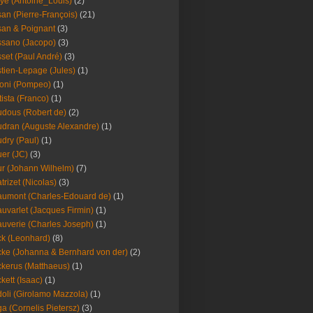
ye (Antoine_Louis)
(2)
an (Pierre-François)
(21)
an & Poignant
(3)
sano (Jacopo)
(3)
set (Paul André)
(3)
tien-Lepage (Jules)
(1)
oni (Pompeo)
(1)
tista (Franco)
(1)
dous (Robert de)
(2)
dran (Auguste Alexandre)
(1)
dry (Paul)
(1)
er (JC)
(3)
r (Johann Wilhelm)
(7)
trizet (Nicolas)
(3)
umont (Charles-Edouard de)
(1)
uvarlet (Jacques Firmin)
(1)
uverie (Charles Joseph)
(1)
k (Leonhard)
(8)
ke (Johanna & Bernhard von der)
(2)
kerus (Matthaeus)
(1)
kett (Isaac)
(1)
oli (Girolamo Mazzola)
(1)
a (Cornelis Pietersz)
(3)