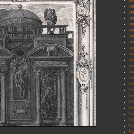
Bar
Bas
Bas
Bas
Bas
Bas
Bat
Bat
Bau
Bau
Bau
Bau
Bau
Bea
Bea
Bea
Bea
Bec
Bec
Bec
Bec
Bed
Beg