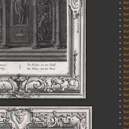
Ban
Ban
Bar
Bar
Bar
Bar
Bar
Bar
Bar
Bar
Bar
Bar
Bar
Bar
Bar
Bar
Bar
Bar
Bar
Bar
Bar
Bar