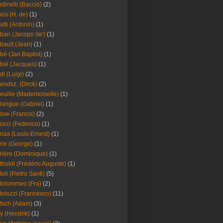
dinelli (Baccio)
(2)
os (H. de)
(1)
atti (Antonio)
(1)
bari (Jacopo de')
(1)
bault (Jean)
(1)
bé (Jan Baptist)
(1)
bié (Jacques)
(1)
di (Luigi)
(2)
endsz. (Dirck)
(2)
euille (Mademoiselle)
(1)
langue (Gabriel)
(1)
low (Francis)
(2)
occi (Federico)
(1)
rias (Louis-Ernest)
(1)
rie (George)
(1)
rière (Dominique)
(1)
tholdi (Frédéric Auguste)
(1)
toli (Pietro Santi)
(5)
tolommeo (Fra)
(2)
tolozzi (Francesco)
(11)
tsch (Adam)
(3)
y (Hendrik)
(1)