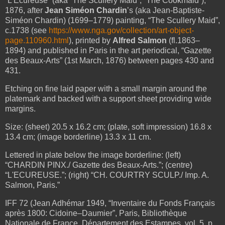
“L'Ecureuse” (aka “The Scullery Maid”; “The Cookmaid”),
1876, after
Jean Siméon Chardin
’s (aka Jean-Baptiste-
Siméon Chardin) (1699–1779) painting, “The Scullery Maid”,
c.1738 (see
https://www.nga.gov/collection/art-object-
page.110960.html
), printed by
Alfred Salmon
(fl.1863–
1894) and published in Paris in the art periodical, “Gazette
des Beaux-Arts” (1st March, 1876) between pages 430 and
431.
Etching on fine laid paper with a small margin around the
platemark and backed with a support sheet providing wide
margins.
Size: (sheet) 20.5 x 16.2 cm; (plate, soft impression) 16.8 x
13.4 cm; (image borderline) 13.3 x 11 cm.
Lettered in plate below the image borderline: (left)
“CHARDIN PINX./ Gazette des Beaux-Arts.”; (centre)
“L'ECUREUSE.”; (right) “CH. COURTRY SCULP./ Imp. A.
Salmon, Paris.”
IFF 72 (Jean Adhémar 1949, “Inventaire du Fonds Français
après 1800: Cidoine–Daumier”, Paris, Bibliothèque
Nationale de France, Département des Estampes, vol. 5, p.