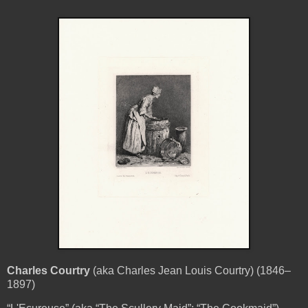
Charles Courtry
(aka Charles Jean Louis Courtry) (1846–
1897)