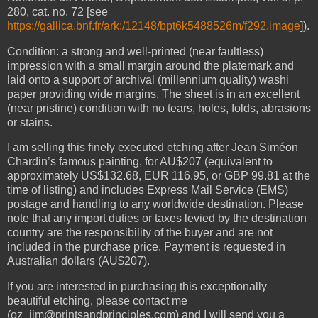
280, cat. no. 72 [see
https://gallica.bnf.fr/ark:/12148/bpt6k5488526m/f292.image
]).
Condition: a strong and well-printed (near faultless)
impression with a small margin around the platemark and
laid onto a support of archival (millennium quality) washi
paper providing wide margins. The sheet is in an excellent
(near pristine) condition with no tears, holes, folds, abrasions
or stains.
I am selling this finely executed etching after Jean Siméon
Chardin’s famous painting, for AU$207 (equivalent to
approximately US$132.68, EUR 116.95, or GBP 99.81 at the
time of listing) and includes Express Mail Service (EMS)
postage and handling to any worldwide destination. Please
note that any import duties or taxes levied by the destination
country are the responsibility of the buyer and are not
included in the purchase price. Payment is requested in
Australian dollars (AU$207).
If you are interested in purchasing this exceptionally
beautiful etching, please contact me
(oz_jim@printsandprinciples.com) and I will send you a