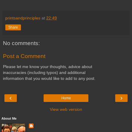
printsandprinciples
at
22:49
Share
No comments:
Post a Comment
Please let me know your thoughts, advice about
inaccuracies (including typos) and additional
information that you would like to add to any post.
‹
›
Home
View web version
About Me