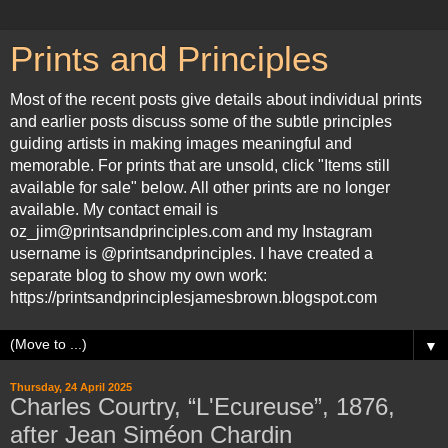
Prints and Principles
Most of the recent posts give details about individual prints
and earlier posts discuss some of the subtle principles
guiding artists in making images meaningful and
memorable. For prints that are unsold, click "Items still
available for sale" below. All other prints are no longer
available. My contact email is
oz_jim@printsandprinciples.com and my Instagram
username is @printsandprinciples. I have created a
separate blog to show my own work:
https://printsandprinciplesjamesbrown.blogspot.com
▼
Thursday, 24 April 2025
Charles Courtry, “L'Ecureuse”, 1876,
after Jean Siméon Chardin