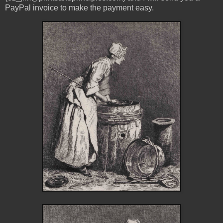
PayPal invoice to make the payment easy.