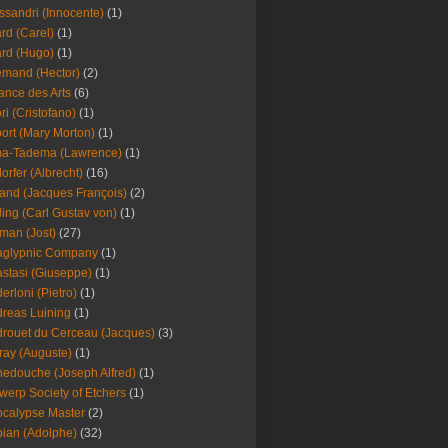
ssandri (Innocente)
(1)
ard (Carel)
(1)
ard (Hugo)
(1)
emand (Hector)
(2)
iance des Arts
(6)
ori (Cristofano)
(1)
port (Mary Morton)
(1)
ma-Tadema (Lawrence)
(1)
dorfer (Albrecht)
(16)
nd (Jacques François)
(2)
ing (Carl Gustav von)
(1)
an (Jost)
(27)
aglypnic Company
(1)
stasi (Giuseppe)
(1)
erloni (Pietro)
(1)
reas Luining
(1)
rouet du Cerceau (Jacques)
(3)
ray (Auguste)
(1)
edouche (Joseph Alfred)
(1)
werp Society of Etchers
(1)
calypse Master
(2)
ian (Adolphe)
(32)