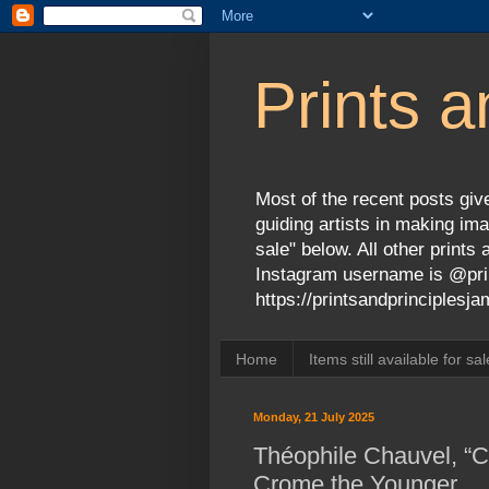
Prints a
Most of the recent posts give
guiding artists in making ima
sale" below. All other print
Instagram username is @prin
https://printsandprinciples
Home
Items still available for sal
Monday, 21 July 2025
Théophile Chauvel, “Cl
Crome the Younger