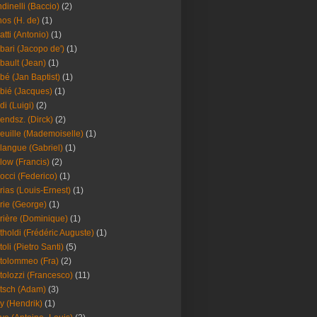
dinelli (Baccio)
(2)
os (H. de)
(1)
atti (Antonio)
(1)
bari (Jacopo de')
(1)
bault (Jean)
(1)
bé (Jan Baptist)
(1)
bié (Jacques)
(1)
di (Luigi)
(2)
endsz. (Dirck)
(2)
euille (Mademoiselle)
(1)
langue (Gabriel)
(1)
low (Francis)
(2)
occi (Federico)
(1)
rias (Louis-Ernest)
(1)
rie (George)
(1)
rière (Dominique)
(1)
tholdi (Frédéric Auguste)
(1)
toli (Pietro Santi)
(5)
tolommeo (Fra)
(2)
tolozzi (Francesco)
(11)
tsch (Adam)
(3)
y (Hendrik)
(1)