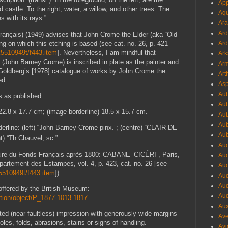
App
d castle. To the right, water, a willow, and other trees. The
Aqu
s with its rays.”
Ara
Ard
rançais) (1949) advises that John Crome the Elder (aka “Old
g on which this etching is based (see cat. no. 26, p. 421
Ard
6k5510949t/f443.item
]. Nevertheless, I am mindful that
Ark
(John Barney Crome) is inscribed in plate as the painter and
Arm
 Goldberg’s [1978] catalogue of works by John Crome the
Art
ed.
Asp
Aub
s as published.
Aub
 22.8 x 17.7 cm; (image borderline) 18.5 x 15.7 cm.
Aub
Aub
derline: (left) “John Barney Crome pinx.”; (centre) “CLAIR DE
Aub
ht) “Th.Chauvel, sc.”
Aud
aire du Fonds Français
après 1800: CABANE–CICÉRI”, Paris,
Aud
partement des Estampes, vol. 4, p. 423, cat. no. 26 [see
Aud
k5510949t/f443.item
]).
Aud
Aud
 offered by the British Museum:
Aud
ction/object/P_1877-1013-1817
.
Aux
inted (near faultless) impression with generously wide margins
Ave
holes, folds, abrasions, stains or signs of handling.
Avi