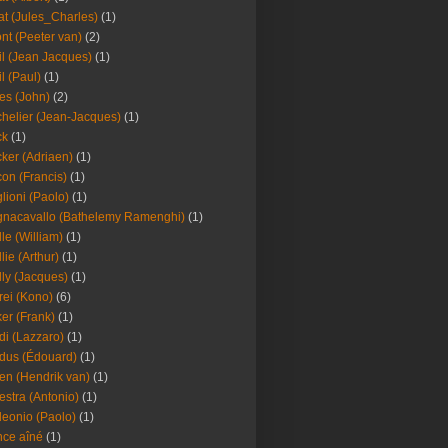
at (Jules_Charles)
(1)
nt (Peeter van)
(2)
il (Jean Jacques)
(1)
il (Paul)
(1)
es (John)
(2)
helier (Jean-Jacques)
(1)
ck
(1)
ker (Adriaen)
(1)
on (Francis)
(1)
lioni (Paolo)
(1)
nacavallo (Bathelemy Ramenghi)
(1)
lle (William)
(1)
llie (Arthur)
(1)
lly (Jacques)
(1)
rei (Kono)
(6)
er (Frank)
(1)
di (Lazzaro)
(1)
dus (Édouard)
(1)
en (Hendrik van)
(1)
estra (Antonio)
(1)
leonio (Paolo)
(1)
ce aîné
(1)