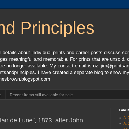
nd Principles
 details about individual prints and earlier posts discuss so
ges meaningful and memorable. For prints that are unsold, cli
s are no longer available. My contact email is oz_jim@prints
tsandprinciples. I have created a separate blog to show m
jamesbrown.blogspot.com
e
Recent Items still available for sale
Label
A. 
air de Lune”, 1873, after John
A. 