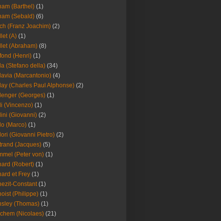
am (Barthel)
(1)
ham (Sebald)
(6)
ch (Franz Joachim)
(2)
llet (A)
(1)
llet (Abraham)
(8)
fond (Henri)
(1)
la (Stefano della)
(34)
lavia (Marcantonio)
(4)
lay (Charles Paul Alphonse)
(2)
lenger (Georges)
(1)
li (Vincenzo)
(1)
lini (Giovanni)
(2)
lo (Marco)
(1)
lori (Giovanni Pietro)
(2)
trand (Jacques)
(5)
mel (Peter von)
(1)
ard (Robert)
(1)
ard et Frey
(1)
ezit-Constant
(1)
oist (Philippe)
(1)
sley (Thomas)
(1)
chem (Nicolaes)
(21)