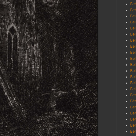
Beh
Be
Bei
Bei
Bei
Bel
Bel
Bel
Bel
Bel
Bel
Bel
Bel
Bel
Bel
Bem
Bén
Ben
Ben
Ben
Ben
Ber