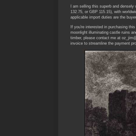
I am selling this superb and densel
132.75, or GBP 115.15), with worldwi
applicable import duties are the buyer’
If you're interested in purchasing thi
moonlight illuminating castle ruins a
timber, please contact me at oz_jim@
invoice to streamline the payment pr