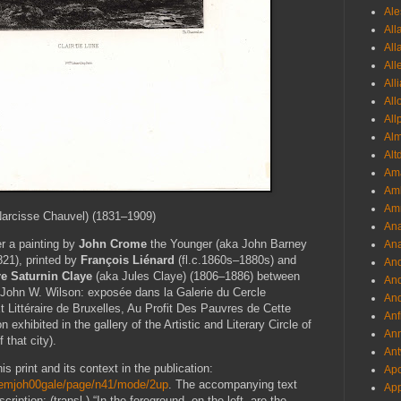
Ale
All
All
All
All
All
All
Al
Alt
Ama
Aml
Amm
arcisse Chauvel) (1831–1909)
An
er a painting by
John Crome
the Younger
(aka John Barney
Ana
21), printed by
François Liénard
(fl.c.1860s–1880s) and
And
e Saturnin Claye
(aka Jules Claye) (1806–1886) between
And
 John W. Wilson: exposée dans la Galerie du Cercle
And
 Et Littéraire de Bruxelles, Au Profit Des Pauvres de Cette
Anf
n exhibited in the gallery of the Artistic and Literary Circle of
Ann
 that city).
Ant
is print and its context in the publication:
Apo
ondemjoh00gale/page/n41/mode/2up
. The accompanying text
App
cription: (transl.) “In the foreground, on the left, are the