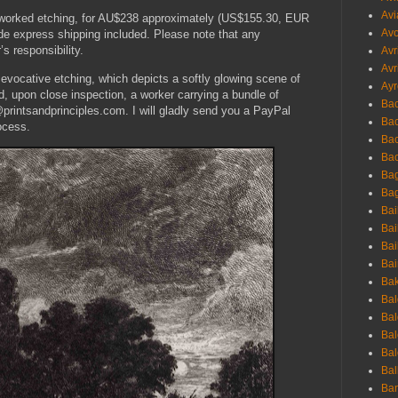
Avi
y worked etching, for AU$238 approximately (US$155.30, EUR
Avo
de express shipping included. Please note that any
s responsibility.
Avr
Avr
s evocative etching, which depicts a softly glowing scene of
Ayr
nd, upon close inspection, a worker carrying a bundle of
Bac
printsandprinciples.com. I will gladly send you a PayPal
Ba
ocess.
Bac
Bac
Bag
Bag
Bai
Bai
Bai
Bai
Bak
Bal
Bal
Bal
Bal
Bal
Ban