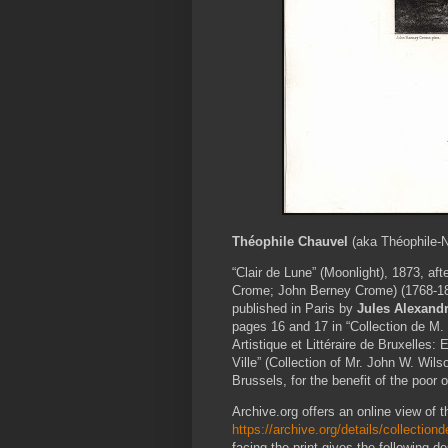
Théophile Chauvel
(aka Théophile-N
“Clair de Lune” (Moonlight), 1873, aft
Crome; John Berney Crome) (1768-18
published in Paris by
Jules Alexandr
pages 16 and 17 in “Collection de M.
Artistique et Littéraire de Bruxelles:
Ville” (Collection of Mr. John W. Wilso
Brussels, for the benefit of the poor of
Archive.org offers an online view of th
https://archive.org/details/collecti
facing the print gives the following des