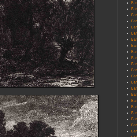
Ban
Ban
Bar
Bar
Bar
Bar
Bar
Bar
Bar
Bar
Bar
Bar
Bar
Bar
Bar
Bar
Bar
Bar
Bar
Bar
Bar
Bar