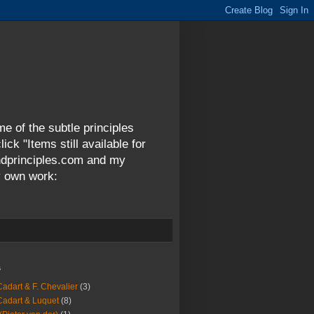
me of the subtle principles
ck "Items still available for
andprinciples.com and my
y own work:
s
Cadart & F. Chevalier
(3)
Cadart & Luquet
(8)