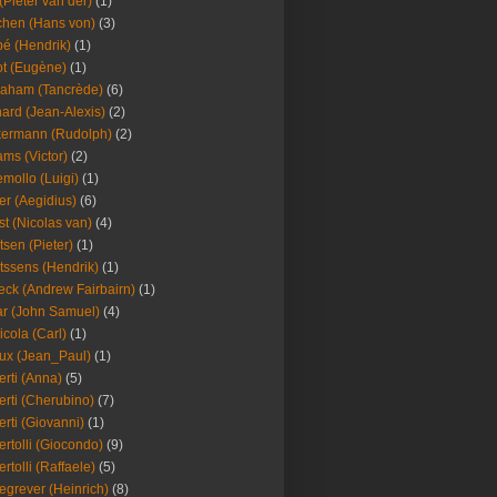
(Pieter van der)
(1)
hen (Hans von)
(3)
é (Hendrik)
(1)
t (Eugène)
(1)
aham (Tancrède)
(6)
ard (Jean-Alexis)
(2)
ermann (Rudolph)
(2)
ms (Victor)
(2)
mollo (Luigi)
(1)
er (Aegidius)
(6)
st (Nicolas van)
(4)
tsen (Pieter)
(1)
tssens (Hendrik)
(1)
leck (Andrew Fairbairn)
(1)
r (John Samuel)
(4)
icola (Carl)
(1)
ux (Jean_Paul)
(1)
erti (Anna)
(5)
erti (Cherubino)
(7)
erti (Giovanni)
(1)
ertolli (Giocondo)
(9)
ertolli (Raffaele)
(5)
egrever (Heinrich)
(8)