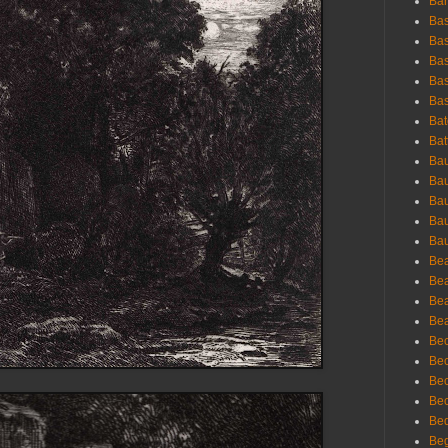
Bar
Bas
Bas
Bas
Bas
Bas
Bat
Bat
Bau
Bau
Bau
Bau
Bau
Bea
Bea
Bea
Bea
Bec
Bec
Bec
Bec
Bed
Beg