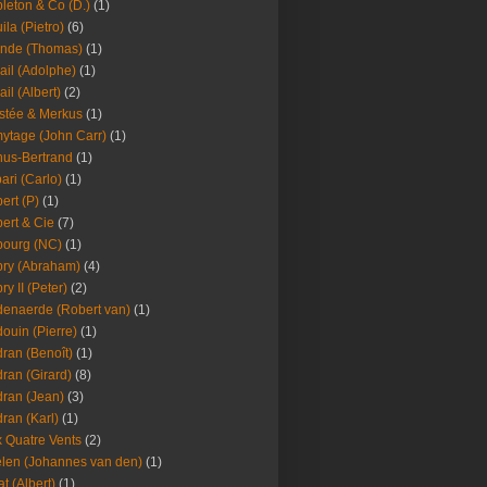
leton & Co (D.)
(1)
ila (Pietro)
(6)
nde (Thomas)
(1)
ail (Adolphe)
(1)
ail (Albert)
(2)
stée & Merkus
(1)
ytage (John Carr)
(1)
hus-Bertrand
(1)
ari (Carlo)
(1)
ert (P)
(1)
ert & Cie
(7)
ourg (NC)
(1)
ry (Abraham)
(4)
ry II (Peter)
(2)
enaerde (Robert van)
(1)
ouin (Pierre)
(1)
ran (Benoît)
(1)
ran (Girard)
(8)
ran (Jean)
(3)
ran (Karl)
(1)
 Quatre Vents
(2)
len (Johannes van den)
(1)
at (Albert)
(1)