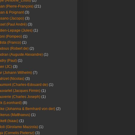
ye (Antoine_Louis)
(2)
an (Pierre-François)
(21)
an & Poignant
(3)
sano (Jacopo)
(3)
set (Paul André)
(3)
tien-Lepage (Jules)
(1)
oni (Pompeo)
(1)
tista (Franco)
(1)
dous (Robert de)
(2)
dran (Auguste Alexandre)
(1)
dry (Paul)
(1)
er (JC)
(3)
r (Johann Wilhelm)
(7)
trizet (Nicolas)
(3)
umont (Charles-Edouard de)
(1)
uvarlet (Jacques Firmin)
(1)
uverie (Charles Joseph)
(1)
k (Leonhard)
(8)
ke (Johanna & Bernhard von der)
(2)
kerus (Matthaeus)
(1)
kett (Isaac)
(1)
oli (Girolamo Mazzola)
(1)
a (Cornelis Pietersz)
(3)