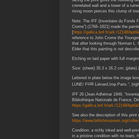
crenelated wall and a tower of a ruine
rising moon pierces this clump of tree
Note: The IFF (Inventaire du Fonds F
Crome”) (1768–1821) made the paintin
[
https://gallica.bnf.fr/ark:/12148/bpt
reference to John Crome the Younger 
that after looking through Norman L.
Elder that this painting is not describ
Etching on laid paper with full margin
Size: (sheet) 35.3 x 26.2 cm; (plate)
Lettered in plate below the image bor
çois
LUNE/ F
Liénard,Imp.Paris.”; (rig
IFF 26 (Jean Adhémar 1949, “
Invent
Bibliothèque Nationale de France, Dé
https://gallica.bnf.fr/ark:/12148/bpt6
See also the description of this print
https://www.britishmuseum.org/colle
Condition: a richly inked and well-pr
in a pristine condition with no tears, 