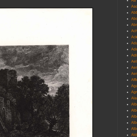
Aa 
Aac
Abb
Abo
Abr
Ach
Ack
Ada
Ade
Adl
Ael
Aer
Aer
Aff
Aga
Agr
Ala
Alb
Alb
Alb
Alb
Alb
Ald