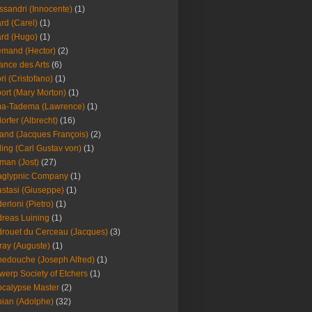
ssandri (Innocente)
(1)
ard (Carel)
(1)
ard (Hugo)
(1)
emand (Hector)
(2)
iance des Arts
(6)
ori (Cristofano)
(1)
port (Mary Morton)
(1)
ma-Tadema (Lawrence)
(1)
dorfer (Albrecht)
(16)
nd (Jacques François)
(2)
ing (Carl Gustav von)
(1)
an (Jost)
(27)
aglypnic Company
(1)
stasi (Giuseppe)
(1)
erloni (Pietro)
(1)
reas Luining
(1)
rouet du Cerceau (Jacques)
(3)
ray (Auguste)
(1)
edouche (Joseph Alfred)
(1)
werp Society of Etchers
(1)
calypse Master
(2)
ian (Adolphe)
(32)