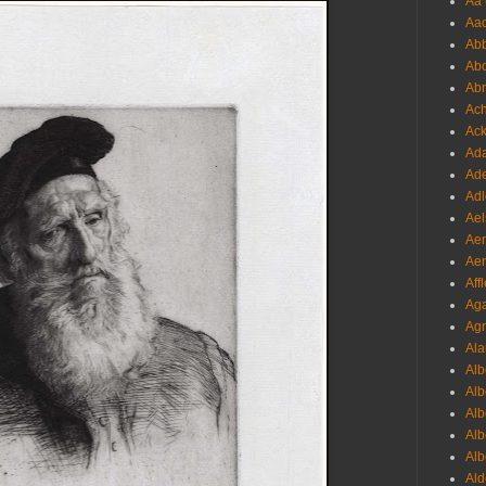
Aa 
Aac
Abb
Abo
Abr
Ach
Ack
Ada
Ade
Adl
Ael
Aer
Aer
Aff
Aga
Agr
Ala
Alb
Alb
Alb
Alb
Alb
Ald