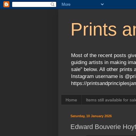
Prints a
Most of the recent posts give
guiding artists in making ima
sale" below. All other print
Instagram username is @prin
https://printsandprinciples
Home
Items still available for sal
Saturday, 10 January 2026
Edward Bouverie Hoyt