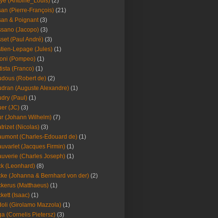
ye (Antoine_Louis)
(2)
an (Pierre-François)
(21)
an & Poignant
(3)
sano (Jacopo)
(3)
set (Paul André)
(3)
tien-Lepage (Jules)
(1)
oni (Pompeo)
(1)
tista (Franco)
(1)
dous (Robert de)
(2)
dran (Auguste Alexandre)
(1)
dry (Paul)
(1)
er (JC)
(3)
r (Johann Wilhelm)
(7)
trizet (Nicolas)
(3)
umont (Charles-Edouard de)
(1)
uvarlet (Jacques Firmin)
(1)
uverie (Charles Joseph)
(1)
k (Leonhard)
(8)
ke (Johanna & Bernhard von der)
(2)
kerus (Matthaeus)
(1)
kett (Isaac)
(1)
oli (Girolamo Mazzola)
(1)
a (Cornelis Pietersz)
(3)