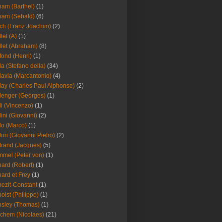
am (Barthel)
(1)
ham (Sebald)
(6)
ch (Franz Joachim)
(2)
llet (A)
(1)
llet (Abraham)
(8)
fond (Henri)
(1)
la (Stefano della)
(34)
lavia (Marcantonio)
(4)
lay (Charles Paul Alphonse)
(2)
lenger (Georges)
(1)
li (Vincenzo)
(1)
lini (Giovanni)
(2)
lo (Marco)
(1)
lori (Giovanni Pietro)
(2)
trand (Jacques)
(5)
mel (Peter von)
(1)
ard (Robert)
(1)
ard et Frey
(1)
ezit-Constant
(1)
oist (Philippe)
(1)
sley (Thomas)
(1)
chem (Nicolaes)
(21)