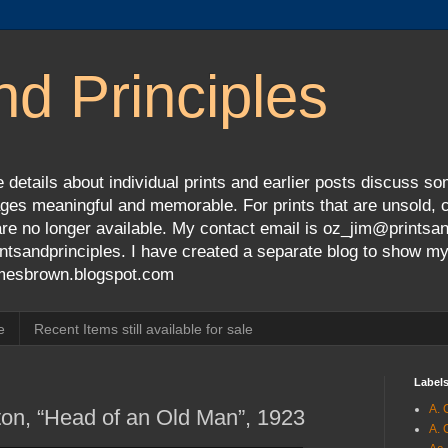
nd Principles
 details about individual prints and earlier posts discuss so
ges meaningful and memorable. For prints that are unsold, cli
s are no longer available. My contact email is oz_jim@prints
tsandprinciples. I have created a separate blog to show m
jamesbrown.blogspot.com
e
Recent Items still available for sale
Label
A. 
on, “Head of an Old Man”, 1923
A. 