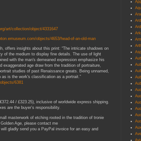
App
Aqu
Ara
Ard
Ard
org/art/collection/object/4331647
Ark
lanton.emuseum.com/objects/4653/head-of-an-old-man
Arm
Art
gh, offers insights about this print: “The intricate shadows on
Asp
ty of the medium to display fine details. The use of light
Aub
combined with the man's demeaned expression emphasize his
Aub
 exaggerated age draw from the tradition of portraiture,
 portrait studies of past Renaissance greats. Being unnamed,
Aub
n as is the work's classification as a portrait.”
Aub
l/objects/6381
Aub
Aud
Aud
372.44 / £323.25), inclusive of worldwide express shipping.
Aud
es are the buyer’s responsibility.
Aud
Aud
small masterwork of etching rooted in the tradition of tronie
Aud
h Golden Age, please contact me
Aux
I will gladly send you a PayPal invoice for an easy and
Ave
Avi