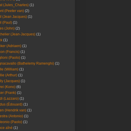
at (Jules_Charles)
(1)
nt (Peeter van)
(2)
il (Jean Jacques)
(1)
il (Paul)
(1)
es (John)
(2)
helier (Jean-Jacques)
(1)
ck
(1)
ker (Adriaen)
(1)
on (Francis)
(1)
lioni (Paolo)
(1)
nacavallo (Bathelemy Ramenghi)
(1)
lle (William)
(1)
llie (Arthur)
(1)
lly (Jacques)
(1)
rei (Kono)
(6)
er (Frank)
(1)
di (Lazzaro)
(1)
dus (Édouard)
(1)
en (Hendrik van)
(1)
estra (Antonio)
(1)
leonio (Paolo)
(1)
ce aîné
(1)