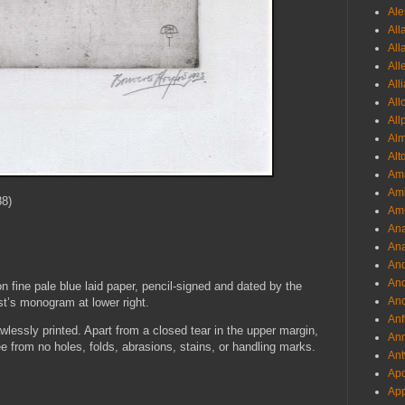
Ale
All
All
All
All
All
All
Al
Alt
Ama
Aml
8)
Amm
An
Ana
And
And
n fine pale blue laid paper, pencil-signed and dated by the
And
ist’s monogram at lower right.
Anf
wlessly printed. Apart from a closed tear in the upper margin,
Ann
ree from no holes, folds, abrasions, stains, or handling marks.
Ant
Apo
App