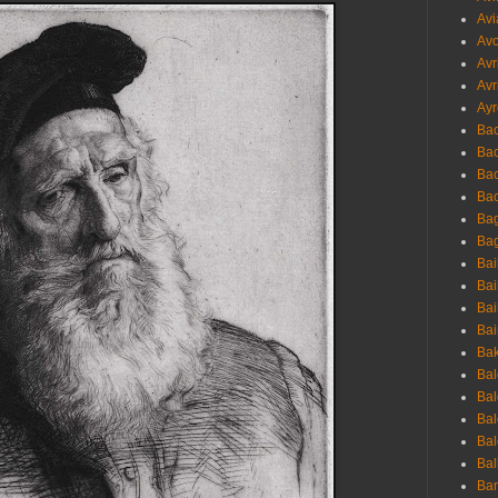
Avi
Avo
Avr
Avr
Ayr
Bac
Ba
Bac
Bac
Bag
Bag
Bai
Bai
Bai
Bai
Bak
Bal
Bal
Bal
Bal
Bal
Ban