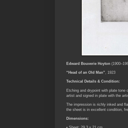
Edward Bouverie Hoyton
(1900–198
“Head of an Old Man”
, 1923
Technical Details & Condition:
Etching and drypoint with plate tone o
artist and signed in plate with the art
The impression is richly inked and fla
the sheet is in excellent condition, f
Dimensions:
• Sheet: 29.3 x 21 cm