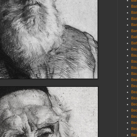
Bar
Bas
Bas
Bas
Bas
Bas
Bat
Bat
Bau
Bau
Bau
Bau
Bau
Bea
Bea
Bea
Bea
Bec
Bec
Bec
Bec
Bed
Beg