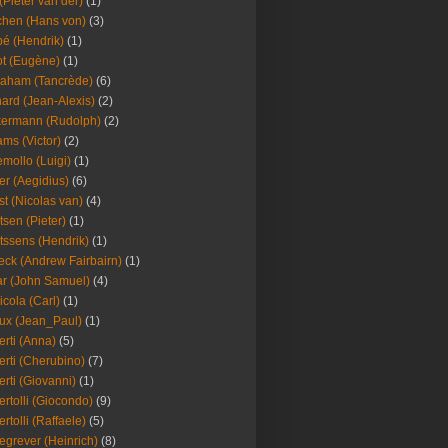
(Pieter van der)
(1)
hen (Hans von)
(3)
é (Hendrik)
(1)
t (Eugène)
(1)
aham (Tancrède)
(6)
ard (Jean-Alexis)
(2)
ermann (Rudolph)
(2)
ms (Victor)
(2)
mollo (Luigi)
(1)
er (Aegidius)
(6)
st (Nicolas van)
(4)
tsen (Pieter)
(1)
tssens (Hendrik)
(1)
leck (Andrew Fairbairn)
(1)
r (John Samuel)
(4)
icola (Carl)
(1)
ux (Jean_Paul)
(1)
erti (Anna)
(5)
erti (Cherubino)
(7)
erti (Giovanni)
(1)
ertolli (Giocondo)
(9)
ertolli (Raffaele)
(5)
egrever (Heinrich)
(8)