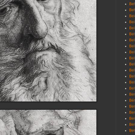
Beh
Be
Bei
Bei
Bei
Bel
Bel
Bel
Bel
Bel
Bel
Bel
Bel
Bel
Bel
Bem
Bén
Ben
Ben
Ben
Ben
Ber