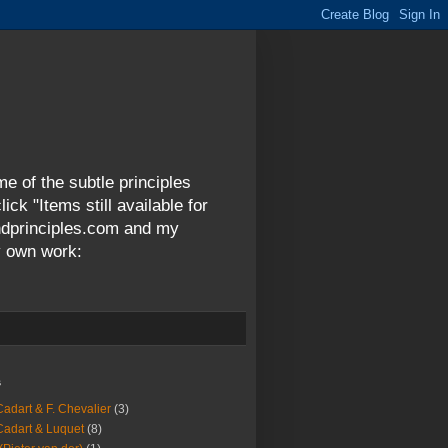
me of the subtle principles
ck "Items still available for
andprinciples.com and my
y own work:
s
Cadart & F. Chevalier
(3)
Cadart & Luquet
(8)