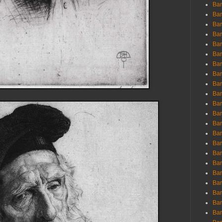
Ban
Ban
Bar
Bar
Bar
Bar
Bar
Bar
Bar
Bar
Bar
Bar
Bar
Bar
Bar
Bar
Bar
Bar
Bar
Bar
Bar
Bar