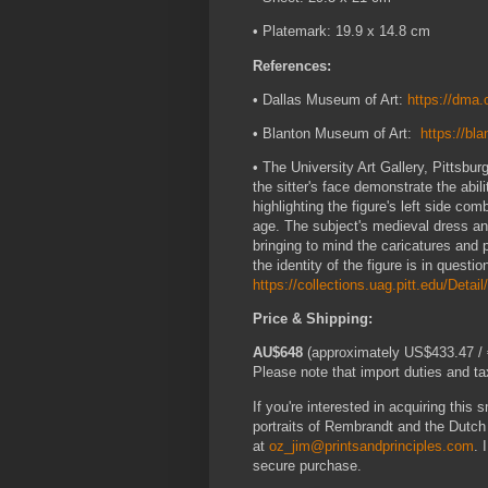
• Platemark: 19.9 x 14.8 cm
References:
• Dallas Museum of Art:
https://dma.
• Blanton Museum of Art:
https://b
• The University Art Gallery, Pittsbur
the sitter's face demonstrate the abili
highlighting the figure's left side 
age. The subject's medieval dress and
bringing to mind the caricatures and
the identity of the figure is in questio
https://collections.uag.pitt.edu/Detai
Price & Shipping:
AU$648
(approximately US$433.47 / €
Please note that import duties and tax
If you're interested in acquiring this 
portraits of Rembrandt and the Dutc
at
oz_jim@printsandprinciples.com
. 
secure purchase.