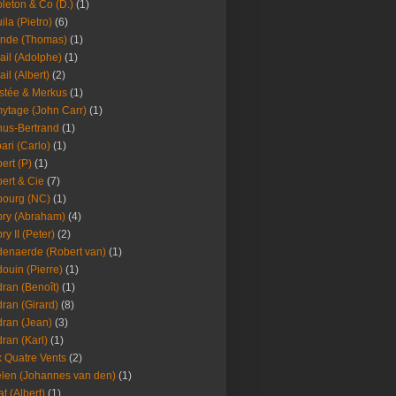
leton & Co (D.)
(1)
ila (Pietro)
(6)
nde (Thomas)
(1)
ail (Adolphe)
(1)
ail (Albert)
(2)
stée & Merkus
(1)
ytage (John Carr)
(1)
hus-Bertrand
(1)
ari (Carlo)
(1)
ert (P)
(1)
ert & Cie
(7)
ourg (NC)
(1)
ry (Abraham)
(4)
ry II (Peter)
(2)
enaerde (Robert van)
(1)
ouin (Pierre)
(1)
ran (Benoît)
(1)
ran (Girard)
(8)
ran (Jean)
(3)
ran (Karl)
(1)
 Quatre Vents
(2)
len (Johannes van den)
(1)
at (Albert)
(1)