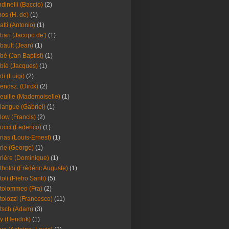
dinelli (Baccio)
(2)
os (H. de)
(1)
atti (Antonio)
(1)
bari (Jacopo de')
(1)
bault (Jean)
(1)
bé (Jan Baptist)
(1)
bié (Jacques)
(1)
di (Luigi)
(2)
endsz. (Dirck)
(2)
euille (Mademoiselle)
(1)
langue (Gabriel)
(1)
low (Francis)
(2)
occi (Federico)
(1)
rias (Louis-Ernest)
(1)
rie (George)
(1)
rière (Dominique)
(1)
tholdi (Frédéric Auguste)
(1)
toli (Pietro Santi)
(5)
tolommeo (Fra)
(2)
tolozzi (Francesco)
(11)
tsch (Adam)
(3)
y (Hendrik)
(1)