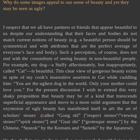
Why do some images appeal to our sense of beauty and yet they
may be seen as ugly?
I suspect that we all have partners or friends that appear beautiful to
us despite our understanding that their faces and bodies do not
match current notions of beauty (e.g. a beautiful person should be
symmetrical and with attributes that are the perfect average of
everyone’s face and body). Such a perception, of course, does not
end with the conundrum of seeing beauty in non-beautiful people.
For example, my dog—a Staffy affectionately, but inappropriately,
called “Cat”—is beautiful. This clear view of gorgeous beauty exists
in spite of my cook’s insensitive assertion to Cat while cuddling
him: “You are the ugliest dog in the world. Only your mother could
love you.” For the present discussion I wish to extend this very
shaky proposition that beauty may be of a kind that transcends
superficial appearance and move to a more solid argument that the
oxymoron of ugly beauty has manifested itself in art: the art of
1
scholars’ stones
(called “Gong shí” ["respect stones"/"viewing
stones"/”spirit stones”] and “Guai shi” [“grotesque stones”] by the
Chinese, “Suseok” by the Koreans and “Suiseki” by the Japanese).