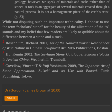
geology, however, we speak of minerals and rocks rather than of
stones. A rock is an aggregate of several minerals created through a
natural process. It is not a homogeneous piece of the earth’s crust.
(p. 83)
While not disputing such an important technicality, I choose to use
the term “scholars’ stone” for the beauty of the alliteration of the “s”
sounds and my belief that few readers are likely to quibble about the
difference between a stone and a rock.
2
Rosenblum, Richard 2001,
Art of the Natural World: Resonances
of Wild Nature in Chinese Sculptural Art
. MFA Publications,
Boston
.
3
Hu, Kemin 2002,
The Suyhuan Stone Catalogue: Scholars’ Rocks
in Ancient
China
.
Weatherhill, Trumbull.
4
Covellow, Vincent T & Yuji Yoshimura 2009,
The Japanese Art of
Stone Appreciation: Suiseki and its Use with Bonsai.
Tuttle
Publishing,
Tokyo
.
Dr (Gordon) James Brown
at
20:00
Share
4 comments: