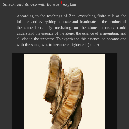
4
Suiseki and its Use with Bonsai
explain:
According to the teachings of Zen, everything finite tells of the
infinite, and everything animate and inanimate is the product of
the same force. By mediating on the stone, a monk could
understand the essence of the stone, the essence of a mountain, and
all else in the universe. To experience this essence, to become one
with the stone, was to become enlightened. (p. 20)