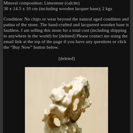
Mineral composition: Limestone (calcite)
30 x 14.5 x 10 cm (including wooden lacquer base); 2 kgs
Condition: No chips or wear beyond the natural aged condition and
patina of the stone. The hand-crafted and lacquered wooden base is
faultless. I am selling this stone for a total cost (including shipping
to anywhere in the world) for [deleted] Please contact me using the
email link at the top of the page if you have any questions or click
the “Buy Now” button below.
[deleted]