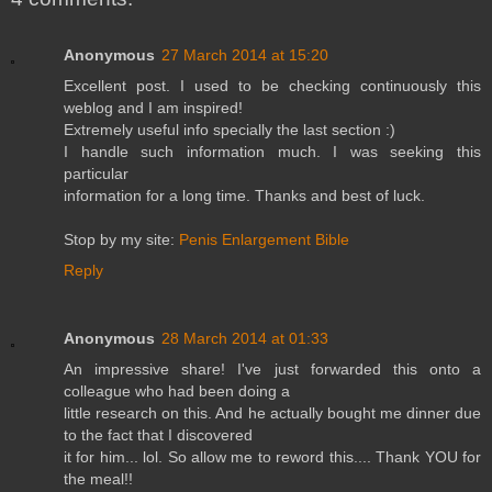
Anonymous
27 March 2014 at 15:20
Excellent post. I used to be checking continuously this
weblog and I am inspired!
Extremely useful info specially the last section :)
I handle such information much. I was seeking this
particular
information for a long time. Thanks and best of luck.
Stop by my site:
Penis Enlargement Bible
Reply
Anonymous
28 March 2014 at 01:33
An impressive share! I've just forwarded this onto a
colleague who had been doing a
little research on this. And he actually bought me dinner due
to the fact that I discovered
it for him... lol. So allow me to reword this.... Thank YOU for
the meal!!