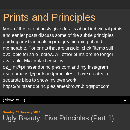
Prints and Principles
Most of the recent posts give details about individual prints
and earlier posts discuss some of the subtle principles
guiding artists in making images meaningful and
memorable. For prints that are unsold, click "Items still
available for sale" below. All other prints are no longer
available. My contact email is
oz_jim@printsandprinciples.com and my Instagram
username is @printsandprinciples. I have created a
separate blog to show my own work:
https://printsandprinciplesjamesbrown.blogspot.com
▼
Sunday, 26 January 2014
Ugly Beauty: Five Principles (Part 1)