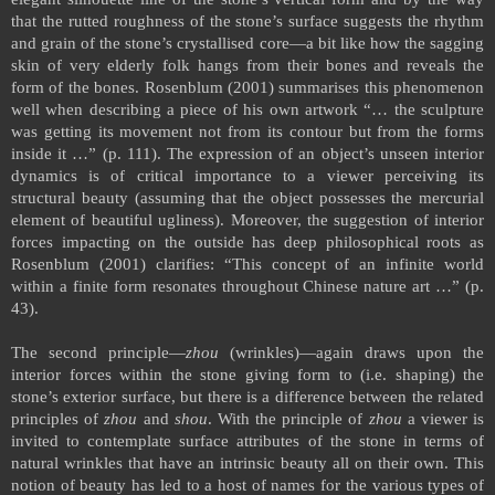
that the rutted roughness of the stone’s surface suggests the rhythm
and grain of the stone’s crystallised core—a bit like how the sagging
skin of very elderly folk hangs from their bones and reveals the
form of the bones. Rosenblum (2001) summarises this phenomenon
well when describing a piece of his own artwork “… the sculpture
was getting its movement not from its contour but from the forms
inside it …” (p. 111). The expression of an object’s unseen interior
dynamics is of critical importance to a viewer perceiving its
structural beauty (assuming that the object possesses the mercurial
element of beautiful ugliness). Moreover, the suggestion of interior
forces impacting on the outside has deep philosophical roots as
Rosenblum (2001) clarifies: “This concept of an infinite world
within a finite form resonates throughout Chinese nature art …” (p.
43).
The second principle—
zhou
(wrinkles)—again draws upon the
interior forces within the stone giving form to (i.e. shaping) the
stone’s exterior surface, but there is a difference between the related
principles of
zhou
and
shou
. With the principle of
zhou
a viewer is
invited to contemplate surface attributes of the stone in terms of
natural wrinkles that have an intrinsic beauty all on their own. This
notion of beauty has led to a host of names for the various types of