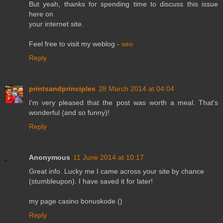
But yeah, thanks for spending time to discuss this issue
here on
your internet site.
Feel free to visit my weblog -
seo
Reply
printsandprinciples
28 March 2014 at 04:04
I'm very pleased that the post was worth a meal. That's
wonderful (and so funny)!
Reply
Anonymous
11 June 2014 at 10:17
Great info. Lucky me I came across your site by chance
(stumbleupon). I have saved it for later!
my page casino bonuskode (
)
Reply