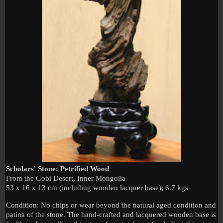
Scholars' Stone: Petrified Wood
From the
Gobi
Desert
,
Inner Mongolia
53 x 16 x 13 cm (including wooden lacquer base); 6.7 kgs
Condition: No chips or wear beyond the natural aged condition and
patina of the stone. The hand-crafted and lacquered wooden base is