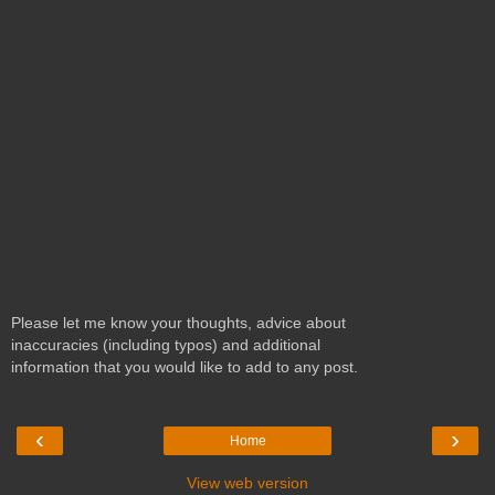
Please let me know your thoughts, advice about
inaccuracies (including typos) and additional
information that you would like to add to any post.
‹
›
Home
View web version