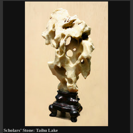
Scholars’ Stone:
Taihu
Lake