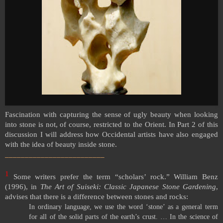
Fascination with capturing the sense of ugly beauty when looking
into stone is not, of course, restricted to the Orient. In Part 2 of this
discussion I will address how Occidental artists have also engaged
with the idea of beauty inside stone.
_________________________
1
Some writers prefer the term “scholars’ rock.” William Benz
(1996), in
The Art of Suiseki: Classic Japanese Stone Gardening
,
advises that there is a difference between stones and rocks:
In ordinary language, we use the word ‘stone’ as a general term
for all of the solid parts of the earth’s crust. … In the science of