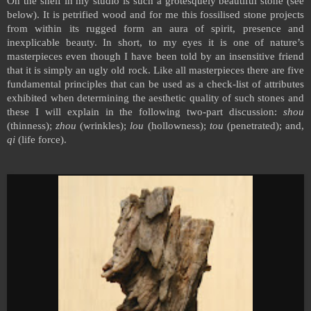
On the shelf in my studio is such a grotesquely beautiful stone (see
below). It is petrified wood and for me this fossilised stone projects
from within its rugged form an aura of spirit, presence and
inexplicable beauty. In short, to my eyes it is one of nature’s
masterpieces even though I have been told by an insensitive friend
that it is simply an ugly old rock. Like all masterpieces there are five
fundamental principles that can be used as a check-list of attributes
exhibited when determining the aesthetic quality of such stones and
these I will explain in the following two-part discussion:
shou
(thinness);
zhou
(wrinkles);
lou
(hollowness);
tou
(penetrated); and,
qi
(life force).