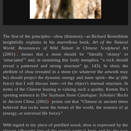
The first of the principles—
shou
(thinness)—as Richard Rosenblum
insightfully explains in his marvellous book,
Art of the Natural
World: Resonances of Wild Nature in Chinese Sculptural Art
2
(2001)
, means that a stone should be “literally ‘skinny’ or
‘emaciated’” and, in sustaining this body metaphor, “a rock should
reveal a patterned and strong structure” (p. 143). In short, the
attribute of
shou
revealed in a stone (or whatever the artwork may
be) should project the dynamic energy and inner spirit—the
qi
(life
force) that I will discuss later—of the object’s internal structure. In
terms of the Chinese leaning to valuing such a quality, Kemin Hu’s
opening sentence in
The Suyhuan Stone Catalogue: Scholars’ Rocks
3
in Ancient China
(2002)
points out that “Chinese in ancient times
believed that rocks were the bones of the world, the essence of
qi
(energy, or universal life force).”
With regard to my piece of petrified wood,
shou
is expressed by the
elegant silhouette line of the stone’s vertical form and by the way