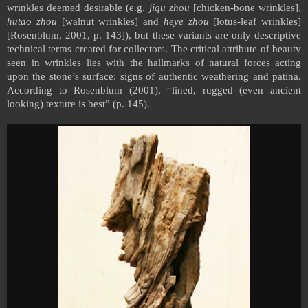
wrinkles deemed desirable (e.g.
jiqu zhou
[chicken-bone wrinkles],
hutao zhou
[walnut wrinkles] and
heye zhou
[lotus-leaf wrinkles]
[Rosenblum, 2001, p. 143]), but these variants are only descriptive
technical terms created for collectors. The critical attribute of beauty
seen in wrinkles lies with the hallmarks of natural forces acting
upon the stone’s surface: signs of authentic weathering and patina.
According to Rosenblum (2001), “lined, rugged (even ancient
looking) texture is best” (p. 145).