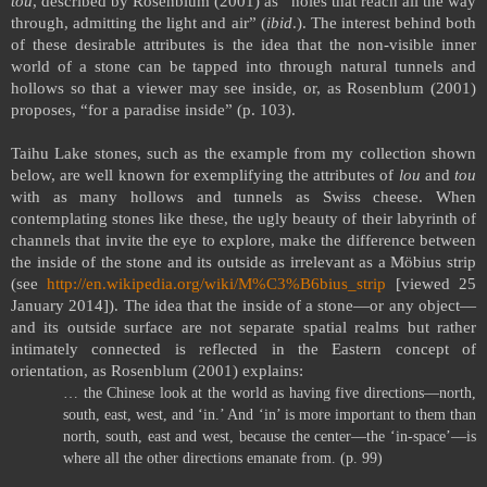
tou
, described by Rosenblum (2001) as “holes that reach all the way
through, admitting the light and air” (
ibid
.). The interest behind both
of these desirable attributes is the idea that the non-visible inner
world of a stone can be tapped into through natural tunnels and
hollows so that a viewer may see inside, or, as Rosenblum (2001)
proposes, “for a paradise inside” (p. 103).
Taihu
Lake
stones, such as the example from my collection shown
below, are well known for exemplifying the attributes of
lou
and
tou
with as many hollows and tunnels as Swiss cheese. When
contemplating stones like these, the ugly beauty of their labyrinth of
channels that invite the eye to explore, make the difference between
the inside of the stone and its outside as irrelevant as a Möbius strip
(see
http://en.wikipedia.org/wiki/M%C3%B6bius_strip
[viewed 25
January 2014]). The idea that the inside of a stone—or any object—
and its outside surface are not separate spatial realms but rather
intimately connected is reflected in the Eastern concept of
orientation, as Rosenblum (2001) explains:
… the Chinese look at the world as having five directions—north,
south, east, west, and ‘in.’ And ‘in’ is more important to them than
north, south, east and west, because the center—the ‘in-space’—is
where all the other directions emanate from. (p. 99)