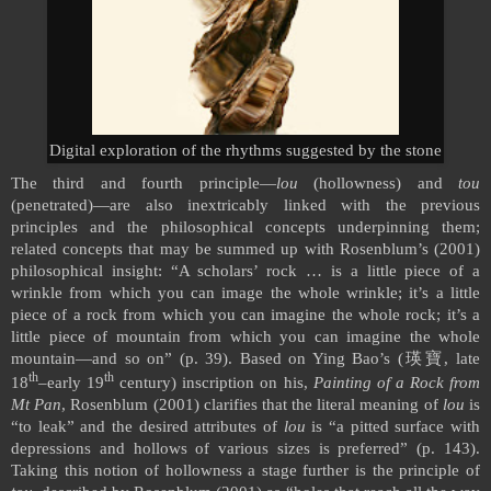
Digital exploration of the rhythms suggested by the stone
The third and fourth principle—
lou
(hollowness) and
tou
(penetrated)—are also inextricably linked with the previous
principles and the philosophical concepts underpinning them;
related concepts that may be summed up with Rosenblum’s (2001)
philosophical insight: “A scholars’ rock … is a little piece of a
wrinkle from which you can image the whole wrinkle; it’s a little
piece of a rock from which you can imagine the whole rock; it’s a
little piece of mountain from which you can imagine the whole
mountain—and so on” (p. 39). Based on Ying Bao’s (
瑛寶
, late
th
th
18
–early 19
century) inscription on his,
Painting of a Rock from
Mt Pan
, Rosenblum (2001) clarifies that the literal meaning of
lou
is
“to leak” and the desired attributes of
lou
is “a pitted surface with
depressions and hollows of various sizes is preferred” (p. 143).
Taking this notion of hollowness a stage further is the principle of