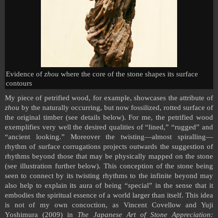
Evidence of
zhou
where the core of the stone shapes its surface
contours
My piece of petrified wood, for example, showcases the attribute of
zhou
by the naturally occurring, but now fossilized, rotted surface of
the original timber (see details below). For me, the petrified wood
exemplifies very well the desired qualities of “lined,” “rugged” and
“ancient looking.” Moreover the twisting—almost spiralling—
rhythm of surface corrugations projects outwards the suggestion of
rhythms beyond those that may be physically mapped on the stone
(see illustration further below). This conception of the stone being
seen to connect by its twisting rhythms to the infinite beyond may
also help to explain its aura of being “special” in the sense that it
embodies the spiritual essence of a world larger than itself. This idea
is not of my own concoction, as Vincent Covellow and Yuji
Yoshimura (2009) in
The Japanese Art of Stone Appreciation: