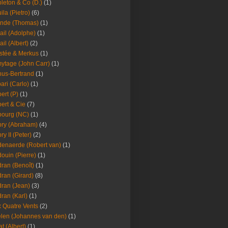
leton & Co (D.)
(1)
ila (Pietro)
(6)
nde (Thomas)
(1)
ail (Adolphe)
(1)
ail (Albert)
(2)
stée & Merkus
(1)
ytage (John Carr)
(1)
hus-Bertrand
(1)
ari (Carlo)
(1)
ert (P)
(1)
ert & Cie
(7)
ourg (NC)
(1)
ry (Abraham)
(4)
ry II (Peter)
(2)
enaerde (Robert van)
(1)
ouin (Pierre)
(1)
ran (Benoît)
(1)
ran (Girard)
(8)
ran (Jean)
(3)
ran (Karl)
(1)
 Quatre Vents
(2)
len (Johannes van den)
(1)
at (Albert)
(1)