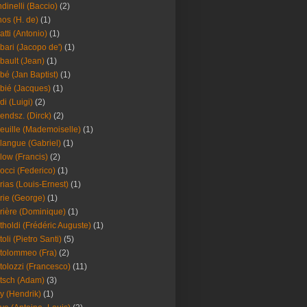
dinelli (Baccio)
(2)
os (H. de)
(1)
atti (Antonio)
(1)
bari (Jacopo de')
(1)
bault (Jean)
(1)
bé (Jan Baptist)
(1)
bié (Jacques)
(1)
di (Luigi)
(2)
endsz. (Dirck)
(2)
euille (Mademoiselle)
(1)
langue (Gabriel)
(1)
low (Francis)
(2)
occi (Federico)
(1)
rias (Louis-Ernest)
(1)
rie (George)
(1)
rière (Dominique)
(1)
tholdi (Frédéric Auguste)
(1)
toli (Pietro Santi)
(5)
tolommeo (Fra)
(2)
tolozzi (Francesco)
(11)
tsch (Adam)
(3)
y (Hendrik)
(1)