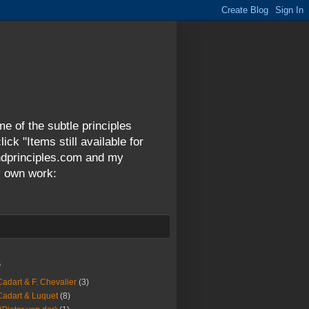
me of the subtle principles
ck "Items still available for
andprinciples.com and my
y own work:
s
Cadart & F. Chevalier
(3)
Cadart & Luquet
(8)