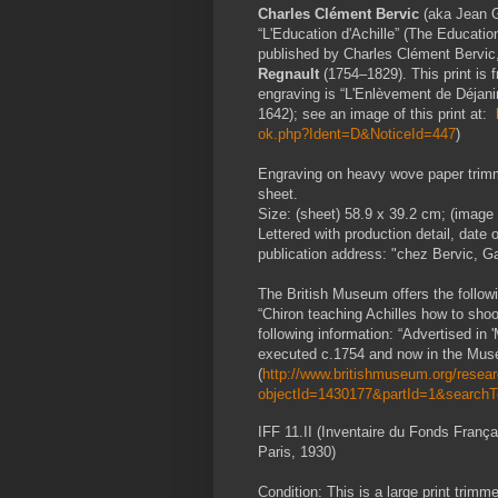
Charles Clément Bervic
(aka Jean G
“L'Education d'Achille” (The Education
published by Charles Clément Bervic,
Regnault
(1754–1829). This print is f
engraving is “L'Enlèvement de Déjani
1642); see an image of this print at:
ok.php?Ident=D&NoticeId=447
)
Engraving on heavy wove paper trimme
sheet.
Size: (sheet) 58.9 x 39.2 cm; (image 
Lettered with production detail, date o
publication address: "chez Bervic, G
The British Museum offers the followin
“Chiron teaching Achilles how to sho
following information: “Advertised in 
executed c.1754 and now in the Musé
(
http://www.britishmuseum.org/researc
objectId=1430177&partId=1&search
IFF 11.II (Inventaire du Fonds Franç
Paris, 1930)
Condition: This is a large print trim