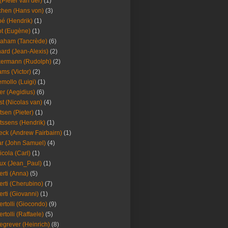
(Pieter van der)
(1)
hen (Hans von)
(3)
é (Hendrik)
(1)
t (Eugène)
(1)
aham (Tancrède)
(6)
ard (Jean-Alexis)
(2)
ermann (Rudolph)
(2)
ms (Victor)
(2)
mollo (Luigi)
(1)
er (Aegidius)
(6)
st (Nicolas van)
(4)
tsen (Pieter)
(1)
tssens (Hendrik)
(1)
leck (Andrew Fairbairn)
(1)
r (John Samuel)
(4)
icola (Carl)
(1)
ux (Jean_Paul)
(1)
erti (Anna)
(5)
erti (Cherubino)
(7)
erti (Giovanni)
(1)
ertolli (Giocondo)
(9)
ertolli (Raffaele)
(5)
egrever (Heinrich)
(8)