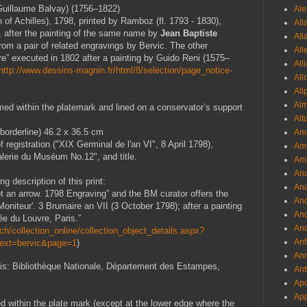
uillaume Balvay) (1756–1822)
Ale
 of Achilles), 1798, printed by Ramboz (fl. 1793 - 1830),
All
 after the painting of the same name by
Jean Baptiste
All
rom a pair of related engravings by Bervic. The other
All
re” executed in 1802 after a painting by Guido Reni (1575–
All
http://www.dessins-magnin.fr/html/8/selection/page_notice-
All
All
Al
d within the platemark and lined on a conservator’s support
Alt
borderline) 46.2 x 36.5 cm
Ama
f registration ("XIX Germinal de l'an VI", 8 April 1798),
Aml
alerie du Muséum No.12", and title.
Amm
An
g description of this print:
Ana
ot an arrow. 1798 Engraving” and the BM curator offers the
And
'Moniteur'. 3 Brumaire an VII (3 October 1798); after a painting
And
e du Louvre, Paris.”
And
h/collection_online/collection_object_details.aspx?
Anf
Text=bervic&page=1
)
Ann
ais: Bibliothèque Nationale, Département des Estampes,
Ant
Apo
App
med within the plate mark (except at the lower edge where the