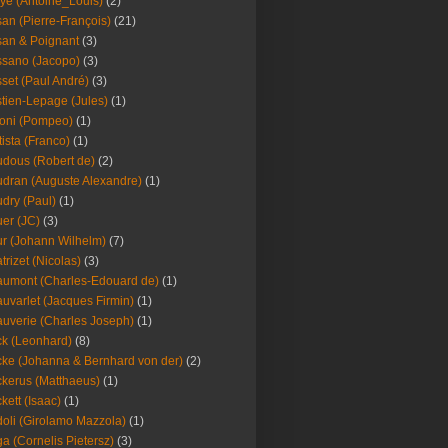
ye (Antoine_Louis)
(2)
an (Pierre-François)
(21)
an & Poignant
(3)
sano (Jacopo)
(3)
set (Paul André)
(3)
tien-Lepage (Jules)
(1)
oni (Pompeo)
(1)
tista (Franco)
(1)
dous (Robert de)
(2)
dran (Auguste Alexandre)
(1)
dry (Paul)
(1)
er (JC)
(3)
r (Johann Wilhelm)
(7)
trizet (Nicolas)
(3)
umont (Charles-Edouard de)
(1)
uvarlet (Jacques Firmin)
(1)
uverie (Charles Joseph)
(1)
k (Leonhard)
(8)
ke (Johanna & Bernhard von der)
(2)
kerus (Matthaeus)
(1)
kett (Isaac)
(1)
oli (Girolamo Mazzola)
(1)
a (Cornelis Pietersz)
(3)