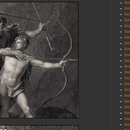
Ban
Ban
Bar
Bar
Bar
Bar
Bar
Bar
Bar
Bar
Bar
Bar
Bar
Bar
Bar
Bar
Bar
Bar
Bar
Bar
Bar
Bar