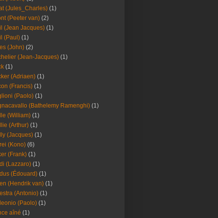
at (Jules_Charles)
(1)
nt (Peeter van)
(2)
il (Jean Jacques)
(1)
il (Paul)
(1)
es (John)
(2)
helier (Jean-Jacques)
(1)
ck
(1)
ker (Adriaen)
(1)
on (Francis)
(1)
lioni (Paolo)
(1)
nacavallo (Bathelemy Ramenghi)
(1)
lle (William)
(1)
llie (Arthur)
(1)
lly (Jacques)
(1)
rei (Kono)
(6)
er (Frank)
(1)
di (Lazzaro)
(1)
dus (Édouard)
(1)
en (Hendrik van)
(1)
estra (Antonio)
(1)
leonio (Paolo)
(1)
ce aîné
(1)