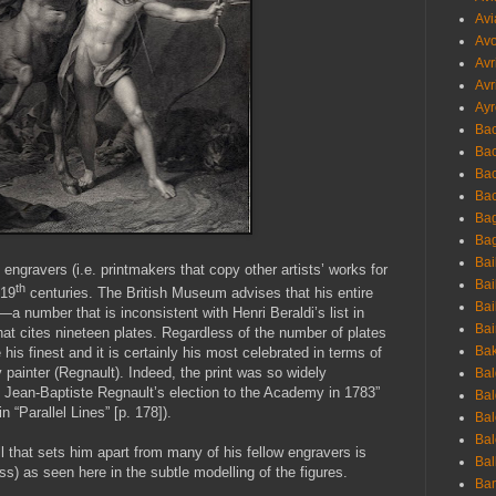
Avi
Avo
Avr
Avr
Ayr
Bac
Ba
Bac
Bac
Bag
Bag
Bai
e engravers (i.e. printmakers that copy other artists’ works for
Bai
th
 19
centuries. The British Museum advises that his entire
Bai
—a number that is inconsistent with Henri Beraldi’s list in
Bai
at cites nineteen plates. Regardless of the number of plates
Bak
his finest and it is certainly his most celebrated in terms of
painter (Regnault). Indeed, the print was so widely
Bal
d Jean-Baptiste Regnault’s election to the Academy in 1783”
Bal
 “Parallel Lines” [p. 178]).
Bal
Bal
ill that sets him apart from many of his fellow engravers is
Bal
ss) as seen here in the subtle modelling of the figures.
Ban