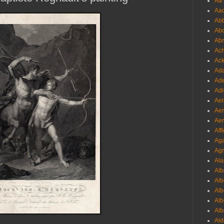
Aa 
Aac
Abb
Abo
Abr
Ach
Ack
Ada
Ade
Adl
Ael
Aer
Aer
Aff
Aga
Agr
Ala
Alb
Alb
Alb
Alb
Alb
Ald