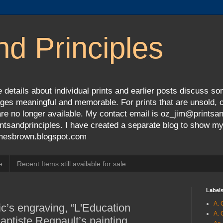
nd Principles
 details about individual prints and earlier posts discuss so
ges meaningful and memorable. For prints that are unsold, cli
s are no longer available. My contact email is oz_jim@prints
tsandprinciples. I have created a separate blog to show m
jamesbrown.blogspot.com
e
Recent Items still available for sale
Label
A. 
c’s engraving, “L'Education
A. 
Baptiste Regnault’s painting