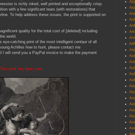
App
ression is richly inked, well printed and exceptionally crisp.
Aqu
tion with a few significant tears (with restorations) that
Ara
line. To help address these issues, the print is supported on
Ard
Ard
gnificent quality for the total cost of [deleted] including
Ark
the world.
Arm
s eye-catching print of the most intelligent centaur of all
Art
young Achilles how to hunt, please contact me
Asp
d I will send you a PayPal invoice to make the payment
Aub
Aub
Aub
This print has been sold
Aub
Aub
Aud
Aud
Aud
Aud
Aud
Aud
Aux
Ave
Avi