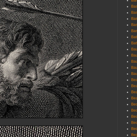
Bar
Bas
Bas
Bas
Bas
Bas
Bat
Bat
Bau
Bau
Bau
Bau
Bau
Bea
Bea
Bea
Bea
Bec
Bec
Bec
Bec
Bed
Beg