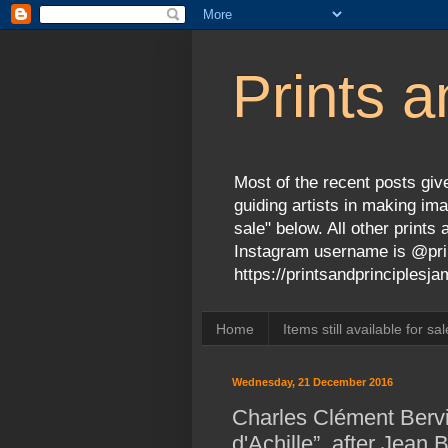
Prints a
Most of the recent posts give
guiding artists in making ima
sale" below. All other print
Instagram username is @prin
https://printsandprinciples
Home
Items still available for sal
Wednesday, 21 December 2016
Charles Clément Bervi
d'Achille”, after Jean 