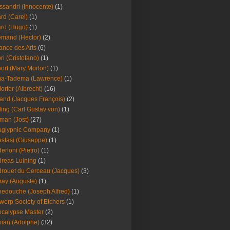
ssandri (Innocente)
(1)
ard (Carel)
(1)
ard (Hugo)
(1)
emand (Hector)
(2)
iance des Arts
(6)
ori (Cristofano)
(1)
port (Mary Morton)
(1)
ma-Tadema (Lawrence)
(1)
dorfer (Albrecht)
(16)
nd (Jacques François)
(2)
ing (Carl Gustav von)
(1)
an (Jost)
(27)
aglypnic Company
(1)
stasi (Giuseppe)
(1)
erloni (Pietro)
(1)
reas Luining
(1)
rouet du Cerceau (Jacques)
(3)
ray (Auguste)
(1)
edouche (Joseph Alfred)
(1)
werp Society of Etchers
(1)
calypse Master
(2)
ian (Adolphe)
(32)