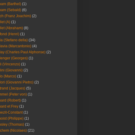
am (Barthel)
(1)
ham (Sebald)
(6)
ch (Franz Joachim)
(2)
llet (A)
(1)
llet (Abraham)
(8)
fond (Henri)
(1)
la (Stefano della)
(34)
lavia (Marcantonio)
(4)
lay (Charles Paul Alphonse)
(2)
lenger (Georges)
(1)
li (Vincenzo)
(1)
lini (Giovanni)
(2)
lo (Marco)
(1)
lori (Giovanni Pietro)
(2)
trand (Jacques)
(5)
mel (Peter von)
(1)
ard (Robert)
(1)
ard et Frey
(1)
ezit-Constant
(1)
oist (Philippe)
(1)
sley (Thomas)
(1)
chem (Nicolaes)
(21)