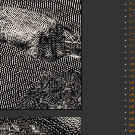
Beh
Be
Bei
Bei
Bei
Bel
Bel
Bel
Bel
Bel
Bel
Bel
Bel
Bel
Bel
Bem
Bén
Ben
Ben
Ben
Ben
Ber