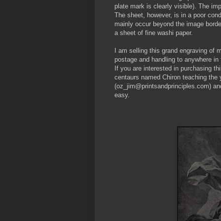
plate mark is clearly visible). The imp
The sheet, however, is in a poor condi
mainly occur beyond the image border
a sheet of fine washi paper.
I am selling this grand engraving of ma
postage and handling to anywhere in 
If you are interested in purchasing thi
centaurs named Chiron teaching the 
(oz_jim@printsandprinciples.com) an
easy.