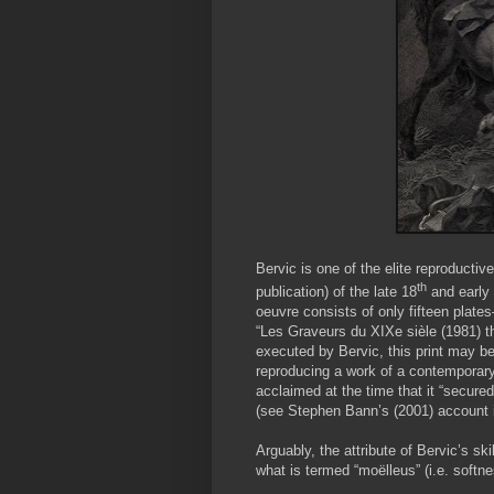
Bervic is one of the elite reproductiv
th
publication) of the late 18
and early
oeuvre consists of only fifteen plates
“Les Graveurs du XIXe sièle (1981) th
executed by Bervic, this print may be 
reproducing a work of a contemporary 
acclaimed at the time that it “secure
(see Stephen Bann’s (2001) account in
Arguably, the attribute of Bervic’s sk
what is termed “moëlleus” (i.e. softne