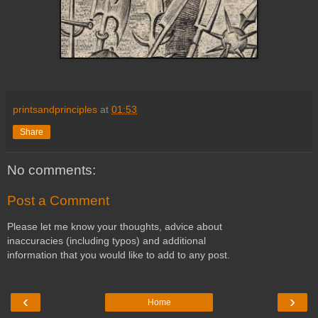
printsandprinciples
at
01:53
Share
No comments:
Post a Comment
Please let me know your thoughts, advice about
inaccuracies (including typos) and additional
information that you would like to add to any post.
‹
›
Home