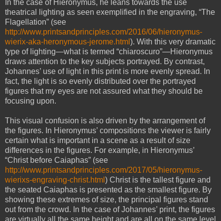
In the case of Hieronymus, he leans towards the use
theatrical lighting as seen exemplified in the engraving, “The
Flagellation” (see
http://www.printsandprinciples.com/2016/06/hieronymus-
wierix-aka-heronymous-jerome.html
). With this very dramatic
type of lighting—what is termed “chiaroscuro”—Hieronymus
draws attention to the key subjects portrayed. By contrast,
Johannes’ use of light in this print is more evenly spread. In
fact, the light is so evenly distributed over the portrayed
figures that my eyes are not assured what they should be
focusing upon.
This visual confusion is also driven by the arrangement of
the figures. In Hieronymus’ compositions the viewer is fairly
certain what is important in a scene as a result of size
differences in the figures. For example, in Hieronymus’
“Christ before Caiaphas” (see
http://www.printsandprinciples.com/2017/05/hieronymus-
wierixs-engraving-christ.html
) Christ is the tallest figure and
the seated Caiaphas is presented as the smallest figure. By
showing these extremes of size, the principal figures stand
out from the crowd. In the case of Johannes’ print, the figures
are virtually all the same height and are all on the same level