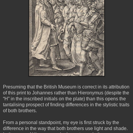
Presuming that the British Museum is correct in its attribution
of this print to Johannes rather than Hieronymus (despite the
“H” in the inscribed initials on the plate) than this opens the
tantalising prospect of finding differences in the stylistic traits
of both brothers.
From a personal standpoint, my eye is first struck by the
difference in the way that both brothers use light and shade.