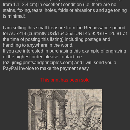
from 1.1–2.4 cm) in excellent condition (i.e. there are no
stains, foxing, tears, holes, folds or abrasions and age toning
is minimal).
I am selling this small treasure from the Renaissance period
for AU$218 (currently US$164.35/EUR145.95/GBP126.81 at
the time of posting this listing) including postage and
handling to anywhere in the world.
If you are interested in purchasing this example of engraving
of the highest order, please contact me
(oz_jim@printsandprinciples.com) and I will send you a
PayPal invoice to make the payment easy.
This print has been sold