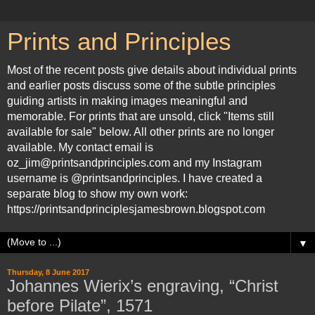
Prints and Principles
Most of the recent posts give details about individual prints
and earlier posts discuss some of the subtle principles
guiding artists in making images meaningful and
memorable. For prints that are unsold, click "Items still
available for sale" below. All other prints are no longer
available. My contact email is
oz_jim@printsandprinciples.com and my Instagram
username is @printsandprinciples. I have created a
separate blog to show my own work:
https://printsandprinciplesjamesbrown.blogspot.com
▼
Thursday, 8 June 2017
Johannes Wierix’s engraving, “Christ
before Pilate”, 1571