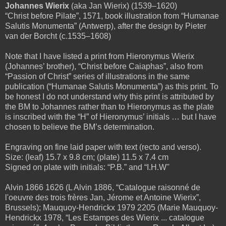
Johannes Wierix
(aka Jan Wierix) (1539–1620)
“Christ before Pilate”, 1571, book illustration from “Humanae
Salutis Monumenta” (Antwerp), after the design by Pieter
van der Borcht (c.1535–1608)
Note that I have listed a print from Hieronymus Wierix
(Johannes’ brother), “Christ before Caiaphas”, also from
“Passion of Christ” series of illustrations in the same
publication (“Humanae Salutis Monumenta”) as this print. To
be honest I do not understand why this print is attributed by
the BM to Johannes rather than to Hieronymus as the plate
is inscribed with the “H” of Hieronymus’ initials … but I have
chosen to believe the BM’s determination.
Engraving on fine laid paper with text (recto and verso).
Size: (leaf) 15.7 x 9.8 cm; (plate) 11.5 x 7.4 cm
Signed on plate with initials: “P.B.” and “I.H.W''
Alvin 1866 1626 (L Alvin 1886, “Catalogue raisonné de
l'oeuvre des trois frères Jan, Jérome et Antoine Wierix”,
Brussels); Mauquoy-Hendrickx 1979 2205 (Marie Mauquoy-
Hendrickx 1978, “Les Estampes des Wierix ... catalogue