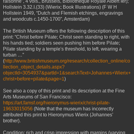
raisonné”, 4 vols., Brussels, Bibliotheque Royale Albert Ier);
Hollstein 3.32.I.(33) (Wierix; Book Illustrations) (F W H
Hollstein 1949, “Dutch and Flemish etchings, engravings
and woodcuts c.1450-1700”, Amsterdam)
The British Museum offers the following description of this
print: “Christ before Pilate; Christ seen standing to right, with
his hands tied; soldiers seen pushing him before Pilate;
Pilate standing by a temple's threshold, to left, wearing a
turban …”
(
http://www.britishmuseum.org/research/collection_online/co
llection_object_details.aspx?
objectId=3054937&partId=1&searchText=Johannes+Wierix+
christ+before+pilate&page=1
)
See also a copy of this print and its description at the Fine
Arts Museums of San Francisco:
https://art.famsf.org/hieronymus-wierix/christ-pilate-
19633015056
(Note that the museum has incorrectly
attributed this print to Hieronymus Wierix (Johannes’
brother).
Condition: rich and crisp impression with margins (varying