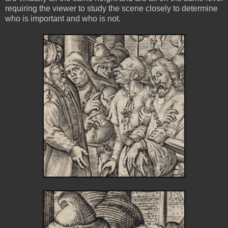
requiring the viewer to study the scene closely to determine
who is important and who is not.