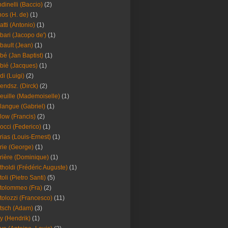
dinelli (Baccio)
(2)
os (H. de)
(1)
atti (Antonio)
(1)
bari (Jacopo de')
(1)
bault (Jean)
(1)
bé (Jan Baptist)
(1)
bié (Jacques)
(1)
di (Luigi)
(2)
endsz. (Dirck)
(2)
euille (Mademoiselle)
(1)
langue (Gabriel)
(1)
low (Francis)
(2)
occi (Federico)
(1)
rias (Louis-Ernest)
(1)
rie (George)
(1)
rière (Dominique)
(1)
tholdi (Frédéric Auguste)
(1)
toli (Pietro Santi)
(5)
tolommeo (Fra)
(2)
tolozzi (Francesco)
(11)
tsch (Adam)
(3)
y (Hendrik)
(1)