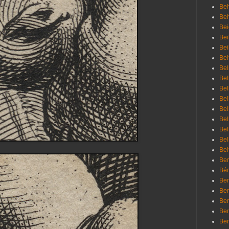
Beh
Be
Bei
Bei
Bei
Bel
Bel
Bel
Bel
Bel
Bel
Bel
Bel
Bel
Bel
Bem
Bén
Ben
Ben
Ben
Ben
Ber