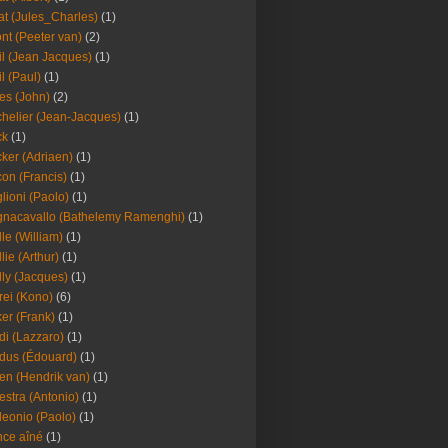
at (Jules_Charles)
(1)
nt (Peeter van)
(2)
il (Jean Jacques)
(1)
il (Paul)
(1)
es (John)
(2)
helier (Jean-Jacques)
(1)
ck
(1)
ker (Adriaen)
(1)
on (Francis)
(1)
lioni (Paolo)
(1)
nacavallo (Bathelemy Ramenghi)
(1)
lle (William)
(1)
llie (Arthur)
(1)
lly (Jacques)
(1)
rei (Kono)
(6)
er (Frank)
(1)
di (Lazzaro)
(1)
dus (Édouard)
(1)
en (Hendrik van)
(1)
estra (Antonio)
(1)
leonio (Paolo)
(1)
ce aîné
(1)