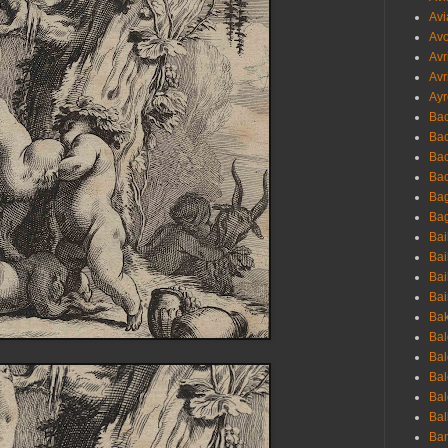
Avi
Avo
Avr
Avr
Ayr
Bac
Ba
Bac
Bac
Bag
Bag
Bai
Bai
Bai
Bai
Bak
Bal
Bal
Bal
Bal
Bal
Ban