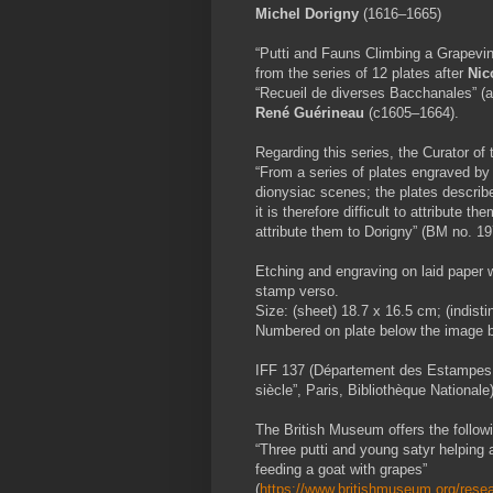
Michel Dorigny
(1616–1665)
“Putti and Fauns Climbing a Grapevine
from the series of 12 plates after
Nic
“
Recueil de diverses Bacchanales” (a
René Guérineau
(c1605–1664).
Regarding this series, the Curator of
“From a series of plates engraved b
dionysiac scenes; the plates describ
it is therefore difficult to attribute 
attribute them to Dorigny” (BM no. 19
Etching and engraving on laid paper w
stamp verso.
Size: (sheet) 18.7 x 16.5 cm; (indisti
Numbered on plate below the image bor
IFF 137 (Département des Estampes 1
siècle”, Paris, Bibliothèque Nationale)
The British Museum offers the followin
“Three putti and young satyr helping a
feeding a goat with grapes”
(
https://www.britishmuseum.org/resear