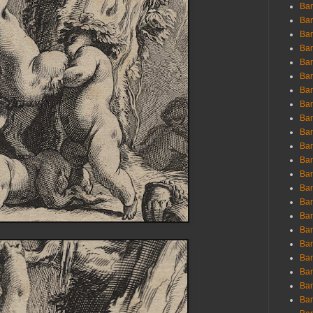
Ban
Ban
Bar
Bar
Bar
Bar
Bar
Bar
Bar
Bar
Bar
Bar
Bar
Bar
Bar
Bar
Bar
Bar
Bar
Bar
Bar
Bar