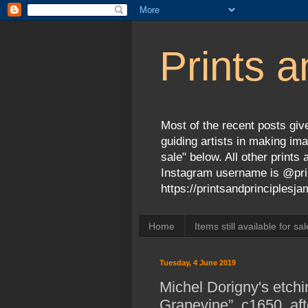
Prints a
Most of the recent posts give
guiding artists in making ima
sale" below. All other print
Instagram username is @prin
https://printsandprinciples
Home
Items still available for sal
Tuesday, 4 June 2019
Michel Dorigny's etchi
Grapevine”, c1650, af