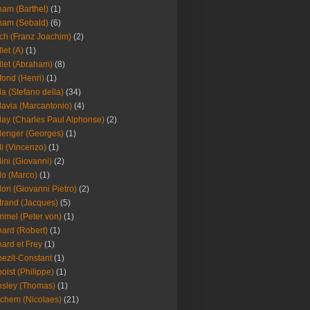
am (Barthel)
(1)
ham (Sebald)
(6)
ch (Franz Joachim)
(2)
llet (A)
(1)
llet (Abraham)
(8)
fond (Henri)
(1)
la (Stefano della)
(34)
lavia (Marcantonio)
(4)
lay (Charles Paul Alphonse)
(2)
lenger (Georges)
(1)
li (Vincenzo)
(1)
lini (Giovanni)
(2)
lo (Marco)
(1)
lori (Giovanni Pietro)
(2)
trand (Jacques)
(5)
mel (Peter von)
(1)
ard (Robert)
(1)
ard et Frey
(1)
ezit-Constant
(1)
oist (Philippe)
(1)
sley (Thomas)
(1)
chem (Nicolaes)
(21)