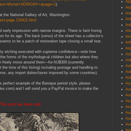
App
hText=Michel+DORIGNY+&page=1
)
Aqu
Ara
 at the National Gallery of Art, Washington:
Ard
bject-page.134411.html
Ard
ed early impression with narrow margins. There is faint foxing
Ark
on for its age. The back (verso) of the sheet has a collector’s
Arm
ems to be a patch of restoration tape closing a small tear.
Art
Asp
lity etching executed with supreme confidence—note how
Aub
 the forms of the mythological children but also where they
Aub
an freely move around them—for AU$300 (currently
Aub
 time of this listing) including postage and handling to
Aub
ourse, any import duties/taxes imposed by some countries).
Aub
his perfect example of the Baroque period style, please
Aud
es.com) and I will send you a PayPal invoice to make the
Aud
Aud
Aud
This print has been sold
Aud
Aud
Aux
Ave
Avi