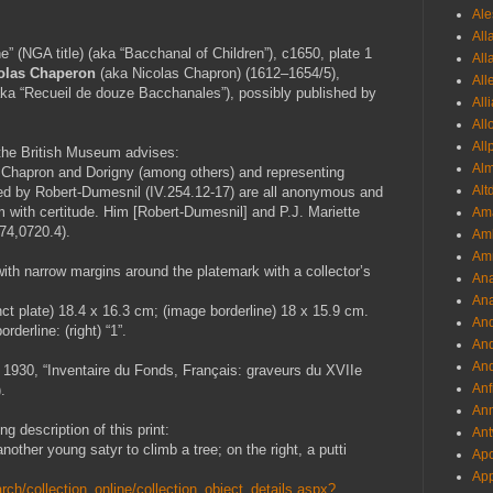
Ale
All
” (NGA title) (aka “Bacchanal of Children”), c1650, plate 1
All
olas Chaperon
(aka Nicolas Chapron) (1612–1654/5),
All
ka “Recueil de douze Bacchanales”), possibly published by
All
All
All
 the British Museum advises:
Al
y Chapron and Dorigny (among others) and representing
Alt
ed by Robert-Dumesnil (IV.254.12-17) are all anonymous and
them with certitude. Him [Robert-Dumesnil] and P.J. Mariette
Ama
74,0720.4).
Aml
Amm
ith narrow margins around the platemark with a collector’s
An
Ana
nct plate) 18.4 x 16.3 cm; (image borderline) 18 x 15.9 cm.
And
derline: (right) “1”.
And
And
930, “Inventaire du Fonds, Français: graveurs du XVIIe
Anf
.
Ann
g description of this print:
Ant
nother young satyr to climb a tree; on the right, a putti
Apo
App
ch/collection_online/collection_object_details.aspx?