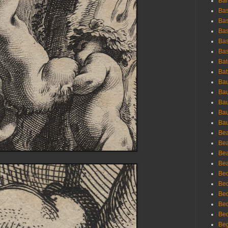
Bar
Bas
Bas
Bas
Bas
Bas
Bat
Bat
Bau
Bau
Bau
Bau
Bau
Bea
Bea
Bea
Bea
Bec
Bec
Bec
Bec
Bed
Beg