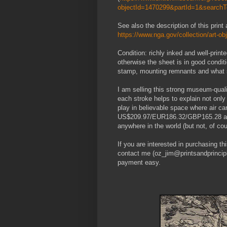
objectId=1470299&partId=1&searc
See also the description of this print
https://www.nga.gov/collection/art-o
Condition: richly inked and well-print
otherwise the sheet is in good conditi
stamp, mounting remnants and what se
I am selling this strong museum-qua
each stroke helps to explain not only
play in believable space where air c
US$209.97/EUR186.32/GBP165.28 at the
anywhere in the world (but not, of c
If you are interested in purchasing t
contact me (oz_jim@printsandprincipl
payment easy.