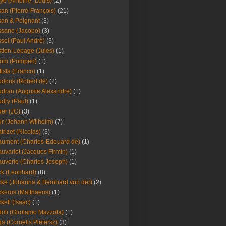
ye (Antoine_Louis)
(2)
an (Pierre-François)
(21)
an & Poignant
(3)
sano (Jacopo)
(3)
set (Paul André)
(3)
tien-Lepage (Jules)
(1)
oni (Pompeo)
(1)
tista (Franco)
(1)
dous (Robert de)
(2)
dran (Auguste Alexandre)
(1)
dry (Paul)
(1)
er (JC)
(3)
r (Johann Wilhelm)
(7)
trizet (Nicolas)
(3)
umont (Charles-Edouard de)
(1)
uvarlet (Jacques Firmin)
(1)
uverie (Charles Joseph)
(1)
k (Leonhard)
(8)
ke (Johanna & Bernhard von der)
(2)
kerus (Matthaeus)
(1)
kett (Isaac)
(1)
oli (Girolamo Mazzola)
(1)
a (Cornelis Pietersz)
(3)