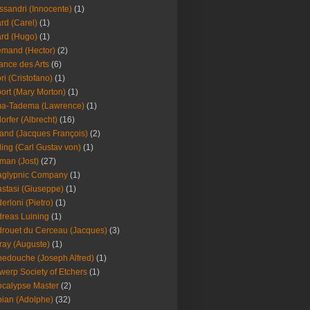
ssandri (Innocente)
(1)
ard (Carel)
(1)
ard (Hugo)
(1)
emand (Hector)
(2)
iance des Arts
(6)
ori (Cristofano)
(1)
port (Mary Morton)
(1)
ma-Tadema (Lawrence)
(1)
dorfer (Albrecht)
(16)
nd (Jacques François)
(2)
ing (Carl Gustav von)
(1)
an (Jost)
(27)
aglypnic Company
(1)
stasi (Giuseppe)
(1)
erloni (Pietro)
(1)
reas Luining
(1)
rouet du Cerceau (Jacques)
(3)
ray (Auguste)
(1)
edouche (Joseph Alfred)
(1)
werp Society of Etchers
(1)
calypse Master
(2)
ian (Adolphe)
(32)