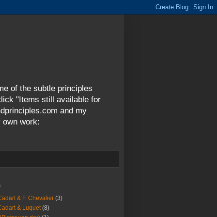
me of the subtle principles
ck "Items still available for
andprinciples.com and my
y own work:
s
Cadart & F. Chevalier
(3)
Cadart & Luquet
(8)