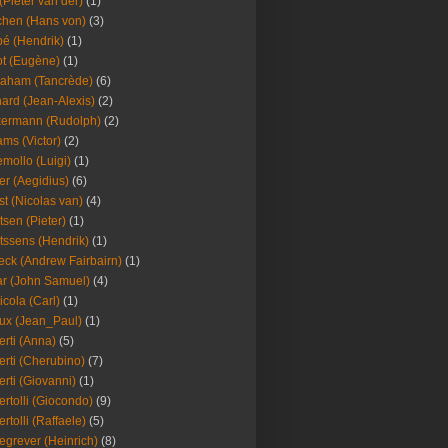
(Pieter van der)
(1)
hen (Hans von)
(3)
é (Hendrik)
(1)
t (Eugène)
(1)
aham (Tancrède)
(6)
ard (Jean-Alexis)
(2)
ermann (Rudolph)
(2)
ms (Victor)
(2)
mollo (Luigi)
(1)
er (Aegidius)
(6)
st (Nicolas van)
(4)
tsen (Pieter)
(1)
tssens (Hendrik)
(1)
leck (Andrew Fairbairn)
(1)
r (John Samuel)
(4)
icola (Carl)
(1)
ux (Jean_Paul)
(1)
erti (Anna)
(5)
erti (Cherubino)
(7)
erti (Giovanni)
(1)
ertolli (Giocondo)
(9)
ertolli (Raffaele)
(5)
egrever (Heinrich)
(8)