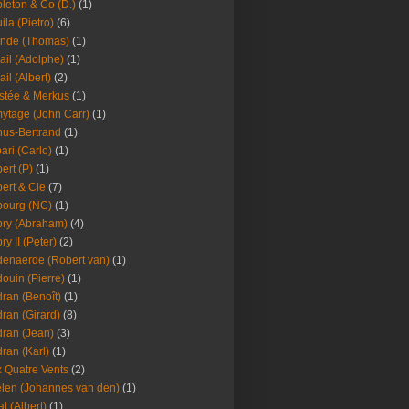
leton & Co (D.)
(1)
ila (Pietro)
(6)
nde (Thomas)
(1)
ail (Adolphe)
(1)
ail (Albert)
(2)
stée & Merkus
(1)
ytage (John Carr)
(1)
hus-Bertrand
(1)
ari (Carlo)
(1)
ert (P)
(1)
ert & Cie
(7)
ourg (NC)
(1)
ry (Abraham)
(4)
ry II (Peter)
(2)
enaerde (Robert van)
(1)
ouin (Pierre)
(1)
ran (Benoît)
(1)
ran (Girard)
(8)
ran (Jean)
(3)
ran (Karl)
(1)
 Quatre Vents
(2)
len (Johannes van den)
(1)
at (Albert)
(1)