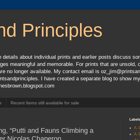
nd Principles
 details about individual prints and earlier posts discuss so
ges meaningful and memorable. For prints that are unsold, cli
s are no longer available. My contact email is oz_jim@prints
tsandprinciples. I have created a separate blog to show m
jamesbrown.blogspot.com
e
Recent Items still available for sale
Label
A. 
ng, “Putti and Fauns Climbing a
A. 
ter Nicolas Chaperon