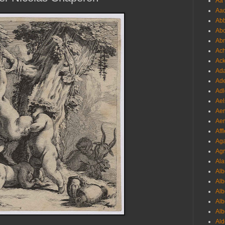
Aa 
Aac
Abb
Abo
Abr
Ach
Ack
Ada
Ade
Adl
Ael
Aer
Aer
Aff
Aga
Agr
Ala
Alb
Alb
Alb
Alb
Alb
Ald