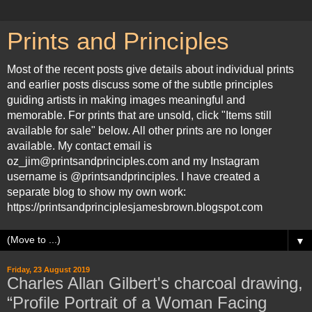
Prints and Principles
Most of the recent posts give details about individual prints
and earlier posts discuss some of the subtle principles
guiding artists in making images meaningful and
memorable. For prints that are unsold, click "Items still
available for sale" below. All other prints are no longer
available. My contact email is
oz_jim@printsandprinciples.com and my Instagram
username is @printsandprinciples. I have created a
separate blog to show my own work:
https://printsandprinciplesjamesbrown.blogspot.com
▼
Friday, 23 August 2019
Charles Allan Gilbert's charcoal drawing,
“Profile Portrait of a Woman Facing