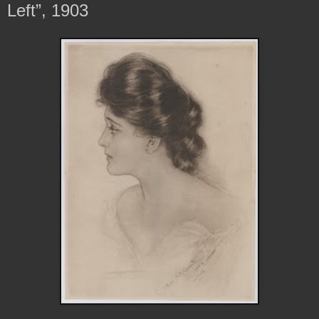
Left”, 1903