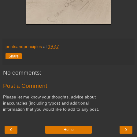
printsandprinciples
at
19:47
Share
No comments:
Post a Comment
Please let me know your thoughts, advice about
inaccuracies (including typos) and additional
information that you would like to add to any post.
‹
›
Home