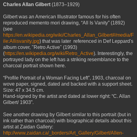
Charles Allan Gilbert
(1873–1929)
Gilbert was an American Illustrator famous for his often
reproduced memento mori drawing, “All Is Vanity” (1892)
(see
https://en.wikipedia.org/wiki/Charles_Allan_Gilbert#/media/F
ile:Allisvanity.jpg
) that was later referenced in Def Leppard's
album cover, "Retro Active" (1993)
(
https://en.wikipedia.org/wiki/Retro_Active
). Interestingly, the
portrayed lady on the left has a striking resemblance to the
charcoal portrait shown here.
“Profile Portrait of a Woman Facing Left”, 1903, charcoal on
wove paper, signed, dated and backed with a support sheet.
Size: 47 x 34.5 cm.
Hand-signed by the artist and dated at lower right: “C. Allan
Gilbert/ 1903”.
See another drawing by Gilbert similar to this portrait (but in
ink rather than charcoal) with biographical details about this
artist at Zaidan Gallery:
http://www.zaidan.ca/_borders/Art_Gallery/Gilbert/Allen-