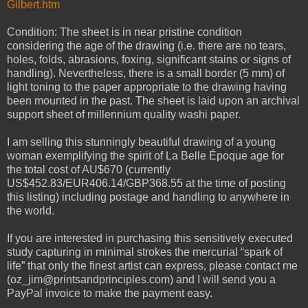
Gilbert.htm
Condition: The sheet is in near pristine condition
considering the age of the drawing (i.e. there are no tears,
holes, folds, abrasions, foxing, significant stains or signs of
handling). Nevertheless, there is a small border (5 mm) of
light toning to the paper appropriate to the drawing having
been mounted in the past. The sheet is laid upon an archival
support sheet of millennium quality washi paper.
I am selling this stunningly beautiful drawing of a young
woman exemplifying the spirit of La Belle Époque age for
the total cost of AU$670 (currently
US$452.83/EUR406.14/GBP368.55 at the time of posting
this listing) including postage and handling to anywhere in
the world.
If you are interested in purchasing this sensitively executed
study capturing in minimal strokes the mercurial “spark of
life” that only the finest artist can express, please contact me
(oz_jim@printsandprinciples.com) and I will send you a
PayPal invoice to make the payment easy.