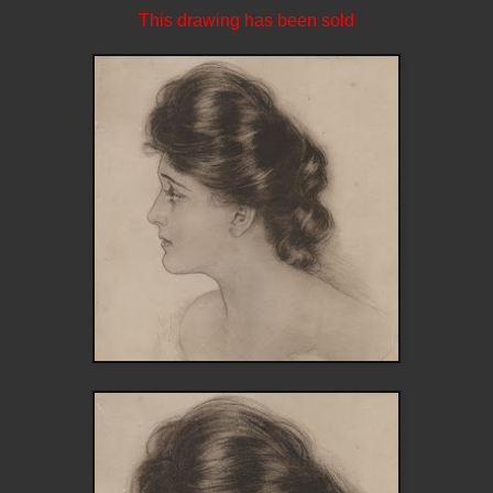
This drawing has been sold