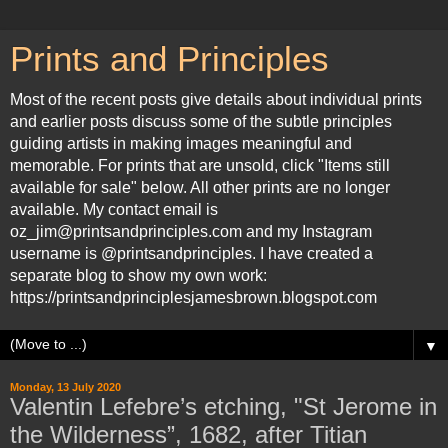
Prints and Principles
Most of the recent posts give details about individual prints
and earlier posts discuss some of the subtle principles
guiding artists in making images meaningful and
memorable. For prints that are unsold, click "Items still
available for sale" below. All other prints are no longer
available. My contact email is
oz_jim@printsandprinciples.com and my Instagram
username is @printsandprinciples. I have created a
separate blog to show my own work:
https://printsandprinciplesjamesbrown.blogspot.com
▼
Monday, 13 July 2020
Valentin Lefebre’s etching, "St Jerome in
the Wilderness”, 1682, after Titian