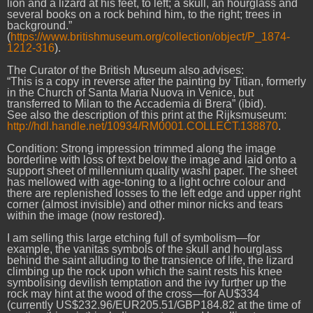
lion and a lizard at his feet, to left; a skull, an hourglass and
several books on a rock behind him, to the right; trees in
background.”
(
https://www.britishmuseum.org/collection/object/P_1874-
1212-316
).
The Curator of the British Museum also advises:
“This is a copy in reverse after the painting by Titian, formerly
in the Church of Santa Maria Nuova in Venice, but
transferred to Milan to the Accademia di Brera” (ibid).
See also the description of this print at the Rijksmuseum:
http://hdl.handle.net/10934/RM0001.COLLECT.138870
.
Condition: Strong impression trimmed along the image
borderline with loss of text below the image and laid onto a
support sheet of millennium quality washi paper. The sheet
has mellowed with age-toning to a light ochre colour and
there are replenished losses to the left edge and upper right
corner (almost invisible) and other minor nicks and tears
within the image (now restored).
I am selling this large etching full of symbolism—for
example, the vanitas symbols of the skull and hourglass
behind the saint alluding to the transience of life, the lizard
climbing up the rock upon which the saint rests his knee
symbolising devilish temptation and the ivy further up the
rock may hint at the wood of the cross—for AU$334
(currently US$232.96/EUR205.51/GBP184.82 at the time of