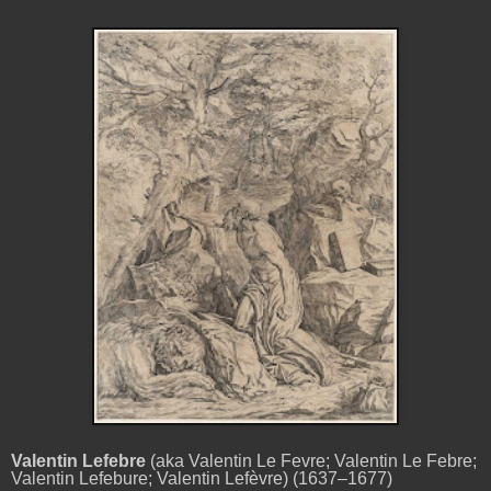
Valentin Lefebre
(aka Valentin Le Fevre; Valentin Le Febre;
Valentin Lefebure; Valentin Lefèvre) (1637–1677)