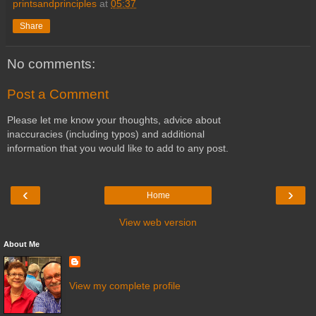
printsandprinciples
at
05:37
Share
No comments:
Post a Comment
Please let me know your thoughts, advice about
inaccuracies (including typos) and additional
information that you would like to add to any post.
‹
›
Home
View web version
About Me
View my complete profile