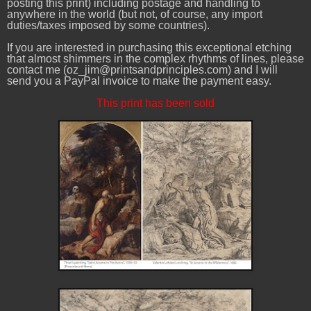
posting this print) including postage and handling to
anywhere in the world (but not, of course, any import
duties/taxes imposed by some countries).
If you are interested in purchasing this exceptional etching
that almost shimmers in the complex rhythms of lines, please
contact me (oz_jim@printsandprinciples.com) and I will
send you a PayPal invoice to make the payment easy.
This print has been sold