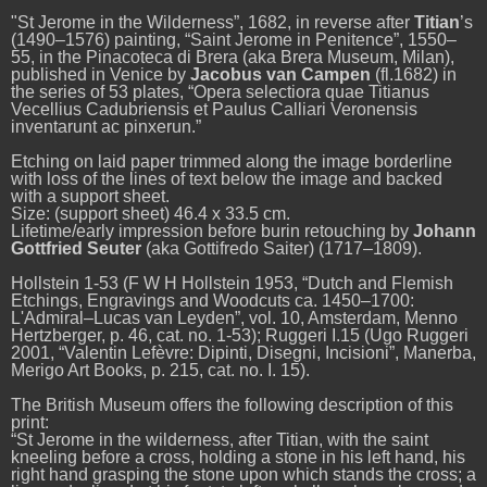
"St Jerome in the Wilderness”, 1682
, in reverse after
Titian
’s
(1490–1576) painting, “Saint Jerome in Penitence”, 1550–
55, in the
Pinacoteca di Brera (aka Brera Museum, Milan),
published in Venice by
Jacobus van Campen
(fl.1682) in
the series of 53 plates, “Opera selectiora quae Titianus
Vecellius Cadubriensis et Paulus Calliari Veronensis
inventarunt ac pinxerun.”
Etching on laid paper trimmed along the image borderline
with loss of the lines of text below the image and backed
with a support sheet.
Size: (support sheet) 46.4 x 33.5 cm.
Lifetime/early impression before
burin
retouching by
Johann
Gottfried Seuter
(aka Gottifredo Saiter) (1717–1809).
Hollstein 1-53 (F W H Hollstein 1953, “Dutch and Flemish
Etchings, Engravings and Woodcuts ca. 1450–1700:
L'Admiral–Lucas van Leyden”, vol. 10, Amsterdam, Menno
Hertzberger,
p. 46, cat. no. 1-53); Ruggeri I.15 (Ugo Ruggeri
2001,
“
Valentin Lefèvre: Dipinti, Disegni, Incisioni”, Manerba,
Merigo Art Books, p. 215, cat. no. I. 15).
The British Museum offers the following description of this
print:
“St Jerome in the wilderness, after Titian, with the saint
kneeling before a cross, holding a stone in his left hand, his
right hand grasping the stone upon which stands the cross; a