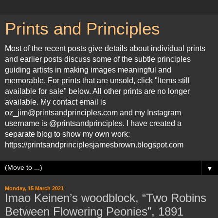
Prints and Principles
Most of the recent posts give details about individual prints
and earlier posts discuss some of the subtle principles
guiding artists in making images meaningful and
memorable. For prints that are unsold, click "Items still
available for sale" below. All other prints are no longer
available. My contact email is
oz_jim@printsandprinciples.com and my Instagram
username is @printsandprinciples. I have created a
separate blog to show my own work:
https://printsandprinciplesjamesbrown.blogspot.com
▼
Monday, 15 March 2021
Imao Keinen’s woodblock, “Two Robins
Between Flowering Peonies”, 1891