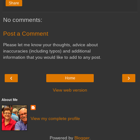
Share
No comments:
Post a Comment
Please let me know your thoughts, advice about
inaccuracies (including typos) and additional
information that you would like to add to any post.
‹
›
Home
View web version
About Me
View my complete profile
Powered by
Blogger
.