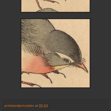
printsandprinciples
at
05:54