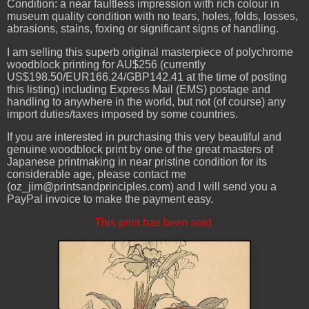
Condition: a near faultless impression with rich colour in
museum quality condition with no tears, holes, folds, losses,
abrasions, stains, foxing or significant signs of handling.
I am selling this superb original masterpiece of polychrome
woodblock printing for AU$256 (currently
US$198.50/EUR166.24/GBP142.41 at the time of posting
this listing) including Express Mail (EMS) postage and
handling to anywhere in the world, but not (of course) any
import duties/taxes imposed by some countries.
If you are interested in purchasing this very beautiful and
genuine woodblock print by one of the great masters of
Japanese printmaking in near pristine condition for its
considerable age, please contact me
(oz_jim@printsandprinciples.com) and I will send you a
PayPal invoice to make the payment easy.
This print has been sold