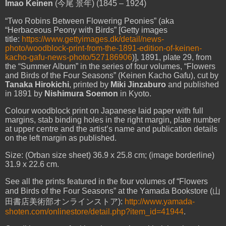
Imao Keinen
(
今尾
景年
) (1845 – 1924)
“Two Robins Between Flowering
Peonies
” (aka
“Herbaceous Peony with Birds” [Getty images
title:
https://www.gettyimages.dk/detail/news-
photo/woodblock-print-from-the-1891-edition-of-keinen-
kacho-gafu-news-photo/527186906
)], 1891, plate 29, from
the “Summer Album” in the series of four volumes, “Flowers
and Birds of the Four Seasons” (Keinen Kacho Gafu), cut by
Tanaka Hirokichi
, printed by
Miki Jinzaburo
and published
in 1891 by
Nishimura Soemon
in Kyoto.
Colour woodblock print on Japanese laid paper with full
margins, stab binding holes in the right margin, plate number
at upper centre and the artist’s name and publication details
on the left margin as published.
Size: (Orban size sheet) 36.9 x 25.8 cm; (image borderline)
31.9 x 22.6 cm.
See all the prints featured in the four volumes of “Flowers
and Birds of the Four Seasons” at the Yamada Bookstore (
山
田書店美術部オンラインストア
):
http://www.yamada-
shoten.com/onlinestore/detail.php?item_id=41944
.