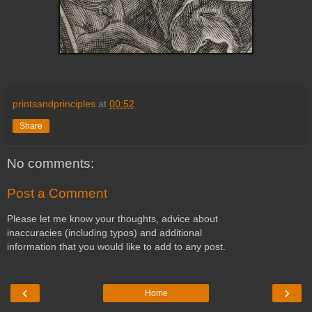
printsandprinciples
at
00:52
Share
No comments:
Post a Comment
Please let me know your thoughts, advice about
inaccuracies (including typos) and additional
information that you would like to add to any post.
‹
›
Home