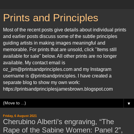
Prints and Principles
Most of the recent posts give details about individual prints
and earlier posts discuss some of the subtle principles
guiding artists in making images meaningful and
memorable. For prints that are unsold, click "Items still
available for sale" below. All other prints are no longer
available. My contact email is
oz_jim@printsandprinciples.com and my Instagram
username is @printsandprinciples. I have created a
separate blog to show my own work:
https://printsandprinciplesjamesbrown.blogspot.com
▼
Friday, 6 August 2021
Cherubino Alberti’s engraving, “The
Rape of the Sabine Women: Panel 2”,