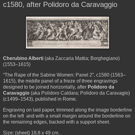
c1580, after Polidoro da Caravaggio
Cherubino Alberti
(aka Zaccaria Mattia; Borghegiano)
(1553–1615)
“The Rape of the Sabine Women: Panel 2
”, c1580 (1563–
1615), the middle panel of a frieze of three engravings
designed to be joined horizontally, after
Polidoro da
Caravaggio
(aka Polidoro Caldara; Polidoro da Caravagio)
(c1499–1543), published in Rome.
Engraving on laid paper, trimmed along the image borderline
on the left and with a small margin around the borderline on
the remaining edges, backed with a support sheet.
Size: (sheet) 18.8 x 49 cm.