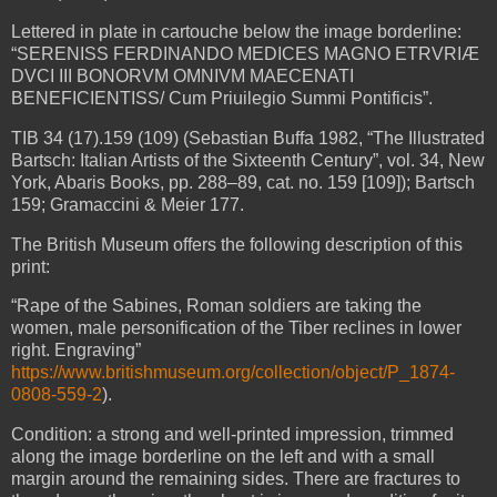
Lettered in plate in cartouche below the image borderline:
“SERENISS FERDINANDO MEDICES MAGNO ETRVRIÆ
DVCI III BONORVM OMNIVM MAECENATI
BENEFICIENTISS/ Cum Priuilegio Summi Pontificis”.
TIB 34 (17).159 (109) (Sebastian Buffa 1982, “The Illustrated
Bartsch: Italian Artists of the Sixteenth Century”, vol. 34, New
York, Abaris Books, pp. 288–89, cat. no. 159 [109]); Bartsch
159; Gramaccini & Meier 177.
The British Museum offers the following description of this
print:
“Rape of the Sabines, Roman soldiers are taking the
women, male personification of the Tiber reclines in lower
right. Engraving”
https://www.britishmuseum.org/collection/object/P_1874-
0808-559-2
).
Condition: a strong and well-printed impression, trimmed
along the image borderline on the left and with a small
margin around the remaining sides. There are fractures to