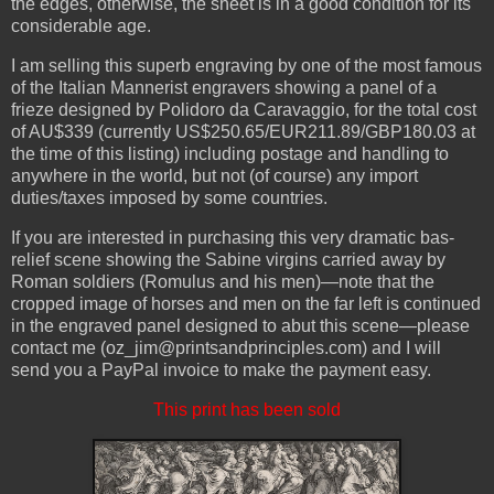
the edges, otherwise, the sheet is in a good condition for its
considerable age.
I am selling this superb engraving by one of the most famous
of the Italian Mannerist engravers showing a panel of a
frieze designed by Polidoro da Caravaggio, for the total cost
of AU$339 (currently US$250.65/EUR211.89/GBP180.03 at
the time of this listing) including postage and handling to
anywhere in the world, but not (of course) any import
duties/taxes imposed by some countries.
If you are interested in purchasing this very dramatic bas-
relief scene showing the Sabine virgins carried away by
Roman soldiers (Romulus and his men)—note that the
cropped image of horses and men on the far left is continued
in the engraved panel designed to abut this scene—please
contact me (oz_jim@printsandprinciples.com) and I will
send you a PayPal invoice to make the payment easy.
This print has been sold