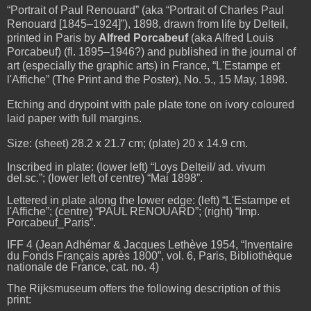
“Portrait of Paul Renouard” (aka “Portrait of Charles Paul
Renouard [1845–1924]”), 1898, drawn from life by Delteil,
printed in Paris by
Alfred Porcabeuf
(aka Alfred Louis
Porcabeuf) (fl. 1895–1946?) and published in the journal of
art (especially the graphic arts) in France, “
L'Estampe et
l'Affiche
” (The Print and the Poster), No. 5., 15 May, 1898.
Etching and drypoint with pale plate tone on ivory coloured
laid paper with full margins.
Size: (sheet) 28.2 x 21.7 cm; (plate) 20 x 14.9 cm.
Inscribed in plate: (lower left) “Loys Delteil/ ad. vivum
del.sc.”; (lower left of centre) “Mai 1898”.
Lettered in plate along the lower edge: (left) “L'Estampe et
l'Affiche”; (centre) “PAUL RENOUARD”; (right) “Imp.
Porcabeuf­_Paris”.
IFF 4 (Jean Adhémar & Jacques Lethève 1954, “Inventaire
du Fonds Français après 1800”, vol. 6, Paris, Bibliothèque
nationale de France, cat. no. 4)
The Rijksmuseum offers the following description of this
print: