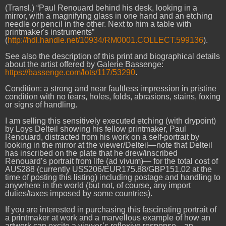
(Transl.) “Paul Renouard behind his desk, looking in a
mirror, with a magnifying glass in one hand and an etching
needle or pencil in the other. Next to him a table with
printmaker's instruments”
(
http://hdl.handle.net/10934/RM0001.COLLECT.599136
).
See also the description of this print and biographical details
about the artist offered by Galerie Bassenge:
https://bassenge.com/lots/117/53290
.
Condition: a strong and near faultless impression in pristine
condition with no tears, holes, folds, abrasions, stains, foxing
or signs of handling.
I am selling this sensitively executed etching (with drypoint)
by Loys Delteil showing his fellow printmaker, Paul
Renouard, distracted from his work on a self-portrait by
looking in the mirror at the viewer/Delteil—note that Delteil
has inscribed on the plate that he drew/inscribed
Renouard’s portrait from life (ad vivum)— for the total cost of
AU$288 (currently US$206/EUR175.88/GBP151.02 at the
time of posting this listing) including postage and handling to
anywhere in the world (but not, of course, any import
duties/taxes imposed by some countries).
If you are interested in purchasing this fascinating portrait of
a printmaker at work and a marvellous example of how an
artwork can excite a viewer’s reflexive response—an