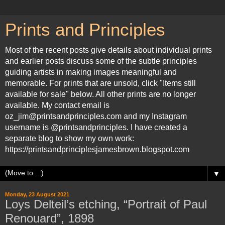
Prints and Principles
Most of the recent posts give details about individual prints
and earlier posts discuss some of the subtle principles
guiding artists in making images meaningful and
memorable. For prints that are unsold, click "Items still
available for sale" below. All other prints are no longer
available. My contact email is
oz_jim@printsandprinciples.com and my Instagram
username is @printsandprinciples. I have created a
separate blog to show my own work:
https://printsandprinciplesjamesbrown.blogspot.com
▼
Monday, 23 August 2021
Loys Delteil’s etching, “Portrait of Paul
Renouard”, 1898