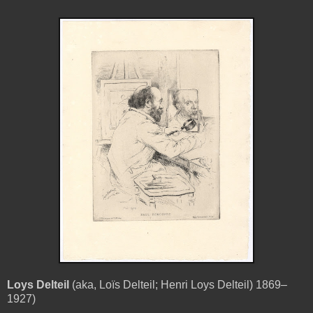
Loys Delteil
(aka, Loïs Delteil; Henri Loys Delteil) 1869–
1927)