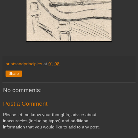
printsandprinciples
at
01:08
Share
No comments:
Post a Comment
Please let me know your thoughts, advice about
inaccuracies (including typos) and additional
information that you would like to add to any post.