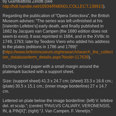
by Giambattista Zelotti (see
http://hdl.handle.net/10934/RM0001.COLLECT.138913
).
Regarding the publication of “Opera Selectiora”, the British
Museum advises: “The series was left unfinished at his
[Valentin Lefebre's] early death, and finally published in
1682 by Jacques van Campen (the 1680 edition does not
seem to exist). It was reprinted in 1684, and in the XVIIIc in
1749, 1763; later by Teodoro Viero who added his address
to the plates (editions in 1786 and 1789)”
(
https://www.britishmuseum.org/research/search_the_collect
ion_database/term_details.aspx?bioId=117639
).
Etching on laid paper with a small margin around the
platemark backed with a support sheet.
Size: (support sheet) 41.3 x 24.7 cm; (sheet) 33.3 x 16.6 cm.;
(plate) 30.5 x 15.1 cm.; (inner image borderline) 27 x 14.7
cm.
Lettered on plate below the image borderline: (left) V. lefebre
del. et sculp.”; (centre) “PAVLVS CALIARY, VERONENSIS,
IN, & PIN[X]”; (right) “J. Van Campen. F. Venetÿs.”