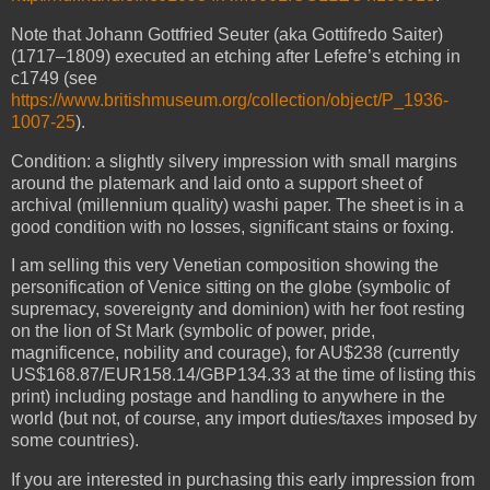
Note that Johann Gottfried Seuter (aka Gottifredo Saiter)
(1717–1809) executed an etching after Lefefre’s etching in
c1749 (see
https://www.britishmuseum.org/collection/object/P_1936-
1007-25
).
Condition: a slightly silvery impression with small margins
around the platemark and laid onto a support sheet of
archival (millennium quality) washi paper. The sheet is in a
good condition with no losses, significant stains or foxing.
I am selling this very Venetian composition showing the
personification of Venice sitting on the globe (symbolic of
supremacy, sovereignty and dominion) with her foot resting
on the lion of St Mark (symbolic of power, pride,
magnificence, nobility and courage), for AU$238 (currently
US$168.87/EUR158.14/GBP134.33 at the time of listing this
print) including postage and handling to anywhere in the
world (but not, of course, any import duties/taxes imposed by
some countries).
If you are interested in purchasing this early impression from