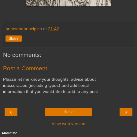
printsandprinciples
at
21:42
Share
No comments:
Post a Comment
Please let me know your thoughts, advice about
inaccuracies (including typos) and additional
information that you would like to add to any post.
‹
›
Home
View web version
About Me