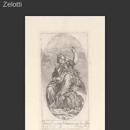
Zelotti