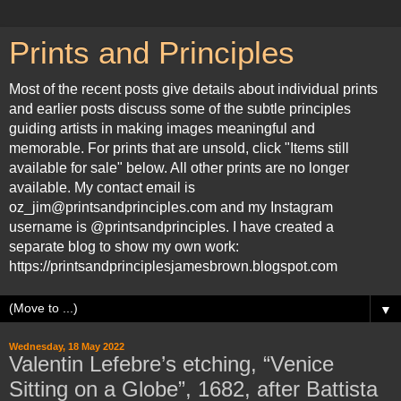
Prints and Principles
Most of the recent posts give details about individual prints
and earlier posts discuss some of the subtle principles
guiding artists in making images meaningful and
memorable. For prints that are unsold, click "Items still
available for sale" below. All other prints are no longer
available. My contact email is
oz_jim@printsandprinciples.com and my Instagram
username is @printsandprinciples. I have created a
separate blog to show my own work:
https://printsandprinciplesjamesbrown.blogspot.com
▼
Wednesday, 18 May 2022
Valentin Lefebre’s etching, “Venice
Sitting on a Globe”, 1682, after Battista