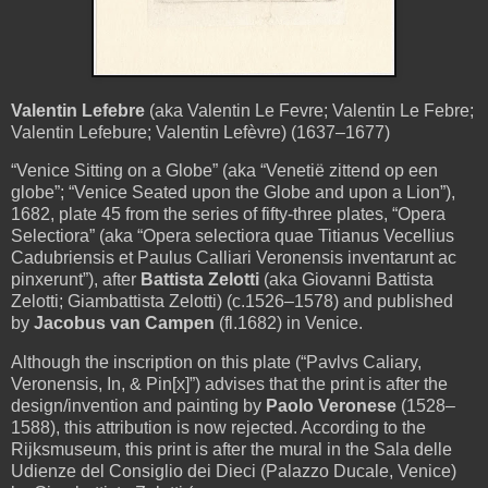
Valentin Lefebre
(aka Valentin Le Fevre; Valentin Le Febre;
Valentin Lefebure; Valentin Lefèvre) (1637–1677)
“Venice Sitting on a Globe”
(aka “Venetië zittend op een
globe”; “Venice Seated upon the Globe and upon a Lion”),
1682, plate 45 from the series of fifty-three plates, “Opera
Selectiora” (aka “Opera selectiora quae Titianus Vecellius
Cadubriensis et Paulus Calliari Veronensis inventarunt ac
pinxerunt”), after
Battista Zelotti
(aka Giovanni Battista
Zelotti; Giambattista Zelotti) (c.1526–1578) and published
by
Jacobus van Campen
(fl.1682) in Venice.
Although the inscription on this plate (“Pavlvs Caliary,
Veronensis, In, & Pin[x]”) advises that the print is after the
design/invention and painting by
Paolo Veronese
(1528–
1588), this attribution is now rejected. According to the
Rijksmuseum, this print is after the mural in the Sala delle
Udienze del Consiglio dei Dieci (Palazzo Ducale, Venice)