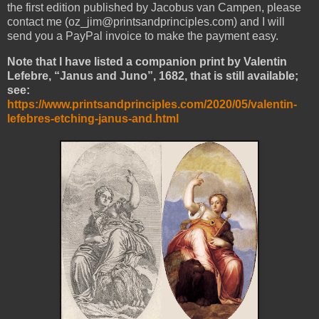
the first edition published by Jacobus van Campen, please
contact me (oz_jim@printsandprinciples.com) and I will
send you a PayPal invoice to make the payment easy.
Note that I have listed a companion print by Valentin
Lefebre, “Janus and Juno”, 1682, that is still available;
see:
https://www.printsandprinciples.com/2020/05/valentin-
lefebres-etching-janus-and.html