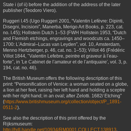
State i (of ii) before the addition of the address of the later
publisher (Teodoro Viero).
Ruggeri I.45 (Ugo Ruggeri 2001, “Valentin Lefèvre: Dipinti,
Disegni, Incisioni”, Manerba, Merigo Art Books, p. 223, cat.
no. I.45);
Hollstein Dutch 1–53 (FWH Hollstein 1953, “Dutch
and Flemish etchings, engravings and woodcuts ca. 1450–
1700: L'Admiral–Lucas van Leyden”, vol. 10, Amsterdam,
Menno Hertzberger, p. 46, cat. no. 1–53);
Villot 46 (Frédéric
Villot 1844, "Valentin Lefebre, peintre et graveur à l'eau-
forte", in 'Le Cabinet de l'amateur et de l'antiquaire', vol. 3, p.
194, cat. no. 46).
The British Museum offers the following description of this
print: “Personification of Venice: a woman seated on a globe,
a lion at her feet, raising her left hand and holding a sceptre
with her right hand; in an oval; after Zelotti. 1682/ Etching”
(
https://www.britishmuseum.org/collection/object/P_1891-
0511-2
).
See also the description of this print offered by the
Rijksmuseum:
http://hdl.handle.net/10934/RM0001.COLLECT.138913
.