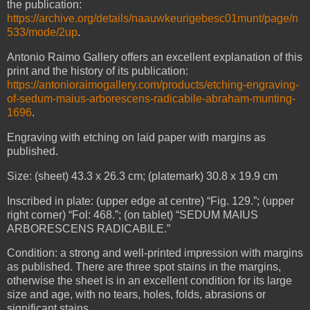
the publication:
https://archive.org/details/naauwkeurigebesc01munt/page/n
533/mode/2up
.
Antonio Raimo Gallery offers an excellent explanation of this
print and the history of its publication:
https://antonioraimogallery.com/products/etching-engraving-
of-sedum-maius-arborescens-radicabile-abraham-munting-
1696
.
Engraving with etching on laid paper with margins as
published.
Size: (sheet) 43.3 x 26.3 cm; (platemark) 30.8 x 19.9 cm
Inscribed in plate: (upper edge at centre) “Fig. 129.”; (upper
right corner) “Fol: 468.”; (on tablet) “SEDUM MAIUS
ARBORESCENS RADICABILE.”
Condition: a strong and well-printed impression with margins
as published. There are three spot stains in the margins,
otherwise the sheet is in an excellent condition for its large
size and age, with no tears, holes, folds, abrasions or
significant stains.