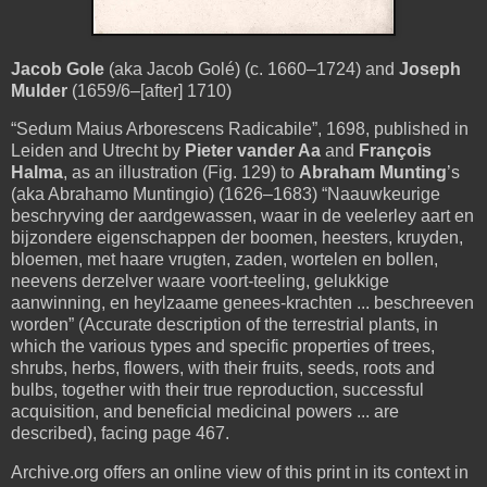
Jacob Gole
(aka Jacob Golé) (c. 1660–1724) and
Joseph
Mulder
(1659/6–[after] 1710)
“Sedum Maius Arborescens Radicabile”, 1698, published in
Leiden and Utrecht by
Pieter vander Aa
and
François
Halma
, as an illustration (Fig. 129) to
Abraham Munting
’s
(aka Abrahamo Muntingio) (1626–1683) “Naauwkeurige
beschryving der aardgewassen, waar in de veelerley aart en
bijzondere eigenschappen der boomen, heesters, kruyden,
bloemen, met haare vrugten, zaden, wortelen en bollen,
neevens derzelver waare voort-teeling, gelukkige
aanwinning, en heylzaame genees-krachten ... beschreeven
worden” (Accurate description of the terrestrial plants, in
which the various types and specific properties of trees,
shrubs, herbs, flowers, with their fruits, seeds, roots and
bulbs, together with their true reproduction, successful
acquisition, and beneficial medicinal powers ... are
described), facing page 467.
Archive.org offers an online view of this print in its context in