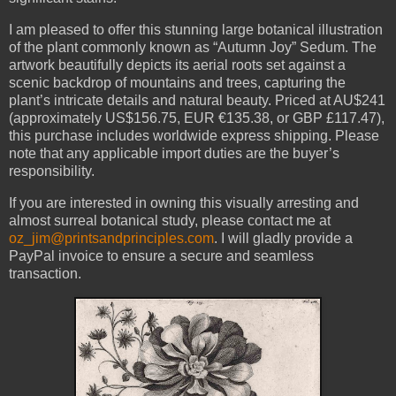
I am pleased to offer this stunning large botanical illustration
of the plant commonly known as “Autumn Joy” Sedum. The
artwork beautifully depicts its aerial roots set against a
scenic backdrop of mountains and trees, capturing the
plant’s intricate details and natural beauty. Priced at AU$241
(approximately US$156.75, EUR €135.38, or GBP £117.47),
this purchase includes worldwide express shipping. Please
note that any applicable import duties are the buyer’s
responsibility.
If you are interested in owning this visually arresting and
almost surreal botanical study, please contact me at
oz_jim@printsandprinciples.com
. I will gladly provide a
PayPal invoice to ensure a secure and seamless
transaction.