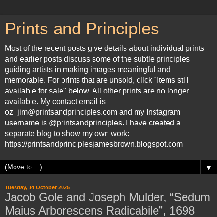
Prints and Principles
Most of the recent posts give details about individual prints
and earlier posts discuss some of the subtle principles
guiding artists in making images meaningful and
memorable. For prints that are unsold, click "Items still
available for sale" below. All other prints are no longer
available. My contact email is
oz_jim@printsandprinciples.com and my Instagram
username is @printsandprinciples. I have created a
separate blog to show my own work:
https://printsandprinciplesjamesbrown.blogspot.com
▼
Tuesday, 14 October 2025
Jacob Gole and Joseph Mulder, “Sedum
Maius Arborescens Radicabile”, 1698