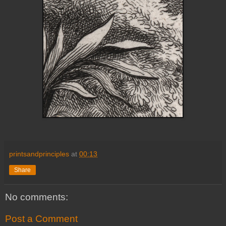
printsandprinciples
at
00:13
Share
No comments:
Post a Comment