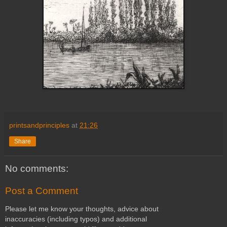
printsandprinciples
at
21:26
Share
No comments:
Post a Comment
Please let me know your thoughts, advice about
inaccuracies (including typos) and additional