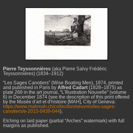
Pierre Teyssonnières
(aka Pierre Salvy Frédéric
Teyssonnières) (1834–1912)
“Les Sages Canotiers” (Wise Boating Men), 1874, printed
and published in Paris by
Alfred Cadart
(1828–1875) as
plate 268 in the art journal, “L'Illustration Nouvelle” (volume
6) in December 1874 (see the description of this print offered
by the Musée d'art et d'histoire [MAH], City of Geneva:
https://www.mahmah.ch/collection/oeuvres/les-sages-
canotiers/e-2015-0439-044
).
Etching on laid paper (partial “Arches” watermark) with full
margins as published.