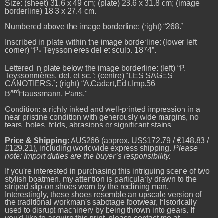
Size: (sheet) 31.6 x 49 cm; (plate) 23.6 x 31.8 cm; (image
borderline) 18.3 x 27.4 cm.
Numbered above the image borderline: (right) “268.”
Inscribed in plate within the image borderline: (lower left
corner) “P
Teyssonieres del et sculp. 1874”.
*
Lettered in plate below the image borderline: (left) “P.
Teyssonnières, del. et sc.”; (centre) “LES SAGES
CANOTIERS.”; (right) “A.Cadart,Edit.Imp.56
ard
B
Haussmann, Paris.”
Condition: a richly inked and well-printed impression in a
near pristine condition with generously wide margins, no
tears, holes, folds, abrasions or significant stains.
Price & Shipping
: AU$266 (approx. US$172.79 / €148.83 /
£129.21), including worldwide express shipping.
Please
note: Import duties are the buyer’s responsibility.
If you're interested in purchasing this intriguing scene of two
stylish boatmen, my attention is particularly drawn to the
striped slip-on shoes worn by the reclining man.
Interestingly, these shoes resemble an upscale version of
the traditional workman's sabotage footwear, historically
used to disrupt machinery by being thrown into gears. If
you'd like to acquire this print, please contact me at