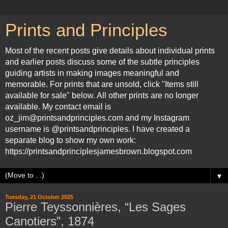
Prints and Principles
Most of the recent posts give details about individual prints
and earlier posts discuss some of the subtle principles
guiding artists in making images meaningful and
memorable. For prints that are unsold, click "Items still
available for sale" below. All other prints are no longer
available. My contact email is
oz_jim@printsandprinciples.com and my Instagram
username is @printsandprinciples. I have created a
separate blog to show my own work:
https://printsandprinciplesjamesbrown.blogspot.com
▼
Tuesday, 21 October 2025
Pierre Teyssonnières, “Les Sages
Canotiers”, 1874