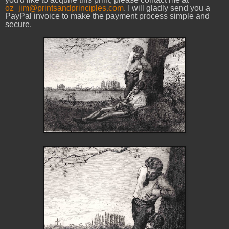
oz_jim@printsandprinciples.com
. I will gladly send you a
PayPal invoice to make the payment process simple and
secure.