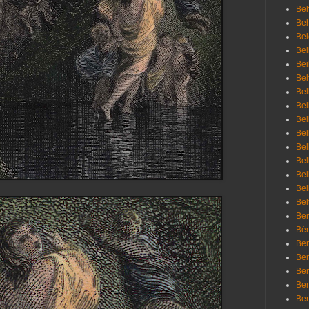
Beh
Be
Bei
Bei
Bei
Bel
Bel
Bel
Bel
Bel
Bel
Bel
Bel
Bel
Bel
Bem
Bén
Ben
Ben
Ben
Ben
Ber