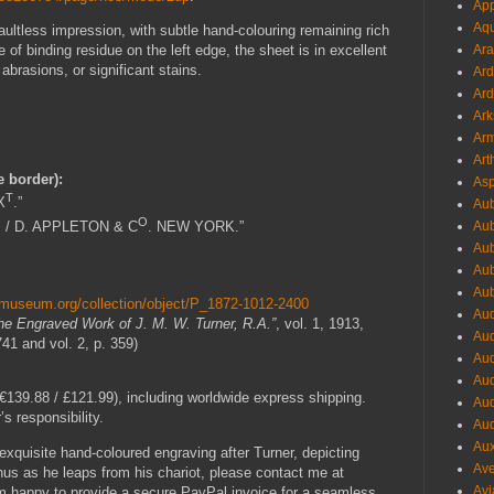
App
Aqu
 faultless impression, with subtle hand-colouring remaining rich
Ara
of binding residue on the left edge, the sheet is in excellent
 abrasions, or significant stains.
Ard
Ard
Ark
Arm
Art
e border):
Asp
T
X
.”
Aub
O
 / D. APPLETON & C
. NEW YORK.”
Aub
Aub
Aub
Aub
shmuseum.org/collection/object/P_1872-1012-2400
Aud
he Engraved Work of J. M. W. Turner, R.A.”
, vol. 1, 1913,
Aud
741 and vol. 2, p. 359)
Aud
Aud
139.88 / £121.99), including worldwide express shipping.
Aud
s responsibility.
Aud
Aux
s exquisite hand-coloured engraving after Turner, depicting
Ave
us as he leaps from his chariot, please contact me at
Avi
am happy to provide a secure PayPal invoice for a seamless