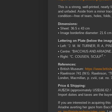
This is a strong, well-printed, nearly
and unfaded. Aside from a minor trace 
condition—free of tears, holes, folds,
Dimensions:
• Sheet: 36.5 x 43 cm
• Image borderline diameter: 21.6 cm
Lettering on Plate (below the imag
• Left: “J. M. W. TURNER, R. A, PIN
• Centre: “BACCHUS AND ARIADNE.
T
• Right: “C. COUSEN, SCULP
.”
References:
• British Museum:
https://www.briti
• Rawlinson 741 (W.G. Rawlinson,
“T
London, Macmillan, p. cviii, cat. no. 
Price & Shipping:
AU$234 (approximately US$166.62 / €
Import duties and taxes are the buyer’
If you are interested in acquiring thi
Ariadne averting her gaze from Bacch
oz_jim@printsandprinciples.com
. I 