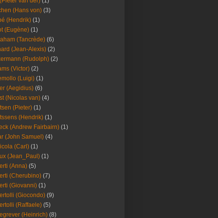
(Pieter van der)
(1)
hen (Hans von)
(3)
é (Hendrik)
(1)
t (Eugène)
(1)
aham (Tancrède)
(6)
ard (Jean-Alexis)
(2)
ermann (Rudolph)
(2)
ms (Victor)
(2)
mollo (Luigi)
(1)
er (Aegidius)
(6)
st (Nicolas van)
(4)
tsen (Pieter)
(1)
tssens (Hendrik)
(1)
leck (Andrew Fairbairn)
(1)
r (John Samuel)
(4)
icola (Carl)
(1)
ux (Jean_Paul)
(1)
erti (Anna)
(5)
erti (Cherubino)
(7)
erti (Giovanni)
(1)
ertolli (Giocondo)
(9)
ertolli (Raffaele)
(5)
egrever (Heinrich)
(8)