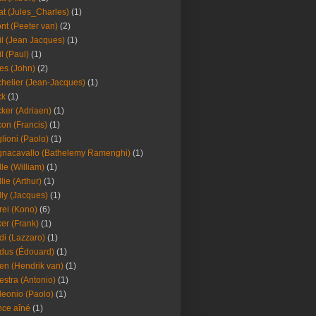
at (Jules_Charles)
(1)
nt (Peeter van)
(2)
il (Jean Jacques)
(1)
il (Paul)
(1)
es (John)
(2)
helier (Jean-Jacques)
(1)
ck
(1)
ker (Adriaen)
(1)
on (Francis)
(1)
lioni (Paolo)
(1)
nacavallo (Bathelemy Ramenghi)
(1)
lle (William)
(1)
llie (Arthur)
(1)
lly (Jacques)
(1)
rei (Kono)
(6)
er (Frank)
(1)
di (Lazzaro)
(1)
dus (Édouard)
(1)
en (Hendrik van)
(1)
estra (Antonio)
(1)
leonio (Paolo)
(1)
ce aîné
(1)