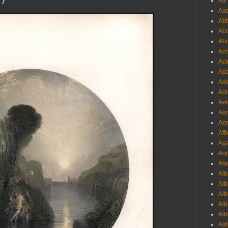
Aa 
Aac
Abb
Abo
Abr
Ach
Ack
Ada
Ade
Adl
Ael
Aer
Aer
Aff
Aga
Agr
Ala
Alb
Alb
Alb
Alb
Alb
Ald