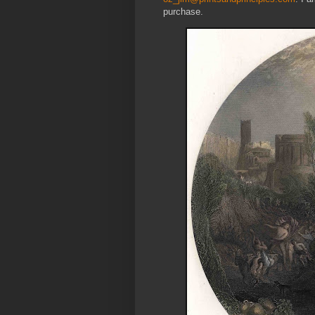
purchase.