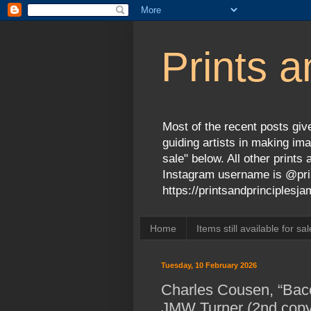
Prints a
Most of the recent posts give
guiding artists in making ima
sale" below. All other print
Instagram username is @prin
https://printsandprinciples
Home
Items still available for sal
Tuesday, 10 February 2026
Charles Cousen, “Bacc
JMW Turner (2nd copy