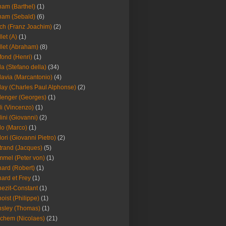
am (Barthel)
(1)
ham (Sebald)
(6)
ch (Franz Joachim)
(2)
llet (A)
(1)
llet (Abraham)
(8)
fond (Henri)
(1)
la (Stefano della)
(34)
lavia (Marcantonio)
(4)
lay (Charles Paul Alphonse)
(2)
lenger (Georges)
(1)
li (Vincenzo)
(1)
lini (Giovanni)
(2)
lo (Marco)
(1)
lori (Giovanni Pietro)
(2)
trand (Jacques)
(5)
mel (Peter von)
(1)
ard (Robert)
(1)
ard et Frey
(1)
ezit-Constant
(1)
oist (Philippe)
(1)
sley (Thomas)
(1)
chem (Nicolaes)
(21)