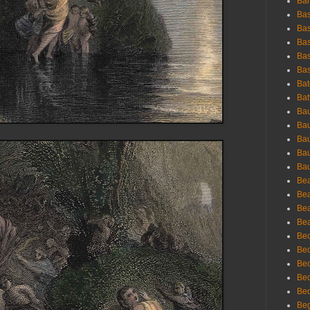
Bar
Bas
Bas
Bas
Bas
Bas
Bat
Bat
Bau
Bau
Bau
Bau
Bau
Bea
Bea
Bea
Bea
Bec
Bec
Bec
Bec
Bed
Beg