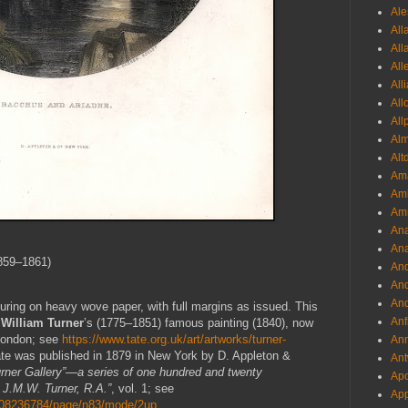
Ale
All
All
All
All
All
All
Al
Alt
Ama
Aml
Amm
An
Ana
859–1861)
And
And
And
uring on heavy wove paper, with full margins as issued. This
Anf
William Turner
’s (1775–1851) famous painting (1840), now
 London; see
https://www.tate.org.uk/art/artworks/turner-
Ann
ate was published in 1879 in New York by D. Appleton &
Ant
rner Gallery”—a series of one hundred and twenty
Apo
 J.M.W. Turner, R.A.”
, vol. 1; see
App
25008236784/page/n83/mode/2up
.