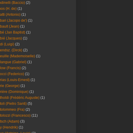
dinelli (Baccio)
(2)
os (H. de)
(1)
atti (Antonio)
(1)
bari (Jacopo de')
(1)
bault (Jean)
(1)
bé (Jan Baptist)
(1)
bié (Jacques)
(1)
di (Luigi)
(2)
endsz. (Dirck)
(2)
euille (Mademoiselle)
(1)
langue (Gabriel)
(1)
low (Francis)
(2)
occi (Federico)
(1)
rias (Louis-Ernest)
(1)
rie (George)
(1)
rière (Dominique)
(1)
tholdi (Frédéric Auguste)
(1)
toli (Pietro Santi)
(5)
tolommeo (Fra)
(2)
tolozzi (Francesco)
(11)
tsch (Adam)
(3)
y (Hendrik)
(1)