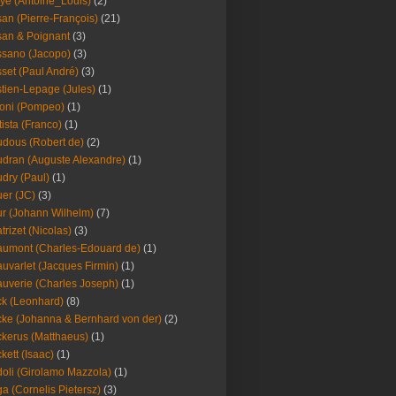
ye (Antoine_Louis)
(2)
an (Pierre-François)
(21)
an & Poignant
(3)
sano (Jacopo)
(3)
set (Paul André)
(3)
tien-Lepage (Jules)
(1)
oni (Pompeo)
(1)
tista (Franco)
(1)
dous (Robert de)
(2)
dran (Auguste Alexandre)
(1)
dry (Paul)
(1)
er (JC)
(3)
r (Johann Wilhelm)
(7)
trizet (Nicolas)
(3)
umont (Charles-Edouard de)
(1)
uvarlet (Jacques Firmin)
(1)
uverie (Charles Joseph)
(1)
k (Leonhard)
(8)
ke (Johanna & Bernhard von der)
(2)
kerus (Matthaeus)
(1)
kett (Isaac)
(1)
oli (Girolamo Mazzola)
(1)
a (Cornelis Pietersz)
(3)