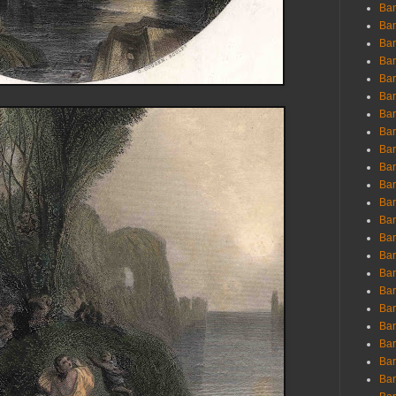
Ban
Ban
Bar
Bar
Bar
Bar
Bar
Bar
Bar
Bar
Bar
Bar
Bar
Bar
Bar
Bar
Bar
Bar
Bar
Bar
Bar
Bar