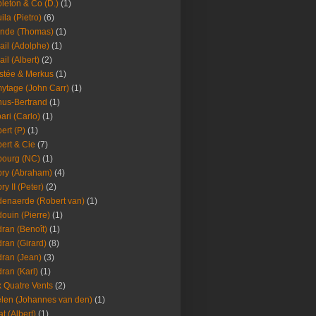
leton & Co (D.)
(1)
ila (Pietro)
(6)
nde (Thomas)
(1)
ail (Adolphe)
(1)
ail (Albert)
(2)
stée & Merkus
(1)
ytage (John Carr)
(1)
hus-Bertrand
(1)
ari (Carlo)
(1)
ert (P)
(1)
ert & Cie
(7)
ourg (NC)
(1)
ry (Abraham)
(4)
ry II (Peter)
(2)
enaerde (Robert van)
(1)
ouin (Pierre)
(1)
ran (Benoît)
(1)
ran (Girard)
(8)
ran (Jean)
(3)
ran (Karl)
(1)
 Quatre Vents
(2)
len (Johannes van den)
(1)
at (Albert)
(1)