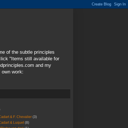
me of the subtle principles
ck "Items still available for
andprinciples.com and my
y own work:
s
Cadart & F. Chevalier
(3)
Cadart & Luquet
(8)