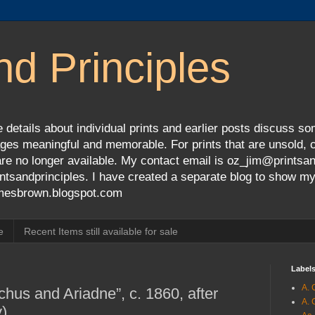
nd Principles
 details about individual prints and earlier posts discuss so
ges meaningful and memorable. For prints that are unsold, cli
s are no longer available. My contact email is oz_jim@prints
tsandprinciples. I have created a separate blog to show m
jamesbrown.blogspot.com
e
Recent Items still available for sale
Label
A. 
hus and Ariadne”, c. 1860, after
A. 
)