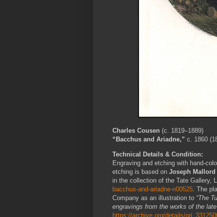
Charles Cousen
(c. 1819–1889)
“Bacchus and Ariadne,”
c. 1860 (1
Technical Details & Condition:
Engraving and etching with hand-colo
etching is based on
Joseph Mallord 
in the collection of the Tate Gallery,
bacchus-and-ariadne-n00525
. The pl
Company as an illustration to
“The Tu
engravings from the works of the late
https://archive.org/details/gri_331