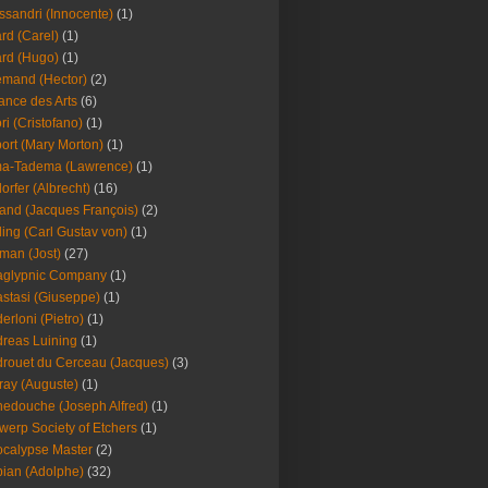
ssandri (Innocente)
(1)
ard (Carel)
(1)
ard (Hugo)
(1)
emand (Hector)
(2)
iance des Arts
(6)
ori (Cristofano)
(1)
port (Mary Morton)
(1)
ma-Tadema (Lawrence)
(1)
dorfer (Albrecht)
(16)
nd (Jacques François)
(2)
ing (Carl Gustav von)
(1)
an (Jost)
(27)
aglypnic Company
(1)
stasi (Giuseppe)
(1)
erloni (Pietro)
(1)
reas Luining
(1)
rouet du Cerceau (Jacques)
(3)
ray (Auguste)
(1)
edouche (Joseph Alfred)
(1)
werp Society of Etchers
(1)
calypse Master
(2)
ian (Adolphe)
(32)