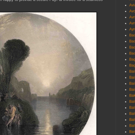
Avi
Avo
Avr
Avr
Ayr
Bac
Ba
Bac
Bac
Bag
Bag
Bai
Bai
Bai
Bai
Bak
Bal
Bal
Bal
Bal
Bal
Ban