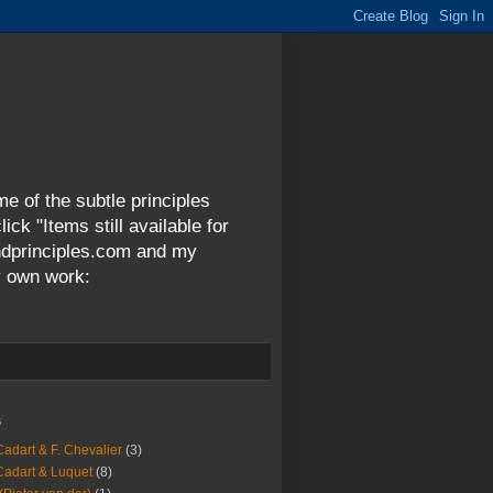
me of the subtle principles
ck "Items still available for
andprinciples.com and my
y own work:
s
Cadart & F. Chevalier
(3)
Cadart & Luquet
(8)