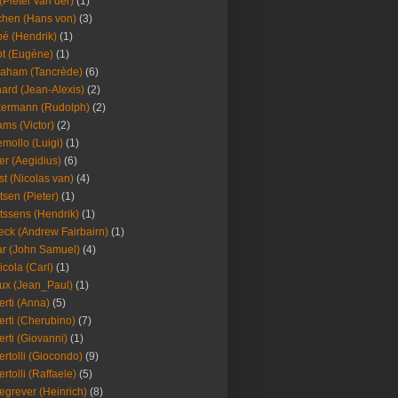
(Pieter van der)
(1)
hen (Hans von)
(3)
é (Hendrik)
(1)
t (Eugène)
(1)
aham (Tancrède)
(6)
ard (Jean-Alexis)
(2)
ermann (Rudolph)
(2)
ms (Victor)
(2)
mollo (Luigi)
(1)
er (Aegidius)
(6)
st (Nicolas van)
(4)
tsen (Pieter)
(1)
tssens (Hendrik)
(1)
leck (Andrew Fairbairn)
(1)
r (John Samuel)
(4)
icola (Carl)
(1)
ux (Jean_Paul)
(1)
erti (Anna)
(5)
erti (Cherubino)
(7)
erti (Giovanni)
(1)
ertolli (Giocondo)
(9)
ertolli (Raffaele)
(5)
egrever (Heinrich)
(8)