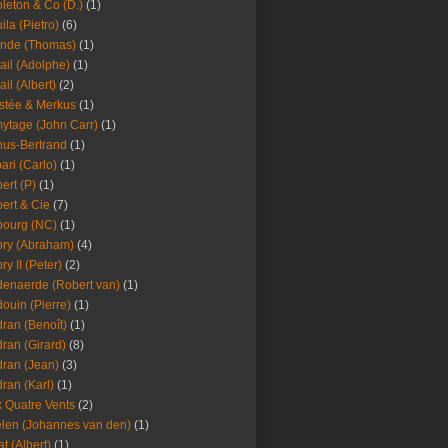
leton & Co (D.)
(1)
ila (Pietro)
(6)
nde (Thomas)
(1)
ail (Adolphe)
(1)
ail (Albert)
(2)
stée & Merkus
(1)
ytage (John Carr)
(1)
hus-Bertrand
(1)
ari (Carlo)
(1)
ert (P)
(1)
ert & Cie
(7)
ourg (NC)
(1)
ry (Abraham)
(4)
ry II (Peter)
(2)
enaerde (Robert van)
(1)
ouin (Pierre)
(1)
ran (Benoît)
(1)
ran (Girard)
(8)
ran (Jean)
(3)
ran (Karl)
(1)
 Quatre Vents
(2)
len (Johannes van den)
(1)
at (Albert)
(1)