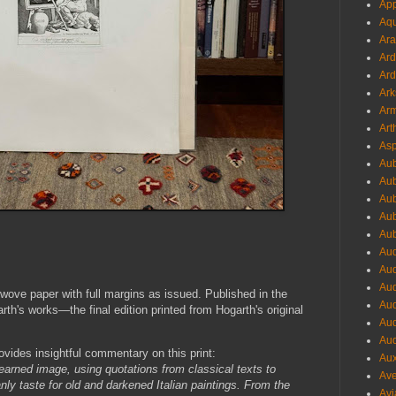
App
Aqu
Ara
Ard
Ard
Ark
Arm
Art
Asp
Aub
Aub
Aub
Aub
Aub
Aud
Aud
Aud
wove paper with full margins as issued. Published in the
Aud
h's works—the final edition printed from Hogarth's original
Aud
Aud
ovides insightful commentary on this print:
Aux
earned image, using quotations from classical texts to
Ave
nly taste for old and darkened Italian paintings. From the
Avi