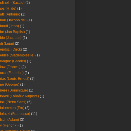
dinelli (Baccio)
(2)
os (H. de)
(1)
atti (Antonio)
(1)
bari (Jacopo de')
(1)
bault (Jean)
(1)
bé (Jan Baptist)
(1)
bié (Jacques)
(1)
di (Luigi)
(2)
endsz. (Dirck)
(2)
euille (Mademoiselle)
(1)
langue (Gabriel)
(1)
low (Francis)
(2)
occi (Federico)
(1)
rias (Louis-Ernest)
(1)
rie (George)
(1)
rière (Dominique)
(1)
tholdi (Frédéric Auguste)
(1)
toli (Pietro Santi)
(5)
tolommeo (Fra)
(2)
tolozzi (Francesco)
(11)
tsch (Adam)
(3)
y (Hendrik)
(1)