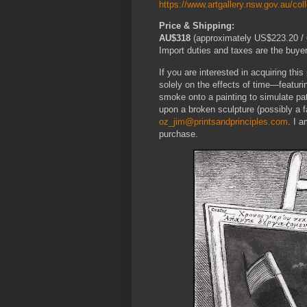
https://www.artgallery.nsw.gov.au/col
Price & Shipping:
AU$318
(approximately US$223.20 / €
Import duties and taxes are the buyer’
If you are interested in acquiring thi
solely on the effects of time—featuri
smoke onto a painting to simulate pat
upon a broken sculpture (possibly a
oz_jim@printsandprinciples.com
. I 
purchase.