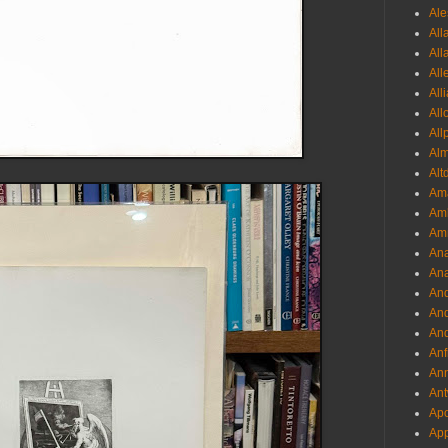
Ale
All
All
All
All
All
All
Al
Alt
Ama
Aml
Amm
An
Ana
And
And
And
Anf
Ann
Ant
Apo
App