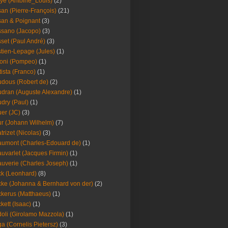
ye (Antoine_Louis)
(2)
an (Pierre-François)
(21)
an & Poignant
(3)
sano (Jacopo)
(3)
set (Paul André)
(3)
tien-Lepage (Jules)
(1)
oni (Pompeo)
(1)
tista (Franco)
(1)
dous (Robert de)
(2)
dran (Auguste Alexandre)
(1)
dry (Paul)
(1)
er (JC)
(3)
r (Johann Wilhelm)
(7)
trizet (Nicolas)
(3)
umont (Charles-Edouard de)
(1)
uvarlet (Jacques Firmin)
(1)
uverie (Charles Joseph)
(1)
k (Leonhard)
(8)
ke (Johanna & Bernhard von der)
(2)
kerus (Matthaeus)
(1)
kett (Isaac)
(1)
oli (Girolamo Mazzola)
(1)
a (Cornelis Pietersz)
(3)