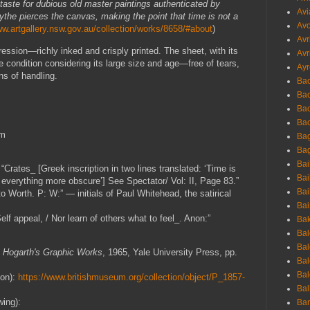
taste for dubious old master paintings authenticated by
Avi
ythe pierces the canvas, making the point that time is not a
Avo
ww.artgallery.nsw.gov.au/collection/works/8658/#about
)
Avr
ression—richly inked and crisply printed. The sheet, with its
Avr
e condition considering its large size and age—free of tears,
Ayr
ns of handling.
Bac
Ba
Bac
Bac
cm
Bag
Bag
Bai
“Crates_ [Greek inscription in two lines translated: ‘Time is
Bai
 everything more obscure’] See Spectator/ Vol: II, Page 83.”
Bai
o Worth. P: W:” — initials of Paul Whitehead, the satirical
Bai
lf appeal, / Nor learn of others what to feel_. Anon:”
Bak
Bal
Bal
,
Hogarth's Graphic Works
, 1965, Yale University Press, pp.
Bal
Bal
ion):
https://www.britishmuseum.org/collection/object/P_1857-
Bal
wing):
Ban