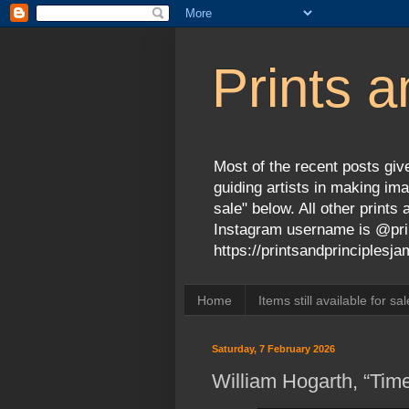
Prints a
Most of the recent posts give
guiding artists in making ima
sale" below. All other print
Instagram username is @prin
https://printsandprinciples
Home
Items still available for sal
Saturday, 7 February 2026
William Hogarth, “Tim