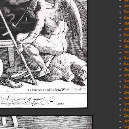
Bar
Bas
Bas
Bas
Bas
Bas
Bat
Bat
Bau
Bau
Bau
Bau
Bau
Bea
Bea
Bea
Bea
Bec
Bec
Bec
Bec
Bed
Beg