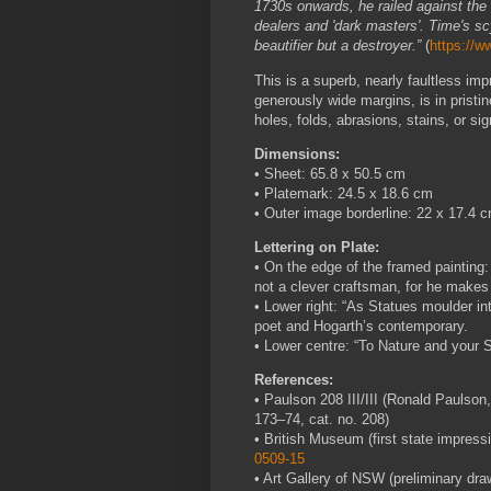
1730s onwards, he railed against the 
dealers and 'dark masters'. Time's sc
beautifier but a destroyer.”
(
https://w
This is a superb, nearly faultless imp
generously wide margins, is in pristin
holes, folds, abrasions, stains, or sig
Dimensions:
• Sheet: 65.8 x 50.5 cm
• Platemark: 24.5 x 18.6 cm
• Outer image borderline: 22 x 17.4 
Lettering on Plate:
• On the edge of the framed painting: 
not a clever craftsman, for he makes
• Lower right: “As Statues moulder int
poet and Hogarth’s contemporary.
• Lower centre: “To Nature and your Se
References:
• Paulson 208 III/III (Ronald Paulson
173–74, cat. no. 208)
• British Museum (first state impress
0509-15
• Art Gallery of NSW (preliminary dra