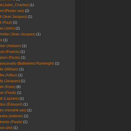
at (Jules_Charles)
(1)
nt (Peeter van)
(2)
il (Jean Jacques)
(1)
il (Paul)
(1)
es (John)
(2)
helier (Jean-Jacques)
(1)
ck
(1)
ker (Adriaen)
(1)
on (Francis)
(1)
lioni (Paolo)
(1)
nacavallo (Bathelemy Ramenghi)
(1)
lle (William)
(1)
llie (Arthur)
(1)
lly (Jacques)
(1)
rei (Kono)
(6)
er (Frank)
(1)
di (Lazzaro)
(1)
dus (Édouard)
(1)
en (Hendrik van)
(1)
estra (Antonio)
(1)
leonio (Paolo)
(1)
ce aîné
(1)