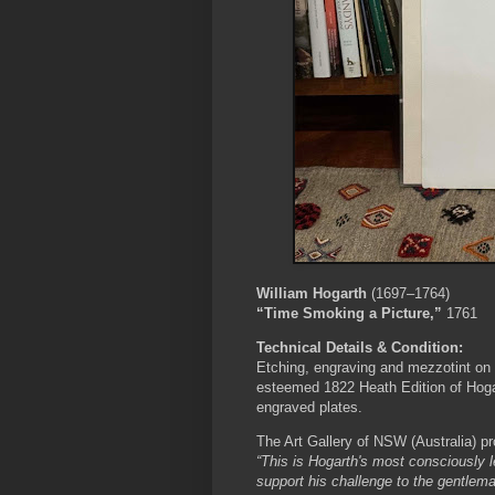
William Hogarth
(1697–1764)
“Time Smoking a Picture,”
1761
Technical Details & Condition:
Etching, engraving and mezzotint on 
esteemed 1822 Heath Edition of Hogart
engraved plates.
The Art Gallery of NSW (Australia) pr
“This is Hogarth's most consciously l
support his challenge to the gentlema