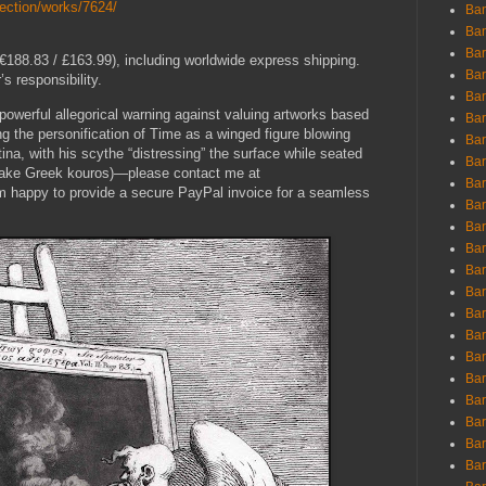
lection/works/7624/
Ban
Ban
Bar
188.83 / £163.99), including worldwide express shipping.
Bar
s responsibility.
Bar
s powerful allegorical warning against valuing artworks based
Bar
ng the personification of Time as a winged figure blowing
Bar
ina, with his scythe “distressing” the surface while seated
Bar
 fake Greek kouros)—please contact me at
Bar
am happy to provide a secure PayPal invoice for a seamless
Bar
Bar
Bar
Bar
Bar
Bar
Bar
Bar
Bar
Bar
Bar
Bar
Bar