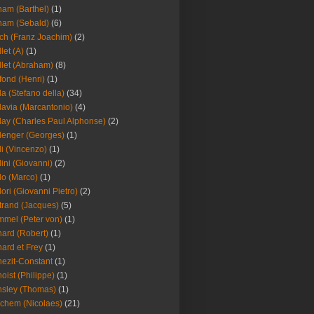
am (Barthel)
(1)
ham (Sebald)
(6)
ch (Franz Joachim)
(2)
llet (A)
(1)
llet (Abraham)
(8)
fond (Henri)
(1)
la (Stefano della)
(34)
lavia (Marcantonio)
(4)
lay (Charles Paul Alphonse)
(2)
lenger (Georges)
(1)
li (Vincenzo)
(1)
lini (Giovanni)
(2)
lo (Marco)
(1)
lori (Giovanni Pietro)
(2)
trand (Jacques)
(5)
mel (Peter von)
(1)
ard (Robert)
(1)
ard et Frey
(1)
ezit-Constant
(1)
oist (Philippe)
(1)
sley (Thomas)
(1)
chem (Nicolaes)
(21)