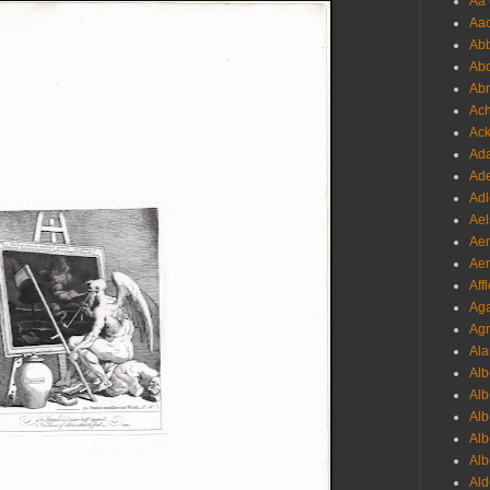
Aa 
Aac
Abb
Abo
Abr
Ach
Ack
Ada
Ade
Adl
Ael
Aer
Aer
Aff
Aga
Agr
Ala
Alb
Alb
Alb
Alb
Alb
Ald