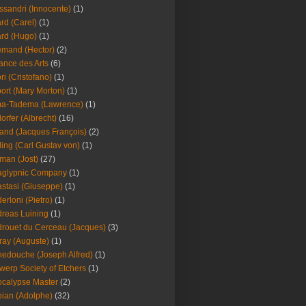
ssandri (Innocente)
(1)
ard (Carel)
(1)
ard (Hugo)
(1)
emand (Hector)
(2)
iance des Arts
(6)
ori (Cristofano)
(1)
port (Mary Morton)
(1)
ma-Tadema (Lawrence)
(1)
dorfer (Albrecht)
(16)
nd (Jacques François)
(2)
ing (Carl Gustav von)
(1)
an (Jost)
(27)
aglypnic Company
(1)
stasi (Giuseppe)
(1)
erloni (Pietro)
(1)
reas Luining
(1)
rouet du Cerceau (Jacques)
(3)
ray (Auguste)
(1)
edouche (Joseph Alfred)
(1)
werp Society of Etchers
(1)
calypse Master
(2)
ian (Adolphe)
(32)