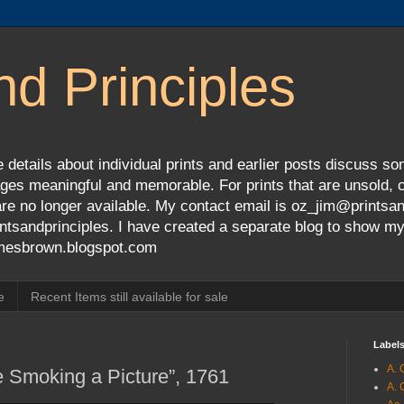
nd Principles
 details about individual prints and earlier posts discuss so
ges meaningful and memorable. For prints that are unsold, cli
s are no longer available. My contact email is oz_jim@prints
tsandprinciples. I have created a separate blog to show m
jamesbrown.blogspot.com
e
Recent Items still available for sale
Label
A. 
e Smoking a Picture”, 1761
A. 