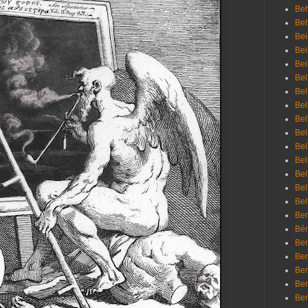
Beh
Be
Bei
Bei
Bei
Bel
Bel
Bel
Bel
Bel
Bel
Bel
Bel
Bel
Bel
Bem
Bén
Ben
Ben
Ben
Ben
Ber