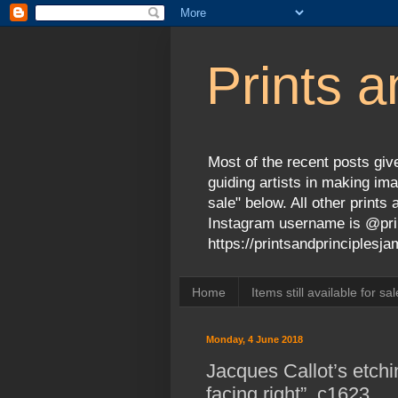
Prints a
Most of the recent posts give
guiding artists in making ima
sale" below. All other print
Instagram username is @prin
https://printsandprinciples
Home
Items still available for sal
Monday, 4 June 2018
Jacques Callot’s etchi
facing right”, c1623