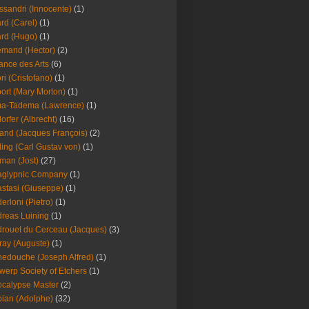
ssandri (Innocente)
(1)
ard (Carel)
(1)
ard (Hugo)
(1)
emand (Hector)
(2)
iance des Arts
(6)
ori (Cristofano)
(1)
port (Mary Morton)
(1)
ma-Tadema (Lawrence)
(1)
dorfer (Albrecht)
(16)
nd (Jacques François)
(2)
ing (Carl Gustav von)
(1)
an (Jost)
(27)
aglypnic Company
(1)
stasi (Giuseppe)
(1)
erloni (Pietro)
(1)
reas Luining
(1)
rouet du Cerceau (Jacques)
(3)
ray (Auguste)
(1)
edouche (Joseph Alfred)
(1)
werp Society of Etchers
(1)
calypse Master
(2)
ian (Adolphe)
(32)