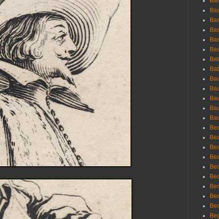
Bar
Bas
Bas
Bas
Bas
Bas
Bat
Bat
Bau
Bau
Bau
Bau
Bau
Bea
Bea
Bea
Bea
Bec
Bec
Bec
Bec
Bed
Beg