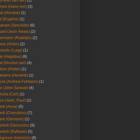
(Pieter van der)
(1)
hen (Hans von)
(3)
é (Hendrik)
(1)
t (Eugène)
(1)
aham (Tancrède)
(6)
ard (Jean-Alexis)
(2)
ermann (Rudolph)
(2)
ms (Victor)
(2)
mollo (Luigi)
(1)
er (Aegidius)
(6)
st (Nicolas van)
(4)
tsen (Pieter)
(1)
tssens (Hendrik)
(1)
leck (Andrew Fairbairn)
(1)
r (John Samuel)
(4)
icola (Carl)
(1)
ux (Jean_Paul)
(1)
erti (Anna)
(5)
erti (Cherubino)
(7)
erti (Giovanni)
(1)
ertolli (Giocondo)
(9)
ertolli (Raffaele)
(5)
egrever (Heinrich)
(8)