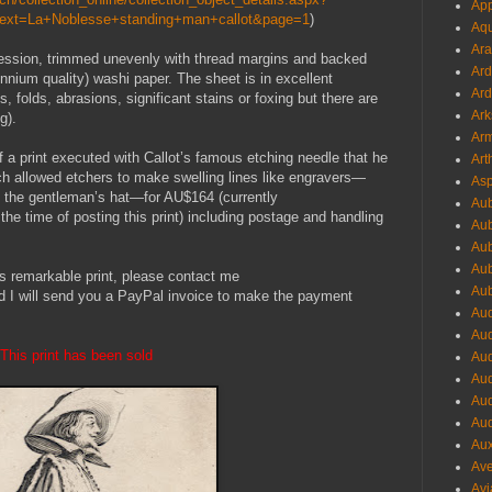
App
Text=La+Noblesse+standing+man+callot&page=1
)
Aqu
Ara
pression, trimmed unevenly with thread margins and backed
Ard
ennium quality) washi paper. The sheet is in excellent
Ard
es, folds, abrasions, significant stains or foxing but there are
Ark
g).
Arm
f a print executed with Callot’s famous etching needle that he
Art
ch allowed etchers to make swelling lines like engravers—
Asp
on the gentleman’s hat—for AU$164 (currently
Aub
 time of posting this print) including postage and handling
Aub
Aub
Aub
his remarkable print, please contact me
Aub
d I will send you a PayPal invoice to make the payment
Aud
Aud
This print has been sold
Aud
Aud
Aud
Aud
Aux
Ave
Avi