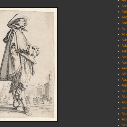
Aa 
Aac
Abb
Abo
Abr
Ach
Ack
Ada
Ade
Adl
Ael
Aer
Aer
Aff
Aga
Agr
Ala
Alb
Alb
Alb
Alb
Alb
Ald