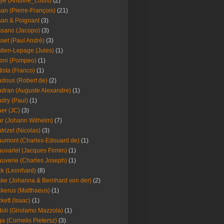
ye (Antoine_Louis)
(2)
an (Pierre-François)
(21)
an & Poignant
(3)
sano (Jacopo)
(3)
set (Paul André)
(3)
tien-Lepage (Jules)
(1)
oni (Pompeo)
(1)
tista (Franco)
(1)
dous (Robert de)
(2)
dran (Auguste Alexandre)
(1)
dry (Paul)
(1)
er (JC)
(3)
r (Johann Wilhelm)
(7)
trizet (Nicolas)
(3)
umont (Charles-Edouard de)
(1)
uvarlet (Jacques Firmin)
(1)
uverie (Charles Joseph)
(1)
k (Leonhard)
(8)
ke (Johanna & Bernhard von der)
(2)
kerus (Matthaeus)
(1)
kett (Isaac)
(1)
oli (Girolamo Mazzola)
(1)
a (Cornelis Pietersz)
(3)