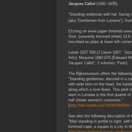
Jacques Callot
(1592–1635)
“Standing nobleman with hat, facing r
(aka “Gentlemen from Lorraine”), from
Etching on wove paper trimmed uneve
Size: (unevenly trimmed sheet) 14.8 
Inscribed on plate at lower left corner:
Lieure 1927 559 (J Lieure 1927, “Jacq
Arts); Meaume 1860 670 (Édouard Me
Jacques Callot”, 2 volumes, Paris).
The Rijksmuseum offers the following d
“Standing gentleman, dressed in a cap
with wide brim on the head, the hands 
along which a river flows. This print 
worn in Lorraine in the first quarter o
half shows women's costumes.”
(
http://hdl.handle.net/10934/RM000
See also the following description of 
“Man standing in profile to right, wi
trimmed cape; a square in a city in 
(
http://www.britishmuseum.org/researc