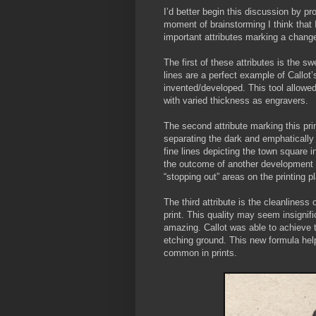
I’d better begin this discussion by pro
moment of brainstorming I think that I
important attributes marking a change
The first of these attributes is the s
lines are a perfect example of Callot
invented/developed. This tool allowed
with varied thickness as engravers.
The second attribute marking this print
separating the dark and emphatically s
fine lines depicting the town square i
the outcome of another development in
“stopping out” areas on the printing p
The third attribute is the cleanline
print. This quality may seem insignific
amazing. Callot was able to achieve t
etching ground. This new formula help
common in prints.