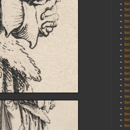
Beh
Be
Bei
Bei
Bei
Bel
Bel
Bel
Bel
Bel
Bel
Bel
Bel
Bel
Bel
Bem
Bén
Ben
Ben
Ben
Ben
Ber