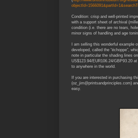
objectId=1566091&partId=1&search
Condition: crisp and well-printed im
with a support sheet of archival (mill
condition (i.e. there are no tears, hol
minor signs of handling and age tonin
I am selling this wonderful example o
developed, called the “échoppe”, whi
note in particular the shading lines 
US$123.94/EUR106.24/GBP93.20 at the
to anywhere in the world.
If you are interested in purchasing t
(oz_jim@printsandprinciples.com) an
easy.