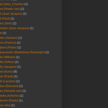
at (Jules_Charles)
(1)
nt (Peeter van)
(2)
il (Jean Jacques)
(1)
il (Paul)
(1)
es (John)
(2)
helier (Jean-Jacques)
(1)
ck
(1)
ker (Adriaen)
(1)
on (Francis)
(1)
lioni (Paolo)
(1)
nacavallo (Bathelemy Ramenghi)
(1)
lle (William)
(1)
llie (Arthur)
(1)
lly (Jacques)
(1)
rei (Kono)
(6)
er (Frank)
(1)
di (Lazzaro)
(1)
dus (Édouard)
(1)
en (Hendrik van)
(1)
estra (Antonio)
(1)
leonio (Paolo)
(1)
ce aîné
(1)