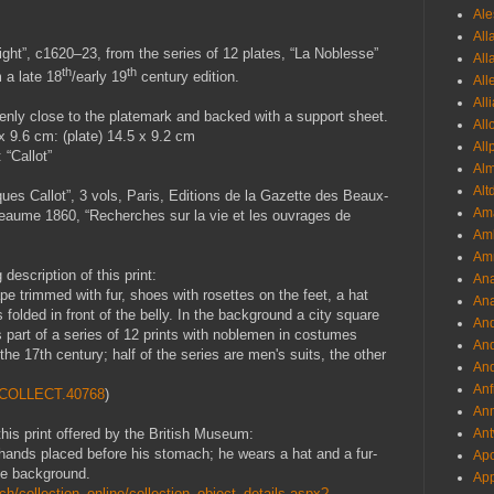
Ale
All
ight
”, c1620–23, from the series of 12 plates, “La Noblesse”
All
th
th
 a late 18
/early 19
century edition.
All
All
nly close to the platemark and backed with a support sheet.
All
x 9.6 cm: (plate) 14.5 x 9.2 cm
All
 “Callot”
Al
Alt
ues Callot”, 3 vols, Paris, Editions de la Gazette des Beaux-
Ama
aume 1860, “Recherches sur la vie et les ouvrages de
Aml
Amm
escription of this print:
An
e trimmed with fur, shoes with rosettes on the feet, a hat
Ana
folded in front of the belly. In the background a city square
And
is part of a series of 12 prints with noblemen in costumes
And
f the 17th century; half of the series are men's suits, the other
And
Anf
1.COLLECT.40768
)
Ann
Ant
this print offered by the British Museum:
th hands placed before his stomach; he wears a hat and a fur-
Apo
the background.
App
h/collection_online/collection_object_details.aspx?