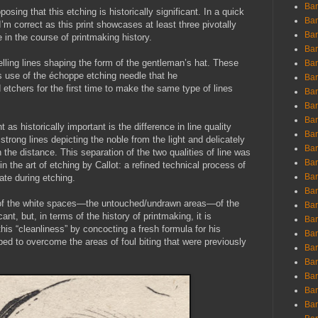
Ban
posing that this etching is historically significant. In a quick
Ban
’m correct as this print showcases at least three pivotally
Bar
 in the course of printmaking history.
Bar
welling lines shaping the form of the gentleman’s hat. These
Bar
’s use of the échoppe etching needle that he
Bar
 etchers for the first time to make the same type of lines
Bar
Bar
Bar
 as historically important is the difference in line quality
Bar
trong lines depicting the noble from the light and delicately
Bar
n the distance. This separation of the two qualities of line was
Bar
 the art of etching by Callot: a refined technical process of
Bar
late during etching.
Bar
ss of the white spaces—the untouched/undrawn areas—of the
Bar
ant, but, in terms of the history of printmaking, it is
Bar
his “cleanliness” by concocting a fresh formula for his
Bar
ed to overcome the areas of foul biting that were previously
Bar
Bar
Bar
Bar
Bar