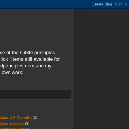
me of the subtle principles
ck "Items still available for
andprinciples.com and my
y own work:
s
Cadart & F. Chevalier
(3)
Cadart & Luquet
(8)