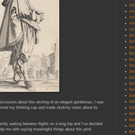
Avi
Avo
Avr
Avr
Ayr
Bac
Ba
Bac
Bac
Bag
Bag
Bai
Bai
Bai
Bai
Bak
Bal
discussion about this etching of an elegant gentleman, I was
 donned my thinking cap and made sketchy notes about its
Bal
Bal
Bal
ently waiting between flights on a long trip and I’ve decided
Bal
elp me with saying meaningful things about this print.
Ban