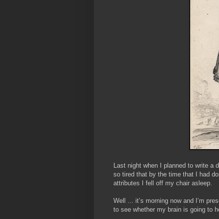
Last night when I planned to write a 
so tired that by the time that I had
attributes I fell off my chair asleep.
Well ... it’s morning now and I’m pres
to see whether my brain is going to h