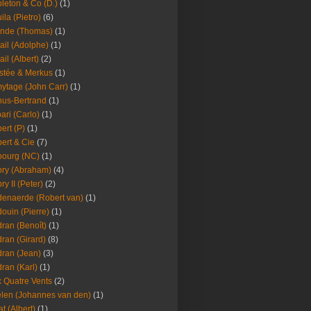
leton & Co (D.)
(1)
ila (Pietro)
(6)
nde (Thomas)
(1)
ail (Adolphe)
(1)
ail (Albert)
(2)
stée & Merkus
(1)
ytage (John Carr)
(1)
hus-Bertrand
(1)
ari (Carlo)
(1)
ert (P)
(1)
ert & Cie
(7)
ourg (NC)
(1)
ry (Abraham)
(4)
ry II (Peter)
(2)
enaerde (Robert van)
(1)
ouin (Pierre)
(1)
ran (Benoît)
(1)
ran (Girard)
(8)
ran (Jean)
(3)
ran (Karl)
(1)
 Quatre Vents
(2)
len (Johannes van den)
(1)
at (Albert)
(1)