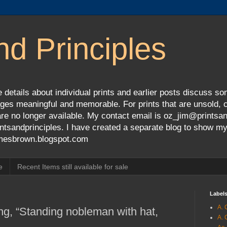
nd Principles
 details about individual prints and earlier posts discuss so
ges meaningful and memorable. For prints that are unsold, cli
s are no longer available. My contact email is oz_jim@prints
tsandprinciples. I have created a separate blog to show m
jamesbrown.blogspot.com
e
Recent Items still available for sale
Label
A. 
ng, “Standing nobleman with hat,
A. 