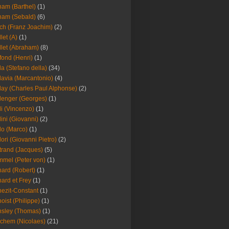
am (Barthel)
(1)
ham (Sebald)
(6)
ch (Franz Joachim)
(2)
llet (A)
(1)
llet (Abraham)
(8)
fond (Henri)
(1)
la (Stefano della)
(34)
lavia (Marcantonio)
(4)
lay (Charles Paul Alphonse)
(2)
lenger (Georges)
(1)
li (Vincenzo)
(1)
lini (Giovanni)
(2)
lo (Marco)
(1)
lori (Giovanni Pietro)
(2)
trand (Jacques)
(5)
mel (Peter von)
(1)
ard (Robert)
(1)
ard et Frey
(1)
ezit-Constant
(1)
oist (Philippe)
(1)
sley (Thomas)
(1)
chem (Nicolaes)
(21)