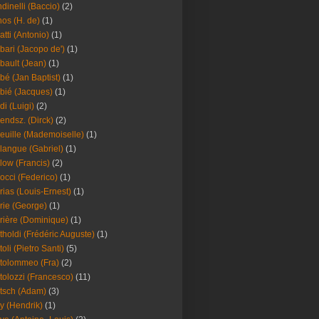
dinelli (Baccio)
(2)
os (H. de)
(1)
atti (Antonio)
(1)
bari (Jacopo de')
(1)
bault (Jean)
(1)
bé (Jan Baptist)
(1)
bié (Jacques)
(1)
di (Luigi)
(2)
endsz. (Dirck)
(2)
euille (Mademoiselle)
(1)
langue (Gabriel)
(1)
low (Francis)
(2)
occi (Federico)
(1)
rias (Louis-Ernest)
(1)
rie (George)
(1)
rière (Dominique)
(1)
tholdi (Frédéric Auguste)
(1)
toli (Pietro Santi)
(5)
tolommeo (Fra)
(2)
tolozzi (Francesco)
(11)
tsch (Adam)
(3)
y (Hendrik)
(1)