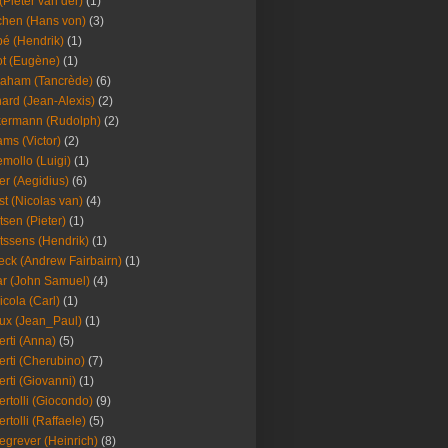
(Pieter van der)
(1)
hen (Hans von)
(3)
é (Hendrik)
(1)
t (Eugène)
(1)
aham (Tancrède)
(6)
ard (Jean-Alexis)
(2)
ermann (Rudolph)
(2)
ms (Victor)
(2)
mollo (Luigi)
(1)
er (Aegidius)
(6)
st (Nicolas van)
(4)
tsen (Pieter)
(1)
tssens (Hendrik)
(1)
leck (Andrew Fairbairn)
(1)
r (John Samuel)
(4)
icola (Carl)
(1)
ux (Jean_Paul)
(1)
erti (Anna)
(5)
erti (Cherubino)
(7)
erti (Giovanni)
(1)
ertolli (Giocondo)
(9)
ertolli (Raffaele)
(5)
egrever (Heinrich)
(8)