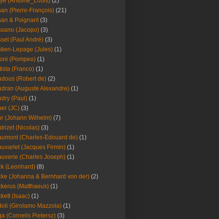
ye (Antoine_Louis)
(2)
an (Pierre-François)
(21)
an & Poignant
(3)
sano (Jacopo)
(3)
set (Paul André)
(3)
tien-Lepage (Jules)
(1)
oni (Pompeo)
(1)
tista (Franco)
(1)
dous (Robert de)
(2)
dran (Auguste Alexandre)
(1)
dry (Paul)
(1)
er (JC)
(3)
r (Johann Wilhelm)
(7)
trizet (Nicolas)
(3)
umont (Charles-Edouard de)
(1)
uvarlet (Jacques Firmin)
(1)
uverie (Charles Joseph)
(1)
k (Leonhard)
(8)
ke (Johanna & Bernhard von der)
(2)
kerus (Matthaeus)
(1)
kett (Isaac)
(1)
oli (Girolamo Mazzola)
(1)
a (Cornelis Pietersz)
(3)