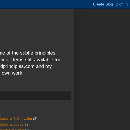
me of the subtle principles
ck "Items still available for
andprinciples.com and my
y own work:
s
Cadart & F. Chevalier
(3)
Cadart & Luquet
(8)