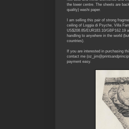
the lower centre. The sheets are bac
quality) washi paper.
I am selling this pair of strong fragm
ceiling of Loggia di Psyche, Villa Farn
US$208.85/EUR183.10/GBP162.19 at the
handling to anywhere in the world (b
countries).
If you are interested in purchasing t
contact me (oz_jim@printsandprincipl
payment easy.