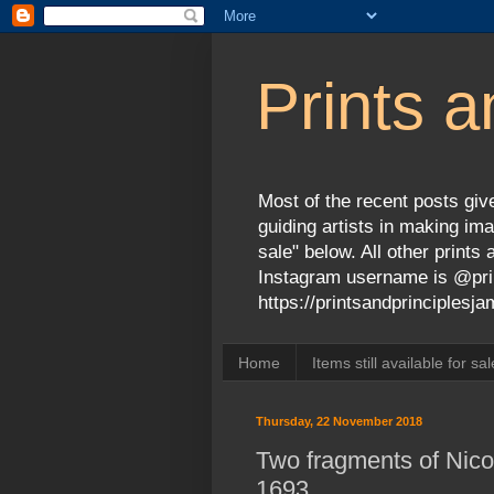
Prints a
Most of the recent posts give
guiding artists in making ima
sale" below. All other print
Instagram username is @prin
https://printsandprinciples
Home
Items still available for sal
Thursday, 22 November 2018
Two fragments of Nicol
1693