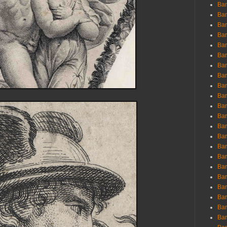
Ban
Ban
Bar
Bar
Bar
Bar
Bar
Bar
Bar
Bar
Bar
Bar
Bar
Bar
Bar
Bar
Bar
Bar
Bar
Bar
Bar
Bar