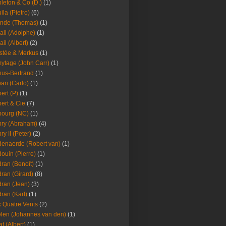
leton & Co (D.)
(1)
ila (Pietro)
(6)
nde (Thomas)
(1)
ail (Adolphe)
(1)
ail (Albert)
(2)
stée & Merkus
(1)
ytage (John Carr)
(1)
hus-Bertrand
(1)
ari (Carlo)
(1)
ert (P)
(1)
ert & Cie
(7)
ourg (NC)
(1)
ry (Abraham)
(4)
ry II (Peter)
(2)
enaerde (Robert van)
(1)
ouin (Pierre)
(1)
ran (Benoît)
(1)
ran (Girard)
(8)
ran (Jean)
(3)
ran (Karl)
(1)
 Quatre Vents
(2)
len (Johannes van den)
(1)
at (Albert)
(1)