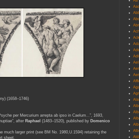
Aa 
Aac
Abb
Abo
Abr
Ach
Ack
Ada
Ade
Adl
Ael
Aer
Aer
Aff
Aga
Agr
gny) (1658–1746)
Ala
Alb
Alb
Psyche per Mercurium arrepta ab ipso in Caelum...”, 1693,
Alb
uptiae”, after
Raphael
(1483–1520), published by
Domenico
Alb
Alb
he much larger print (see BM No.
1980,U.1594) retaining the
Ald
rt sheet.