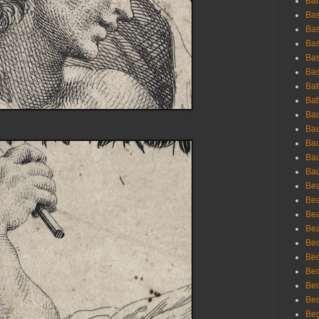
Bar
Bas
Bas
Bas
Bas
Bas
Bat
Bat
Bau
Bau
Bau
Bau
Bau
Bea
Bea
Bea
Bea
Bec
Bec
Bec
Bec
Bed
Beg