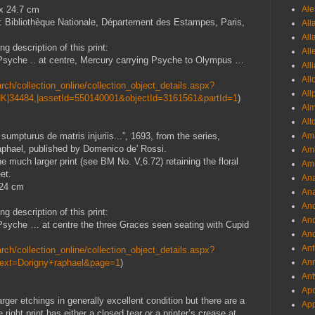
 x 24.7 cm
Ale
: Bibliothèque Nationale, Département des Estampes, Paris,
All
All
g description of this print:
All
i Psyche .. at centre, Mercury carrying Psyche to Olympus …
All
All
ch/collection_online/collection_object_details.aspx?
All
K|34484,|assetId=550140001&objectId=3161561&partId=1
)
Al
Alt
umpturus de matris injuriis...”, 1693, from the series,
Ama
aphael, published by Domenico de' Rossi.
Aml
e much larger print (see BM No. V,6.72) retaining the floral
Amm
et.
An
 24 cm
Ana
And
g description of this print:
And
i Psyche … at centre the three Graces seen seating with Cupid
And
Anf
ch/collection_online/collection_object_details.aspx?
Text=Dorigny+raphael&page=1
)
Ann
Ant
Apo
arger etchings in generally excellent condition but there are a
App
ight print has either a closed tear or a printer’s crease at