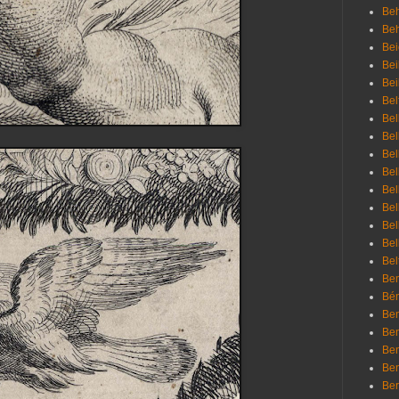
Beh
Be
Bei
Bei
Bei
Bel
Bel
Bel
Bel
Bel
Bel
Bel
Bel
Bel
Bel
Bem
Bén
Ben
Ben
Ben
Ben
Ber