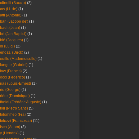
dinelli (Baccio)
(2)
os (H. de)
(1)
atti (Antonio)
(1)
bari (Jacopo de')
(1)
bault (Jean)
(1)
bé (Jan Baptist)
(1)
bié (Jacques)
(1)
di (Luigi)
(2)
endsz. (Dirck)
(2)
euille (Mademoiselle)
(1)
langue (Gabriel)
(1)
low (Francis)
(2)
occi (Federico)
(1)
rias (Louis-Ernest)
(1)
rie (George)
(1)
rière (Dominique)
(1)
tholdi (Frédéric Auguste)
(1)
toli (Pietro Santi)
(5)
tolommeo (Fra)
(2)
tolozzi (Francesco)
(11)
tsch (Adam)
(3)
y (Hendrik)
(1)