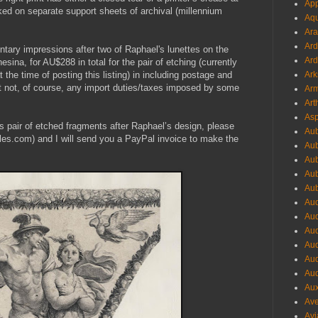
App
ked on separate support sheets of archival (millennium
Aqu
Ara
Ard
entary impressions after two of Raphael's lunettes on the
Ard
esina, for AU$288 in total for the pair of etching (currently
 time of posting this listing) in including postage and
Ark
ut not, of course, any import duties/taxes imposed by some
Arm
Art
Asp
his pair of etched fragments after Raphael’s design, please
Aub
es.com) and I will send you a PayPal invoice to make the
Aub
Aub
Aub
Aub
Aud
Aud
Aud
Aud
Aud
Aud
Aux
Ave
Avi