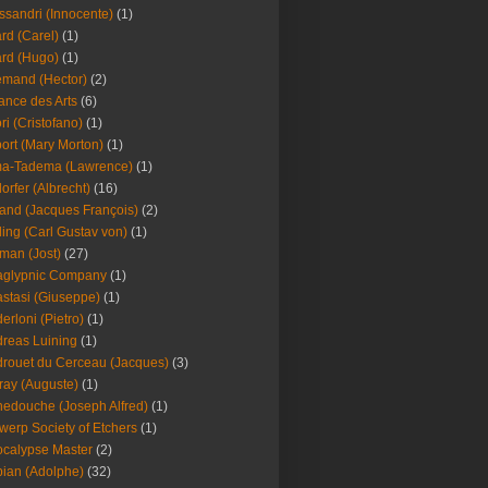
ssandri (Innocente)
(1)
ard (Carel)
(1)
ard (Hugo)
(1)
emand (Hector)
(2)
iance des Arts
(6)
ori (Cristofano)
(1)
port (Mary Morton)
(1)
ma-Tadema (Lawrence)
(1)
dorfer (Albrecht)
(16)
nd (Jacques François)
(2)
ing (Carl Gustav von)
(1)
an (Jost)
(27)
aglypnic Company
(1)
stasi (Giuseppe)
(1)
erloni (Pietro)
(1)
reas Luining
(1)
rouet du Cerceau (Jacques)
(3)
ray (Auguste)
(1)
edouche (Joseph Alfred)
(1)
werp Society of Etchers
(1)
calypse Master
(2)
ian (Adolphe)
(32)