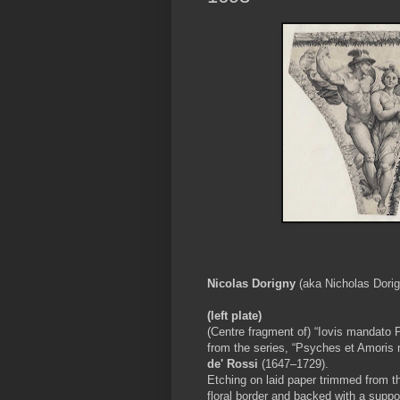
Nicolas Dorigny
(aka Nicholas Dori
(left plate)
(Centre fragment of) “Iovis mandato 
from the series, “Psyches et Amoris n
de' Rossi
(1647–1729).
Etching on laid paper trimmed from t
floral border and backed with a suppo