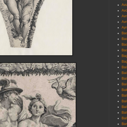
Avi
Avo
Avr
Avr
Ayr
Bac
Ba
Bac
Bac
Bag
Bag
Bai
Bai
Bai
Bai
Bak
Bal
Bal
Bal
Bal
Bal
Ban