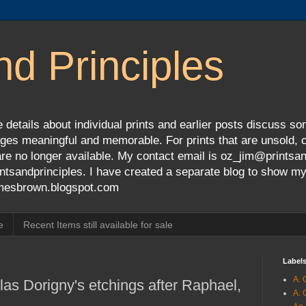
nd Principles
 details about individual prints and earlier posts discuss so
ges meaningful and memorable. For prints that are unsold, cli
s are no longer available. My contact email is oz_jim@prints
tsandprinciples. I have created a separate blog to show m
jamesbrown.blogspot.com
e
Recent Items still available for sale
Label
A. 
as Dorigny's etchings after Raphael,
A. 