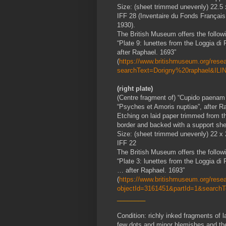
Size: (sheet trimmed unevenly) 22.5
IFF 28 (Inventaire du Fonds Français
1930).
The British Museum offers the followin
“Plate 9: lunettes from the Loggia d
after Raphael. 1693”
(
https://www.britishmuseum.org/resear
searchText=Dorigny%20raphael&ILIN
(right plate)
(Centre fragment of) “Cupido paenam s
“Psyches et Amoris nuptiae”, after R
Etching on laid paper trimmed from th
border and backed with a support she
Size: (sheet trimmed unevenly) 22 x
IFF 22
The British Museum offers the followin
“Plate 3: lunettes from the Loggia d
… after Raphael. 1693”
(
https://www.britishmuseum.org/resear
objectId=3161451&partId=1&search
________
Condition: richly inked fragments of l
few dots and minor blemishes and the r