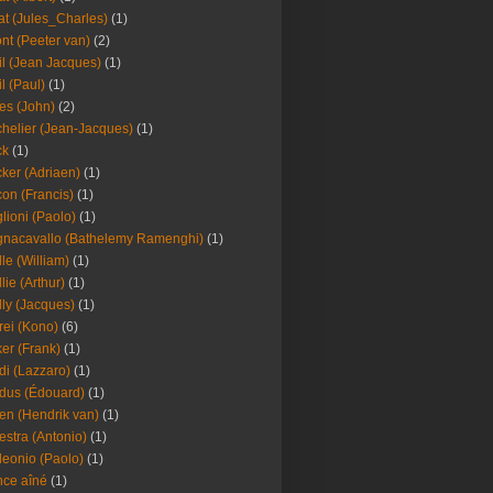
at (Jules_Charles)
(1)
nt (Peeter van)
(2)
il (Jean Jacques)
(1)
il (Paul)
(1)
es (John)
(2)
helier (Jean-Jacques)
(1)
ck
(1)
ker (Adriaen)
(1)
on (Francis)
(1)
lioni (Paolo)
(1)
nacavallo (Bathelemy Ramenghi)
(1)
lle (William)
(1)
llie (Arthur)
(1)
lly (Jacques)
(1)
rei (Kono)
(6)
er (Frank)
(1)
di (Lazzaro)
(1)
dus (Édouard)
(1)
en (Hendrik van)
(1)
estra (Antonio)
(1)
leonio (Paolo)
(1)
ce aîné
(1)