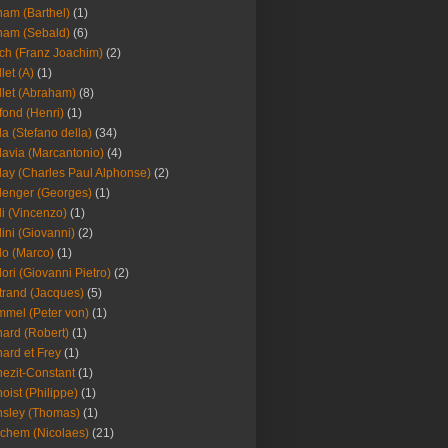
am (Barthel)
(1)
ham (Sebald)
(6)
ch (Franz Joachim)
(2)
llet (A)
(1)
llet (Abraham)
(8)
fond (Henri)
(1)
la (Stefano della)
(34)
lavia (Marcantonio)
(4)
lay (Charles Paul Alphonse)
(2)
lenger (Georges)
(1)
li (Vincenzo)
(1)
lini (Giovanni)
(2)
lo (Marco)
(1)
lori (Giovanni Pietro)
(2)
trand (Jacques)
(5)
mel (Peter von)
(1)
ard (Robert)
(1)
ard et Frey
(1)
ezit-Constant
(1)
oist (Philippe)
(1)
sley (Thomas)
(1)
chem (Nicolaes)
(21)