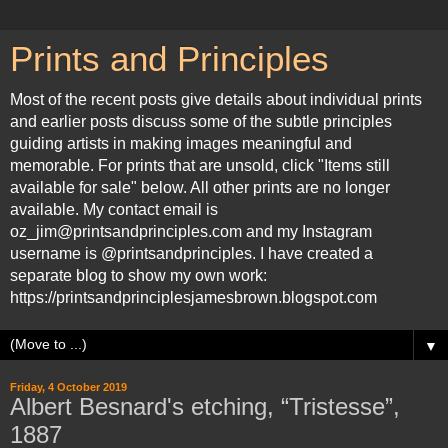
Prints and Principles
Most of the recent posts give details about individual prints
and earlier posts discuss some of the subtle principles
guiding artists in making images meaningful and
memorable. For prints that are unsold, click "Items still
available for sale" below. All other prints are no longer
available. My contact email is
oz_jim@printsandprinciples.com and my Instagram
username is @printsandprinciples. I have created a
separate blog to show my own work:
https://printsandprinciplesjamesbrown.blogspot.com
▼
Friday, 4 October 2019
Albert Besnard's etching, “Tristesse”,
1887