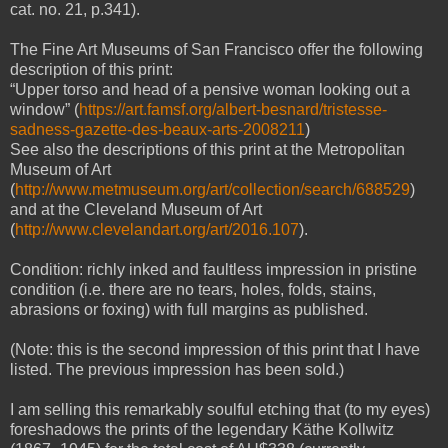
cat. no. 21, p.341).
The Fine Art Museums of San Francisco offer the following
description of this print:
“Upper torso and head of a pensive woman looking out a
window” (
https://art.famsf.org/albert-besnard/tristesse-
sadness-gazette-des-beaux-arts-2008211
)
See also the descriptions of this print at the Metropolitan
Museum of Art
(
http://www.metmuseum.org/art/collection/search/688529
)
and at the Cleveland Museum of Art
(
http://www.clevelandart.org/art/2016.107
).
Condition: richly inked and faultless impression in pristine
condition (i.e. there are no tears, holes, folds, stains,
abrasions or foxing) with full margins as published.
(Note: this is the second impression of this print that I have
listed. The previous impression has been sold.)
I am selling this remarkably soulful etching that (to my eyes)
foreshadows the prints of the legendary Käthe Kollwitz