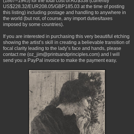
(1867–1945) for the total cost of AU$338 (currently
US$228.32/EUR208.05/GBP185.03 at the time of posting
this listing) including postage and handling to anywhere in
the world (but not, of course, any import duties/taxes
imposed by some countries).
If you are interested in purchasing this very beautiful etching
showing the artist’s skill in creating a believable transition of
focal clarity leading to the lady’s face and hands, please
contact me (oz_jim@printsandprinciples.com) and I will
send you a PayPal invoice to make the payment easy.