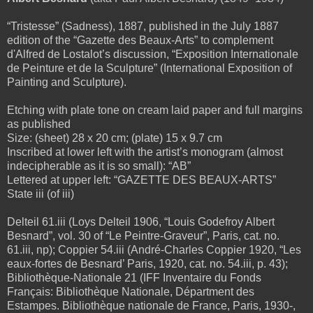
“Tristesse” (Sadness), 1887, published in the July 1887
edition of the “Gazette des Beaux-Arts” to complement
d'Alfred de Lostalot’s discussion, “Exposition Internationale
de Peinture et de la Sculpture” (International Exposition of
Painting and Sculpture).
Etching with plate tone on cream laid paper and full margins
as published
Size: (sheet) 28 x 20 cm; (plate) 15 x 9.7 cm
Inscribed at lower left with the artist’s monogram (almost
indecipherable as it is so small): “AB”
Lettered at upper left: “GAZETTE DES BEAUX-ARTS”
State iii (of iii)
Delteil 61.iii (Loys Delteil 1906, “Louis Godefroy Albert
Besnard”, vol. 30 of “Le Peintre-Graveur”, Paris, cat. no.
61.iii, np); Coppier 54.iii (André-Charles Coppier 1920, “Les
eaux-fortes de Besnard’ Paris, 1920, cat. no. 54.iii, p. 43);
Bibliothèque-Nationale 21 (IFF Inventaire du Fonds
Français: Bibliothèque Nationale, Départment des
Estampes. Bibliothèque nationale de France, Paris, 1930-,