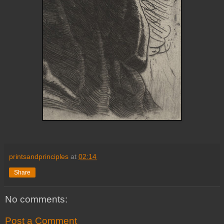
printsandprinciples
at
02:14
Share
No comments:
Post a Comment