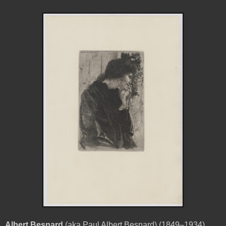
Albert Besnard
(aka Paul Albert Besnard) (1849–1934)