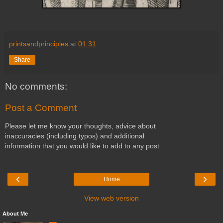
printsandprinciples
at
01:31
Share
No comments:
Post a Comment
Please let me know your thoughts, advice about
inaccuracies (including typos) and additional
information that you would like to add to any post.
‹
›
Home
View web version
About Me