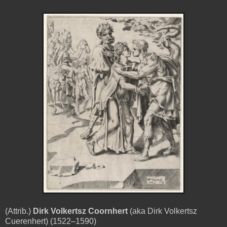
(Attrib.)
Dirk Volkertsz Coornhert
(aka Dirk Volkertsz
Cuerenhert) (1522–1590)