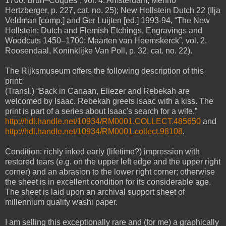
1700: Brun–Coques”, vol. 4. Amsterdam, Menno
Hertzberger, p. 227, cat. no. 25); New Hollstein Dutch 22 (Ilja
Veldman [comp.] and Ger Luijten [ed.] 1993-94, “The New
Hollstein: Dutch and Flemish Etchings, Engravings and
Woodcuts 1450–1700: Maarten van Heemskerck”, vol. 2,
Roosendaal, Koninklijke Van Poll, p. 32, cat. no. 22).
The Rijksmuseum offers the following description of this
print:
(Transl.) “Back in Canaan, Eliezer and Rebekah are
welcomed by Isaac. Rebekah greets Isaac with a kiss. The
print is part of a series about Isaac's search for a wife.”
http://hdl.handle.net/10934/RM0001.COLLECT.485650
and
http://hdl.handle.net/10934/RM0001.collect.98108
.
Condition: richly inked early (lifetime?) impression with
restored tears (e.g. on the upper left edge and the upper right
corner) and an abrasion to the lower right corner; otherwise
the sheet is in excellent condition for its considerable age.
The sheet is laid upon an archival support sheet of
millennium quality washi paper.
I am selling this exceptionally rare and (for me) a graphically