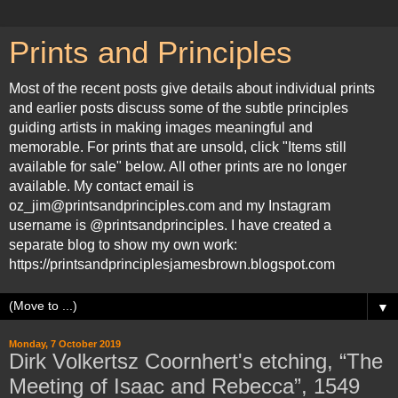
Prints and Principles
Most of the recent posts give details about individual prints
and earlier posts discuss some of the subtle principles
guiding artists in making images meaningful and
memorable. For prints that are unsold, click "Items still
available for sale" below. All other prints are no longer
available. My contact email is
oz_jim@printsandprinciples.com and my Instagram
username is @printsandprinciples. I have created a
separate blog to show my own work:
https://printsandprinciplesjamesbrown.blogspot.com
▼
Monday, 7 October 2019
Dirk Volkertsz Coornhert's etching, “The
Meeting of Isaac and Rebecca”, 1549