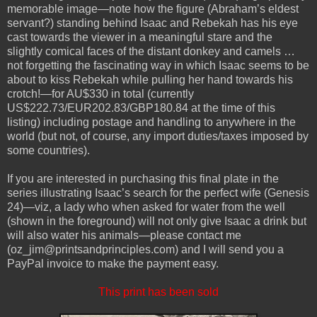
memorable image—note how the figure (Abraham’s eldest
servant?) standing behind Isaac and Rebekah has his eye
cast towards the viewer in a meaningful stare and the
slightly comical faces of the distant donkey and camels …
not forgetting the fascinating way in which Isaac seems to be
about to kiss Rebekah while pulling her hand towards his
crotch!—for AU$330 in total (currently
US$222.73/EUR202.83/GBP180.84 at the time of this
listing) including postage and handling to anywhere in the
world (but not, of course, any import duties/taxes imposed by
some countries).
If you are interested in purchasing this final plate in the
series illustrating Isaac’s search for the perfect wife (Genesis
24)—viz, a lady who when asked for water from the well
(shown in the foreground) will not only give Isaac a drink but
will also water his animals—please contact me
(oz_jim@printsandprinciples.com) and I will send you a
PayPal invoice to make the payment easy.
This print has been sold