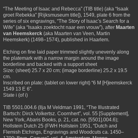
“The Meeting of Isaac and Rebecca” (TIB title) (aka “Isaak
groet Rebekka” [Rijksmuseum title]), 1549, plate 6 from the
series of six engravings, “The Story of Isaac's Search for a
Wife” (aka “Isaaks zoektocht naar een vrouw”), after
Maarten
van Heemskerck
(aka Maarten van Veen, Martin
Heemskerk) (1498–1574), published in Haarlem.
Etching on fine laid paper trimmed slightly unevenly along
the platemark with a narrow margin around the image
borderline and backed with a support sheet
Size: (sheet) 25.7 x 20 cm; (image borderline) 25.2 x 19.5
cm.
Inscribed on plate: (tablet on lower right) “6 M [H]eemskerck
1549 13 E 6”.
State i (of i)
TIB 5501.004.6 (Ilja M Veldman 1991, “The Illustrated
Bartsch: Dirck Volkertsz. Coornhert”, vol. 55 [Supplement],
New York, Abaris Books, p. 21, cat. no. [5501].004.6);
Hollstein Dutch 25 (FWH Hollstein 1951, “Dutch and
Flemish Etchings, Engravings and Woodcuts ca. 1450–