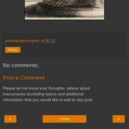
printsandprinciples
at
00:11
Share
No comments:
Post a Comment
Please let me know your thoughts, advice about
inaccuracies (including typos) and additional
information that you would like to add to any post.
‹
›
Home