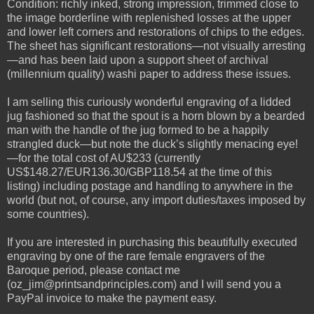
Condition: richly inked, strong impression, trimmed close to
the image borderline with replenished losses at the upper
and lower left corners and restorations of chips to the edges.
The sheet has significant restorations—not visually arresting
—and has been laid upon a support sheet of archival
(millennium quality) washi paper to address these issues.
I am selling this curiously wonderful engraving of a lidded
jug fashioned so that the spout is a horn blown by a bearded
man with the handle of the jug formed to be a happily
strangled duck—but note the duck’s slightly menacing eye!
—for the total cost of AU$233 (currently
US$148.27/EUR136.30/GBP118.54 at the time of this
listing) including postage and handling to anywhere in the
world (but not, of course, any import duties/taxes imposed by
some countries).
If you are interested in purchasing this beautifully executed
engraving by one of the rare female engravers of the
Baroque period, please contact me
(oz_jim@printsandprinciples.com) and I will send you a
PayPal invoice to make the payment easy.