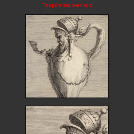
This print has been sold