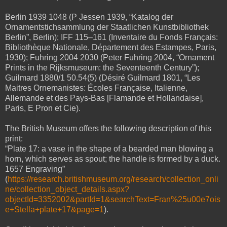
Berlin 1939 1048 (P Jessen 1939, “Katalog der
Ornamentstichsammlung der Staatlichen Kunstbibliothek
Berlin”, Berlin); IFF 115
–
161 (Inventaire du Fonds Français:
Bibliothèque Nationale, Département des Estampes, Paris,
1930); Fuhring 2004 2030 (Peter Fuhring 2004, “Ornament
Prints in the Rijksmuseum: the Seventeenth Century”);
Guilmard 1880/1 50.54(5) (Désiré Guilmard 1801, “Les
Maitres Ornemanistes: Écoles Française, Italienne,
Allemande et des Pays-Bas [Flamande et Hollandaise],
Paris, E Pron et Cie).
The British Museum offers the following description of this
print:
“Plate 17: a vase in the shape of a bearded man blowing a
horn, which serves as spout; the handle is formed by a duck.
1657 Engraving”
(
https://research.britishmuseum.org/research/collection_onli
ne/collection_object_details.aspx?
objectId=3352002&partId=1&searchText=Fran%25u00e7ois
e+Stella+plate+17&page=1
).