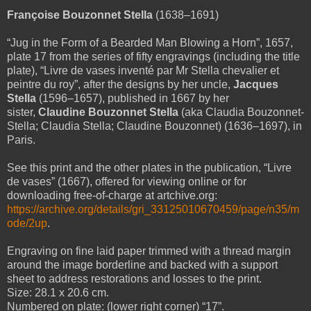
Françoise Bouzonnet Stella
(1638–1691)
“Jug in the Form of a Bearded Man Blowing a Horn”, 1657,
plate 17 from the series of fifty engravings (including the title
plate), “Livre de vases inventé par Mr Stella chevalier et
peintre du roy”,
after the designs by her uncle,
Jacques
Stella
(1596–1657),
published in 1667 by her
sister,
Claudine Bouzonnet Stella
(aka Claudia Bouzonnet-
Stella; Claudia Stella; Claudine Bouzonnet) (1636–1697), in
Paris.
See this print and the other plates in the publication, “Livre
de vases” (1667), offered for viewing online or for
downloading free-of-charge at artchive.org:
https://archive.org/details/gri_33125010670459/page/n35/m
ode/2up
.
Engraving on fine laid paper trimmed with a thread margin
around the image borderline and backed with a support
sheet to address restorations and losses to the print.
Size: 28.1 x 20.6 cm.
Numbered on plate: (lower right corner) “17”.