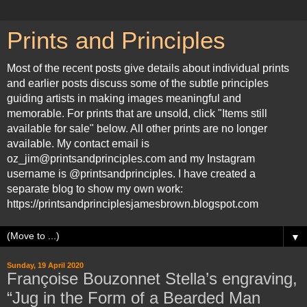
Prints and Principles
Most of the recent posts give details about individual prints
and earlier posts discuss some of the subtle principles
guiding artists in making images meaningful and
memorable. For prints that are unsold, click "Items still
available for sale" below. All other prints are no longer
available. My contact email is
oz_jim@printsandprinciples.com and my Instagram
username is @printsandprinciples. I have created a
separate blog to show my own work:
https://printsandprinciplesjamesbrown.blogspot.com
▼
Sunday, 19 April 2020
Françoise Bouzonnet Stella’s engraving,
“Jug in the Form of a Bearded Man