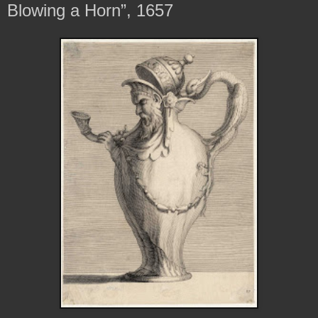
Blowing a Horn”, 1657