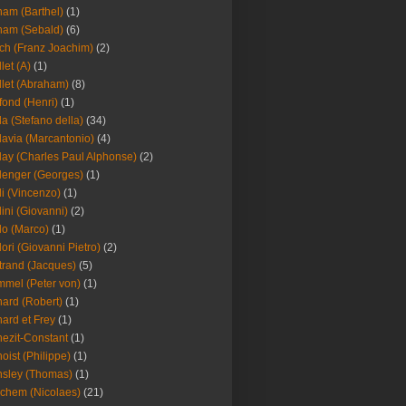
am (Barthel)
(1)
ham (Sebald)
(6)
ch (Franz Joachim)
(2)
llet (A)
(1)
llet (Abraham)
(8)
fond (Henri)
(1)
la (Stefano della)
(34)
lavia (Marcantonio)
(4)
lay (Charles Paul Alphonse)
(2)
lenger (Georges)
(1)
li (Vincenzo)
(1)
lini (Giovanni)
(2)
lo (Marco)
(1)
lori (Giovanni Pietro)
(2)
trand (Jacques)
(5)
mel (Peter von)
(1)
ard (Robert)
(1)
ard et Frey
(1)
ezit-Constant
(1)
oist (Philippe)
(1)
sley (Thomas)
(1)
chem (Nicolaes)
(21)