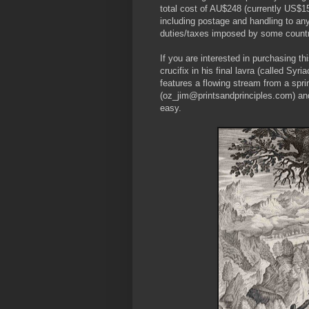
total cost of AU$248 (currently US$1
including postage and handling to any
duties/taxes imposed by some countr
If you are interested in purchasing t
crucifix in his final lavra (called Sy
features a flowing stream from a spri
(oz_jim@printsandprinciples.com) an
easy.