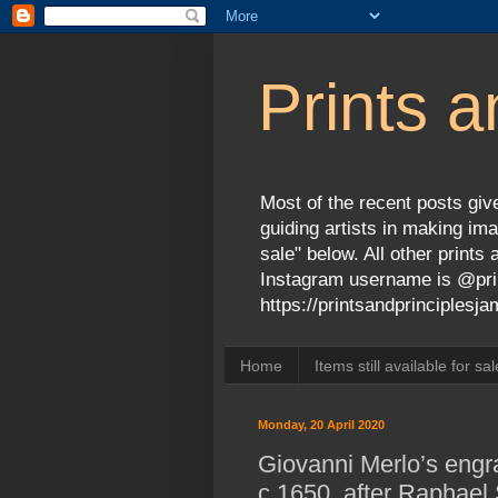
Prints a
Most of the recent posts give
guiding artists in making ima
sale" below. All other print
Instagram username is @prin
https://printsandprinciples
Home
Items still available for sal
Monday, 20 April 2020
Giovanni Merlo’s engra
c.1650, after Raphael