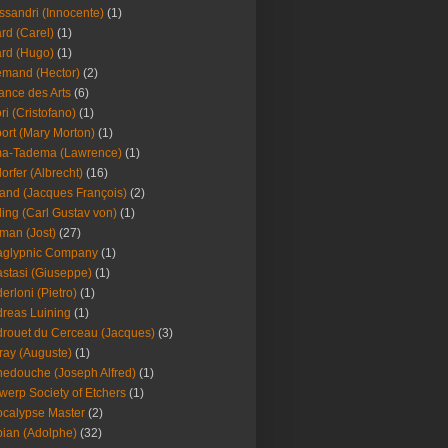
ssandri (Innocente)
(1)
ard (Carel)
(1)
ard (Hugo)
(1)
emand (Hector)
(2)
iance des Arts
(6)
ori (Cristofano)
(1)
port (Mary Morton)
(1)
ma-Tadema (Lawrence)
(1)
dorfer (Albrecht)
(16)
nd (Jacques François)
(2)
ing (Carl Gustav von)
(1)
an (Jost)
(27)
aglypnic Company
(1)
stasi (Giuseppe)
(1)
erloni (Pietro)
(1)
reas Luining
(1)
rouet du Cerceau (Jacques)
(3)
ray (Auguste)
(1)
edouche (Joseph Alfred)
(1)
werp Society of Etchers
(1)
calypse Master
(2)
ian (Adolphe)
(32)