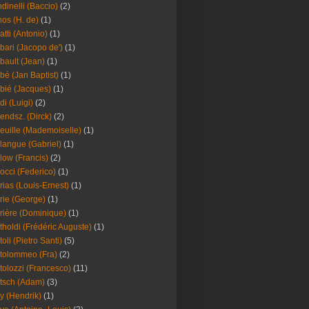
dinelli (Baccio)
(2)
os (H. de)
(1)
atti (Antonio)
(1)
bari (Jacopo de')
(1)
bault (Jean)
(1)
bé (Jan Baptist)
(1)
bié (Jacques)
(1)
di (Luigi)
(2)
endsz. (Dirck)
(2)
euille (Mademoiselle)
(1)
langue (Gabriel)
(1)
low (Francis)
(2)
occi (Federico)
(1)
rias (Louis-Ernest)
(1)
rie (George)
(1)
rière (Dominique)
(1)
tholdi (Frédéric Auguste)
(1)
toli (Pietro Santi)
(5)
tolommeo (Fra)
(2)
tolozzi (Francesco)
(11)
tsch (Adam)
(3)
y (Hendrik)
(1)