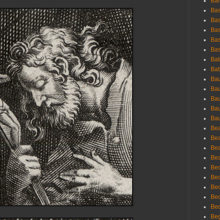
Bar
Bas
Bas
Bas
Bas
Bas
Bat
Bat
Bau
Bau
Bau
Bau
Bau
Bea
Bea
Bea
Bea
Bec
Bec
Bec
Bec
Bed
Beg