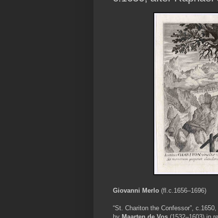
Giovanni Merlo
(fl.c.1656–1696)
“St. Chariton the Confessor”, c.1650, 
by
Maarten de Vos
(1532–1603) in re