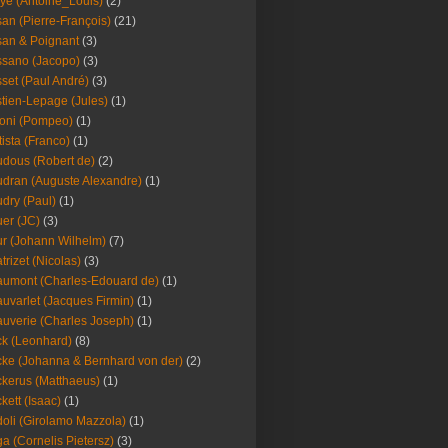
ye (Antoine_Louis)
(2)
an (Pierre-François)
(21)
an & Poignant
(3)
sano (Jacopo)
(3)
set (Paul André)
(3)
tien-Lepage (Jules)
(1)
oni (Pompeo)
(1)
tista (Franco)
(1)
dous (Robert de)
(2)
dran (Auguste Alexandre)
(1)
dry (Paul)
(1)
er (JC)
(3)
r (Johann Wilhelm)
(7)
trizet (Nicolas)
(3)
umont (Charles-Edouard de)
(1)
uvarlet (Jacques Firmin)
(1)
uverie (Charles Joseph)
(1)
k (Leonhard)
(8)
ke (Johanna & Bernhard von der)
(2)
kerus (Matthaeus)
(1)
kett (Isaac)
(1)
oli (Girolamo Mazzola)
(1)
a (Cornelis Pietersz)
(3)