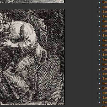
Ban
Ban
Bar
Bar
Bar
Bar
Bar
Bar
Bar
Bar
Bar
Bar
Bar
Bar
Bar
Bar
Bar
Bar
Bar
Bar
Bar
Bar