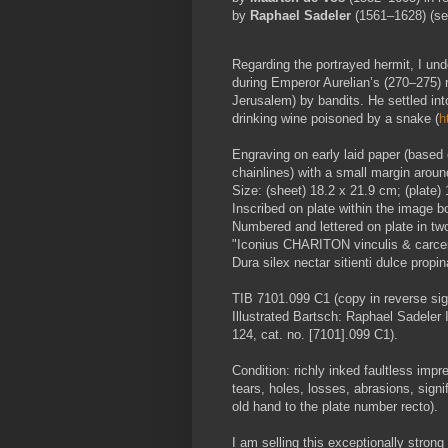
by
Raphael Sadeler
(1561–1628) (s
Regarding the portrayed hermit, I unde
during Emperor Aurelian’s (270
–
275) 
Jerusalem) by bandits. He settled int
drinking wine poisoned by a snake (
h
Engraving on early laid paper (based 
chainlines) with a small margin aroun
Size: (sheet) 18.2 x 21.9 cm; (plate)
Inscribed on plate within the image bor
Numbered and lettered on plate in two
"Iconius CHARITON vinculis & carcer
Dura silex nectar sitienti dulce pro
TIB 7101.099 C1 (copy in reverse sig
Illustrated Bartsch: Raphael Sadeler 
124, cat. no. [7101].099 C1).
Condition: richly inked faultless impr
tears, holes, losses, abrasions, signi
old hand to the plate number recto).
I am selling this exceptionally stron