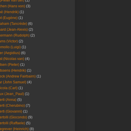
(Pieter van der)
(1)
hen (Hans von)
(3)
é (Hendrik)
(1)
t (Eugène)
(1)
aham (Tancrède)
(6)
ard (Jean-Alexis)
(2)
ermann (Rudolph)
(2)
ms (Victor)
(2)
mollo (Luigi)
(1)
er (Aegidius)
(6)
st (Nicolas van)
(4)
tsen (Pieter)
(1)
tssens (Hendrik)
(1)
leck (Andrew Fairbairn)
(1)
r (John Samuel)
(4)
icola (Carl)
(1)
ux (Jean_Paul)
(1)
erti (Anna)
(5)
erti (Cherubino)
(7)
erti (Giovanni)
(1)
ertolli (Giocondo)
(9)
ertolli (Raffaele)
(5)
egrever (Heinrich)
(8)