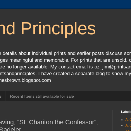
nd Principles
 details about individual prints and earlier posts discuss so
ges meaningful and memorable. For prints that are unsold, cli
s are no longer available. My contact email is oz_jim@prints
tsandprinciples. I have created a separate blog to show m
jamesbrown.blogspot.com
e
Recent Items still available for sale
Label
A. 
ving, “St. Chariton the Confessor”,
A. 
 Sadeler