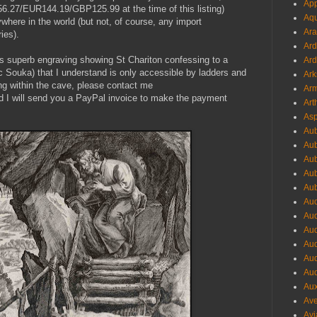
App
56.27/EUR144.19/GBP125.99 at the time of this listing)
Aqu
where in the world (but not, of course, any import
Ara
ies).
Ard
his superb engraving showing St Chariton confessing to a
Ard
riac Souka) that I understand is only accessible by ladders and
Ark
ng within the cave, please contact me
Arm
d I will send you a PayPal invoice to make the payment
Art
Asp
Aub
Aub
Aub
Aub
Aub
Aud
Aud
Aud
Aud
Aud
Aud
Aux
Ave
Avi