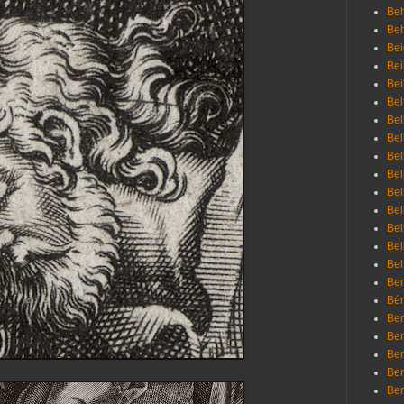
Beh
Be
Bei
Bei
Bei
Bel
Bel
Bel
Bel
Bel
Bel
Bel
Bel
Bel
Bel
Bem
Bén
Ben
Ben
Ben
Ben
Ber