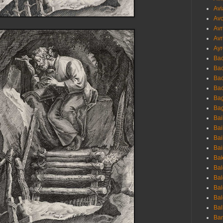
Avi
Avo
Avr
Avr
Ayr
Bac
Ba
Bac
Bac
Bag
Bag
Bai
Bai
Bai
Bai
Bak
Bal
Bal
Bal
Bal
Bal
Ban