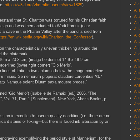
Ale
ee:
https://w3id.org/vhmml/museum/view/1829
).
All
All
rstand that St. Chariton was tortured for his Christian faith
All
reign and was then abducted to Wadi Farouk (near
All
o a cave in the Pharan Valley after the bandits died from
All
ttps://en.wikipedia.org/wiki/Chariton_the_Confessor
).
All
Al
on the characteristically uneven thickening around the
d the platemark.
Alt
 16.5 x 20.2 cm; (image borderline) 14.9 x 19.9 cm.
Ama
derline: (lower right corner) “Gio Merlo”.
Aml
 lines of Latin in two columns below the image borderline:
Amm
e misus/ Se nemorum properat claudere carceribus.//1//
An
pinat;/ Namque solent Diuum saxa mouere preces."
Ana
And
ned “Gio Merlo”) (Isabelle de Ramaix [ed.] 2006, “The
And
I”, Vol. 71, Part 1 [Supplement], New York, Abaris Books, p.
And
Anf
ession in excellent/museum quality condition (i.e. there are no
Ann
ficant stains or foxing—but there is faded ink alteration by an
Ant
Apo
App
g engraving exemplifying the period style of Mannerism, for the