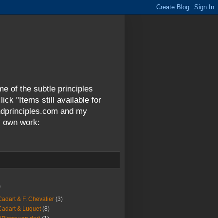
me of the subtle principles
ck "Items still available for
andprinciples.com and my
y own work:
s
Cadart & F. Chevalier
(3)
Cadart & Luquet
(8)