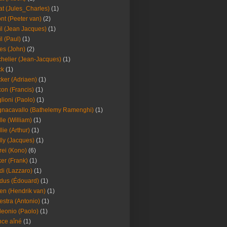
at (Jules_Charles)
(1)
nt (Peeter van)
(2)
il (Jean Jacques)
(1)
il (Paul)
(1)
es (John)
(2)
helier (Jean-Jacques)
(1)
ck
(1)
ker (Adriaen)
(1)
on (Francis)
(1)
lioni (Paolo)
(1)
nacavallo (Bathelemy Ramenghi)
(1)
lle (William)
(1)
llie (Arthur)
(1)
lly (Jacques)
(1)
rei (Kono)
(6)
er (Frank)
(1)
di (Lazzaro)
(1)
dus (Édouard)
(1)
en (Hendrik van)
(1)
estra (Antonio)
(1)
leonio (Paolo)
(1)
ce aîné
(1)