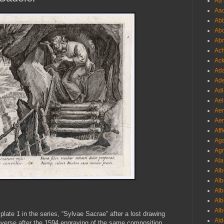
Aa 
Aac
Abb
Abo
Abr
Ach
Ack
Ada
Ade
Adl
Ael
Aer
Aer
Aff
Aga
Agr
Ala
Alb
Alb
Alb
Alb
Alb
plate 1 in the series, “Sylvae Sacrae” after a lost drawing
Ald
verse after the 1594 engraving of the same composition