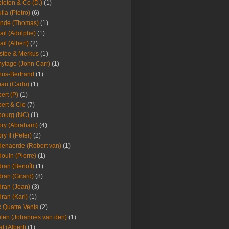
leton & Co (D.)
(1)
ila (Pietro)
(6)
nde (Thomas)
(1)
ail (Adolphe)
(1)
ail (Albert)
(2)
stée & Merkus
(1)
ytage (John Carr)
(1)
hus-Bertrand
(1)
ari (Carlo)
(1)
ert (P)
(1)
ert & Cie
(7)
ourg (NC)
(1)
ry (Abraham)
(4)
ry II (Peter)
(2)
enaerde (Robert van)
(1)
ouin (Pierre)
(1)
ran (Benoît)
(1)
ran (Girard)
(8)
ran (Jean)
(3)
ran (Karl)
(1)
 Quatre Vents
(2)
len (Johannes van den)
(1)
at (Albert)
(1)