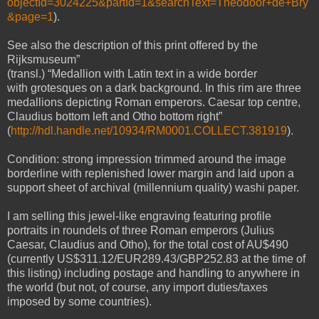
objectId=3024225&partId=1&searchText=Theodoor+de+Bry
&page=1
).
See also the description of this print offered by the
Rijksmuseum”
(transl.) “Medallion with Latin text in a wide border
with grotesques on a dark background. In this rim are three
medallions depicting Roman emperors. Caesar top centre,
Claudius bottom left and Otho bottom right”
(
http://hdl.handle.net/10934/RM0001.COLLECT.381919
).
Condition: strong impression trimmed around the image
borderline with replenished lower margin and laid upon a
support sheet of archival (millennium quality) washi paper.
I am selling this jewel-like engraving featuring profile
portraits in roundels of three Roman emperors (Julius
Caesar, Claudius and Otho), for the total cost of AU$490
(currently US$311.12/EUR289.43/GBP252.83 at the time of
this listing) including postage and handling to anywhere in
the world (but not, of course, any import duties/taxes
imposed by some countries).