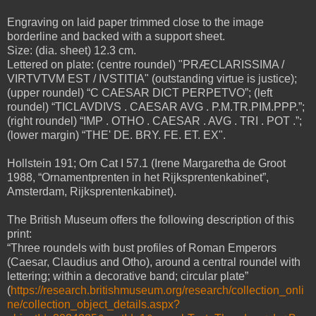
Engraving on laid paper trimmed close to the image
borderline and backed with a support sheet.
Size: (dia. sheet) 12.3 cm.
Lettered on plate: (centre roundel) "PRÆCLARISSIMA /
VIRTVTVM EST / IVSTITIA" (outstanding virtue is justice);
(upper roundel) “C CAESAR DICT PERPETVO”; (left
roundel) “TICLAVDIVS . CAESAR AVG . P.M.TR.PIM.PPP.”;
(right roundel) “IMP . OTHO . CAESAR . AVG . TRI . POT .”;
(lower margin) “THE' DE. BRY. FE. ET. EX".
Hollstein 191; Orn Cat I 57.1 (Irene Margaretha de Groot
1988, “Ornamentprenten in het Rijksprentenkabinet”,
Amsterdam, Rijksprentenkabinet).
The British Museum offers the following description of this
print:
“Three roundels with bust profiles of Roman Emperors
(Caesar, Claudius and Otho), around a central roundel with
lettering; within a decorative band; circular plate”
(
https://research.britishmuseum.org/research/collection_onli
ne/collection_object_details.aspx?