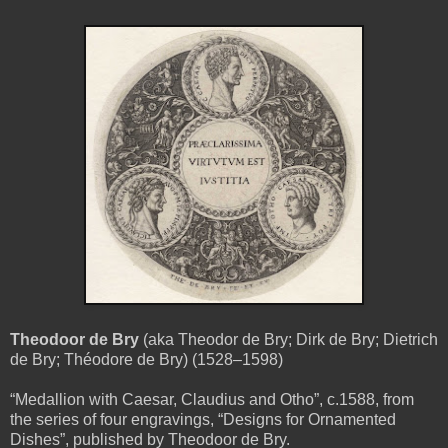
Theodoor de Bry
(aka Theodor de Bry; Dirk de Bry; Dietrich
de Bry; Théodore de Bry) (1528–1598)
“Medallion with Caesar, Claudius and Otho”, c.1588, from
the series of four engravings, “Designs for Ornamented
Dishes”, published by Theodoor de Bry.