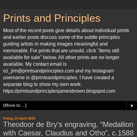
Prints and Principles
Most of the recent posts give details about individual prints
and earlier posts discuss some of the subtle principles
guiding artists in making images meaningful and
memorable. For prints that are unsold, click "Items still
available for sale" below. All other prints are no longer
available. My contact email is
oz_jim@printsandprinciples.com and my Instagram
username is @printsandprinciples. I have created a
separate blog to show my own work:
https://printsandprinciplesjamesbrown.blogspot.com
▼
Friday, 24 April 2020
Theodoor de Bry’s engraving, “Medallion
with Caesar, Claudius and Otho”, c.1588