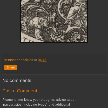
printsandprinciples
at
04:45
Share
No comments:
Post a Comment
Please let me know your thoughts, advice about
inaccuracies (including typos) and additional