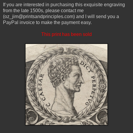
If you are interested in purchasing this exquisite engraving
from the late 1500s, please contact me
(oz_jim@printsandprinciples.com) and I will send you a
PayPal invoice to make the payment easy.
This print has been sold