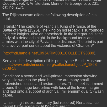
Coques”, vol. 4, Amsterdam, Menno Hertzbergerp, p. 231,
cat. no. 217).
The Rijksmuseum offers the following description of this
print:
(Transl.) “The capture of Francis I, King of France, at the
Battle of Pavia (1525). The king on horseback is surrounded
by three knights, also on horseback. In the foreground is the
body of a defeated knight. In the background tents and
armies with the city of Pavia in the distance. The print is part
of a twelve-part series about the victories of Charles V”
(
http://hdl.handle.net/10934/RM0001.COLLECT.98309
).
See also the description of this print by the British Museum:
https://www.britishmuseum.org/collection/object/P_1868-
0208-58
.
Condition: a strong and well-printed impression showing
very little wear to the plate but there are many small
replenished losses and restored tears. The sheet is trimmed
around the image borderline with loss of the lower margin
and laid onto a support of archival (millennium quality) washi
paper.
I am selling this extraordinary (but restored) Renaissance
period battle scene for AU$302 (currently