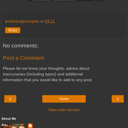
printsandprinciples
at
04:11
Share
No comments:
Post a Comment
Please let me know your thoughts, advice about
inaccuracies (including typos) and additional
information that you would like to add to any post.
‹
›
Home
View web version
About Me