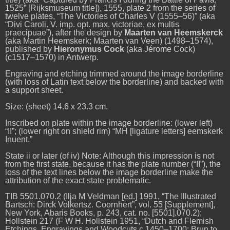
1525” [Rijksmuseum title]), 1555, plate 2 from the series of
twelve plates, “The Victories of Charles V (1555–56)” (aka
“Divi Caroli. V. imp. opt. max. victoriae, ex multis
praecipuae”), after the design by
Maarten van Heemskerck
(aka Martin Heemskerk; Maarten van Veen) (1498–1574),
published by
Hieronymus Cock
(aka Jérome Cock)
(c1517–1570) in Antwerp.
Engraving and etching trimmed around the image borderline
(with loss of Latin text below the borderline) and backed with
a support sheet.
Size: (sheet) 14.6 x 23.3 cm.
Inscribed on plate within the image borderline: (lower left)
“II”; (lower right on shield rim) “MH [ligature letters] eemskerk
Inuent.”
State ii or later (of iv) Note: Although this impression is not
from the first state, because it has the plate number (“II”), the
loss of the text lines below the image borderline make the
attribution of the exact state problematic.
TIB 5501.070.2 (Ilja M Veldman [ed.] 1991, “The Illustrated
Bartsch: Dirck Volkertsz. Coornhert”, vol. 55
[Supplement],
New York, Abaris Books, p. 243, cat. no. [5501].070.2);
Hollstein 217 (F W H. Hollstein 1951, “Dutch and Flemish
Etchings, Engravings and Woodcuts c.1450–1700: Brun to