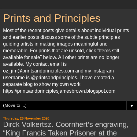
Prints and Principles
Most of the recent posts give details about individual prints
and earlier posts discuss some of the subtle principles
guiding artists in making images meaningful and
memorable. For prints that are unsold, click "Items still
available for sale" below. All other prints are no longer
available. My contact email is
oz_jim@printsandprinciples.com and my Instagram
username is @printsandprinciples. I have created a
separate blog to show my own work:
https://printsandprinciplesjamesbrown.blogspot.com
▼
Thursday, 26 November 2020
Dirck Volkertsz. Coornhert’s engraving,
“King Francis Taken Prisoner at the