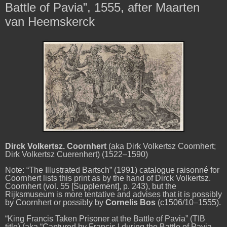
Battle of Pavia”, 1555, after Maarten
van Heemskerck
Dirck Volkertsz. Coornhert
(aka Dirk Volkertsz Coornhert;
Dirk Volkertsz Cuerenhert) (1522–1590)
Note: “The Illustrated Bartsch” (1991) catalogue raisonné for
Coornhert lists this print as by the hand of Dirck Volkertsz.
Coornhert (vol. 55 [Supplement], p. 243), but the
Rijksmuseum is more tentative and advises that it is possibly
by Coornhert or possibly by
Cornelis Bos
(c1506/10–1555).
“King Francis Taken Prisoner at the Battle of Pavia”
(TIB
title) (aka “Captured by Francis I during the Battle of Pavia,