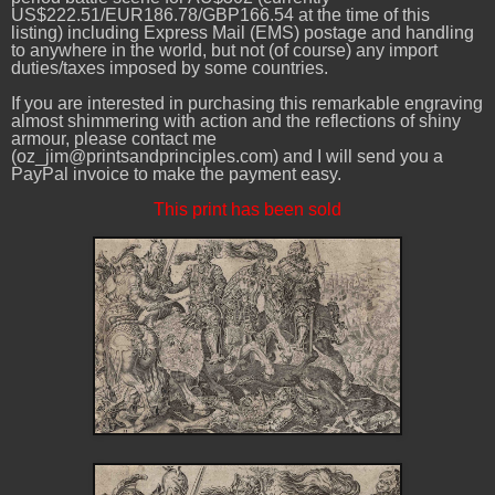
US$222.51/EUR186.78/GBP166.54 at the time of this
listing) including Express Mail (EMS) postage and handling
to anywhere in the world, but not (of course) any import
duties/taxes imposed by some countries.
If you are interested in purchasing this remarkable engraving
almost shimmering with action and the reflections of shiny
armour, please contact me
(oz_jim@printsandprinciples.com) and I will send you a
PayPal invoice to make the payment easy.
This print has been sold