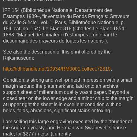
IFF 154 (Bibliothèque Nationale, Département des
Estampes 1939–, “Inventaire du Fonds Français: Graveurs
du XVIIe Siècle”, vol. 1, Paris, Bibliothèque Nationale, p.
184, cat. no. 154); Le Blanc 318 (Charles Le Blanc 1854–
1888, “Manuel de l'amateur d'estampes: contenant le
dictionnaire des graveurs de toutes les nations”).
See also the description of this print offered by the
Rijksmuseum:
http://hdl.handle.net/10934/RM0001.collect.72819
.
Condition: a strong and well-printed impression with a small
margin around the platemark and
laid onto an archival
support sheet of millennium quality washi paper. Beyond a
closed tear on the lower edge and a minor chip to the margin
at upper right the sheet is in excellent condition with no
holes, folds, abrasions, significant stains or foxing.
I am selling this large engraving executed by the “founder of
the Audran dynasty” and Herman van Swanevelt’s house
mate, for $277 in total (currently