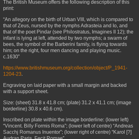
The British Museum offers the following description of this
print:
“An allegory on the birth of Urban VIII, which is compared to
that of Zeus, nursed by the nymphs Adrasteia and Io, and
that of the poet Pindar (see Philostratus, Imagines II 12); the
infant is lying at left, attended by two nymphs; a swarm of
bees, the symbol of the Barberini family, is flying towards
him; on the right, four men dancing and playing music.
c.1630”
https://www.britishmuseum.org/collection/object/P_1941-
1204-23
.
Engraving on laid paper with a small margin and backed
with a support sheet.
Size: (sheet) 31.8 x 41.8 cm; (plate) 31.2 x 41.1 cm; (image
borderline) 30.8 x 40.6 cm).
Inscribed on plate within the image borderline: (lower left)
“Vincent. Billy Formis Roma”; (lower left of centre) “Andreas
Sacchj Romanus Inuentor”; (lower right of centre) “Karol [?]
Audran Paris. Fecit Romae”.