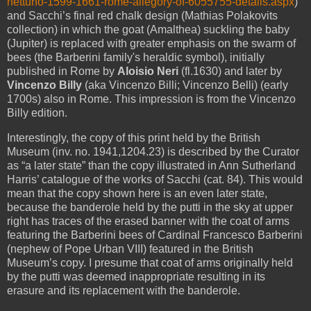
nettuno-1599-1661-rome-allegory-of-6055755-details.aspx
)
and Sacchi’s final red chalk design (Mathias Polakovits
collection) in which the goat (Amalthea) suckling the baby
(Jupiter) is replaced with greater emphasis on the swarm of
bees (the Barberini family's heraldic symbol), initially
published in Rome by
Aloisio Neri
(fl.1630) and later by
Vincenzo Billy
(aka Vincenzo Billi; Vincenzo Belli) (early
1700s) also in Rome. This impression is from the Vincenzo
Billy edition.
Interestingly, the copy of this print held by the British
Museum (inv. no. 1941,1204.23) is described by the Curator
as “a later state” than the copy illustrated in Ann Sutherland
Harris’ catalogue of the works of Sacchi (cat. 84). This would
mean that the copy shown here is an even later state,
because the banderole held by the putti in the sky at upper
right has traces of the erased banner with the coat of arms
featuring the Barberini bees of Cardinal Francesco
Barberini
(nephew of Pope Urban VIII) featured in the British
Museum’s copy. I presume that coat of arms originally held
by the putti was deemed inappropriate resulting in its
erasure and its replacement with the banderole.