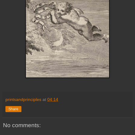
printsandprinciples
at
04:14
Share
No comments: