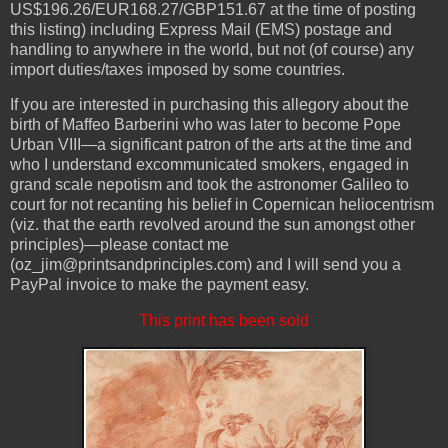
US$196.26/EUR168.27/GBP151.67 at the time of posting
this listing) including Express Mail (EMS) postage and
handling to anywhere in the world, but not (of course) any
import duties/taxes imposed by some countries.
If you are interested in purchasing this allegory about the
birth of Maffeo Barberini who was later to become Pope
Urban VIII—a significant patron of the arts at the time and
who I understand excommunicated smokers, engaged in
grand scale nepotism and took the astronomer Galileo to
court for not recanting his belief in Copernican heliocentrism
(viz. that the earth revolved around the sun amongst other
principles)—please contact me
(oz_jim@printsandprinciples.com) and I will send you a
PayPal invoice to make the payment easy.
This print has been sold