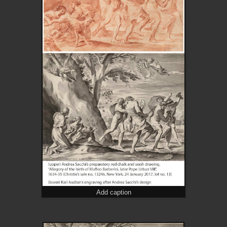
Add caption