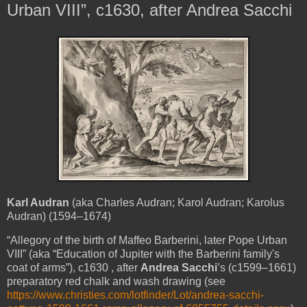
Urban VIII”, c1630, after Andrea Sacchi
Karl Audran
(aka Charles Audran; Karol Audran; Karolus
Audran) (1594–1674)
“Allegory of the birth of
Maffeo Barberini
, later Pope
Urban
VIII
” (aka “Education of Jupiter with the Barberini family's
coat of arms”), c1630
, after
Andrea Sacchi
’s (c1599–1661)
preparatory red chalk and wash drawing (see
https://www.christies.com/lotfinder/Lot/andrea-sacchi-