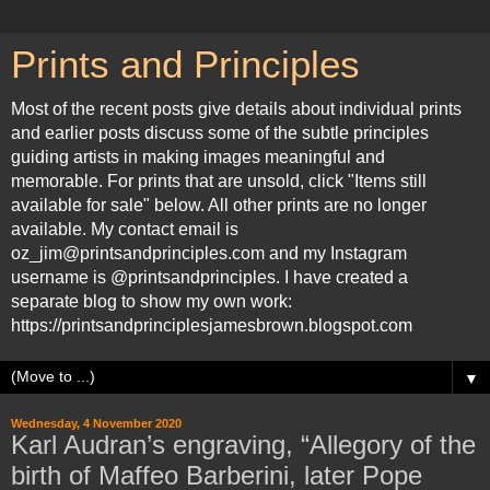
Prints and Principles
Most of the recent posts give details about individual prints
and earlier posts discuss some of the subtle principles
guiding artists in making images meaningful and
memorable. For prints that are unsold, click "Items still
available for sale" below. All other prints are no longer
available. My contact email is
oz_jim@printsandprinciples.com and my Instagram
username is @printsandprinciples. I have created a
separate blog to show my own work:
https://printsandprinciplesjamesbrown.blogspot.com
▼
Wednesday, 4 November 2020
Karl Audran’s engraving, “Allegory of the
birth of Maffeo Barberini, later Pope