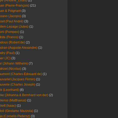
ye (Antoine_Louis)
(2)
an (Pierre-François)
(21)
an & Poignant
(3)
sano (Jacopo)
(3)
set (Paul André)
(3)
tien-Lepage (Jules)
(1)
oni (Pompeo)
(1)
tista (Franco)
(1)
dous (Robert de)
(2)
dran (Auguste Alexandre)
(1)
dry (Paul)
(1)
er (JC)
(3)
r (Johann Wilhelm)
(7)
trizet (Nicolas)
(3)
umont (Charles-Edouard de)
(1)
uvarlet (Jacques Firmin)
(1)
uverie (Charles Joseph)
(1)
k (Leonhard)
(8)
ke (Johanna & Bernhard von der)
(2)
kerus (Matthaeus)
(1)
kett (Isaac)
(1)
oli (Girolamo Mazzola)
(1)
a (Cornelis Pietersz)
(3)