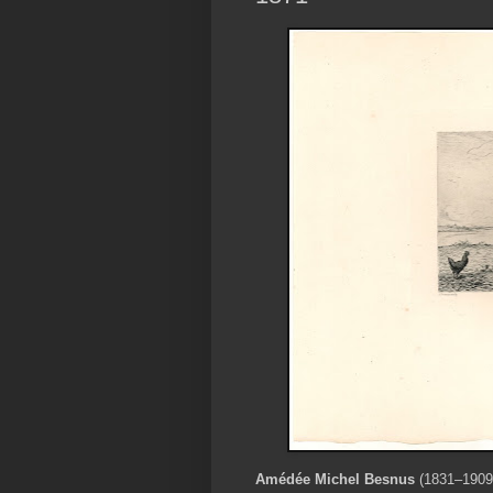
Amédée Michel Besnus
(1831–1909