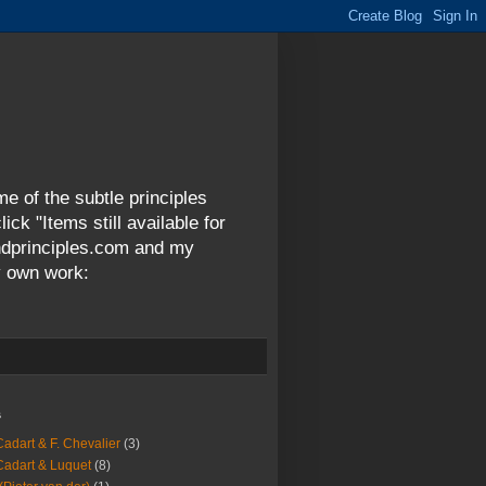
me of the subtle principles
ck "Items still available for
andprinciples.com and my
y own work:
s
Cadart & F. Chevalier
(3)
Cadart & Luquet
(8)