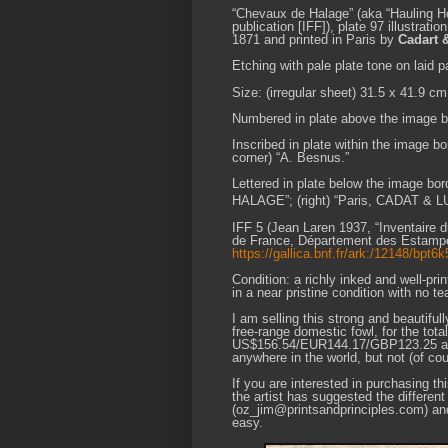
“Chevaux de Halage” (aka “Hauling Ho
publication [IFF]), plate 97 illustration
1871 and printed in Paris by
Cadart 
Etching with pale plate tone on laid p
Size: (irregular sheet) 31.5 x 41.9 cm
Numbered in plate above the image bor
Inscribed in plate within the image 
corner) “A. Besnus.”
Lettered in plate below the image bor
HALAGE”; (right) “Paris, CADAT & L
IFF 5 (Jean Laren 1937, “Inventaire 
de France, Département des Estampes,
https://gallica.bnf.fr/ark:/12148/bpt
Condition: a richly inked and well-pri
in a near pristine condition with no te
I am selling this strong and beautifu
free-range domestic fowl, for the tota
US$156.54/EUR144.17/GBP123.25 at the
anywhere in the world, but not (of c
If you are interested in purchasing t
the artist has suggested the differe
(oz_jim@printsandprinciples.com) an
easy.