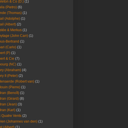
leton & Co (D.)
(1)
ila (Pietro)
(6)
nde (Thomas)
(1)
ail (Adolphe)
(1)
ail (Albert)
(2)
stée & Merkus
(1)
ytage (John Carr)
(1)
hus-Bertrand
(1)
ari (Carlo)
(1)
ert (P)
(1)
ert & Cie
(7)
ourg (NC)
(1)
ry (Abraham)
(4)
ry II (Peter)
(2)
enaerde (Robert van)
(1)
ouin (Pierre)
(1)
ran (Benoît)
(1)
ran (Girard)
(8)
ran (Jean)
(3)
ran (Karl)
(1)
 Quatre Vents
(2)
len (Johannes van den)
(1)
at (Albert)
(1)