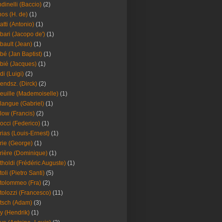
dinelli (Baccio)
(2)
os (H. de)
(1)
atti (Antonio)
(1)
bari (Jacopo de')
(1)
bault (Jean)
(1)
bé (Jan Baptist)
(1)
bié (Jacques)
(1)
di (Luigi)
(2)
endsz. (Dirck)
(2)
euille (Mademoiselle)
(1)
langue (Gabriel)
(1)
low (Francis)
(2)
occi (Federico)
(1)
rias (Louis-Ernest)
(1)
rie (George)
(1)
rière (Dominique)
(1)
tholdi (Frédéric Auguste)
(1)
toli (Pietro Santi)
(5)
tolommeo (Fra)
(2)
tolozzi (Francesco)
(11)
tsch (Adam)
(3)
y (Hendrik)
(1)