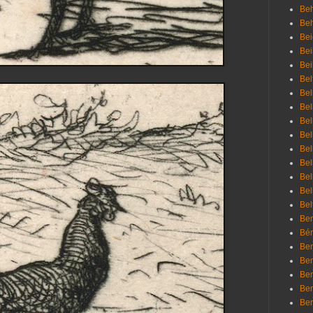
Beh
Be
Bei
Bei
Bei
Bel
Bel
Bel
Bel
Bel
Bel
Bel
Bel
Bel
Bel
Bem
Bén
Ben
Ben
Ben
Ben
Ber