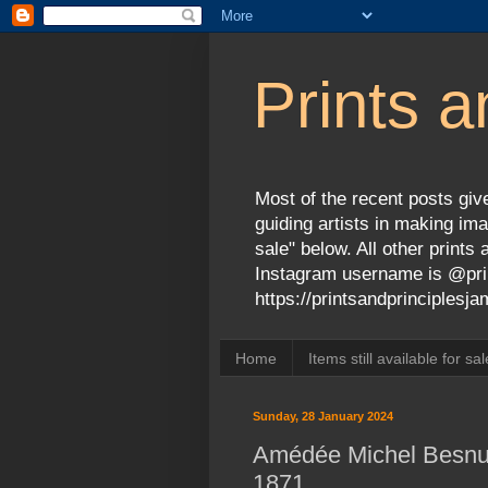
Prints a
Most of the recent posts give
guiding artists in making ima
sale" below. All other print
Instagram username is @prin
https://printsandprinciples
Home
Items still available for sal
Sunday, 28 January 2024
Amédée Michel Besnus
1871