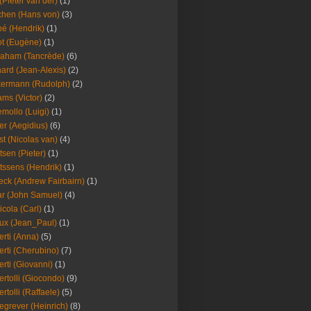
(Pieter van der)
(1)
hen (Hans von)
(3)
é (Hendrik)
(1)
t (Eugène)
(1)
aham (Tancrède)
(6)
ard (Jean-Alexis)
(2)
ermann (Rudolph)
(2)
ms (Victor)
(2)
mollo (Luigi)
(1)
er (Aegidius)
(6)
st (Nicolas van)
(4)
tsen (Pieter)
(1)
tssens (Hendrik)
(1)
leck (Andrew Fairbairn)
(1)
r (John Samuel)
(4)
icola (Carl)
(1)
ux (Jean_Paul)
(1)
erti (Anna)
(5)
erti (Cherubino)
(7)
erti (Giovanni)
(1)
ertolli (Giocondo)
(9)
ertolli (Raffaele)
(5)
egrever (Heinrich)
(8)