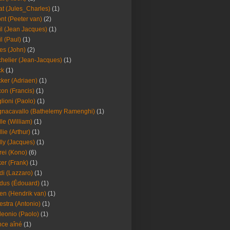
at (Jules_Charles)
(1)
nt (Peeter van)
(2)
il (Jean Jacques)
(1)
il (Paul)
(1)
es (John)
(2)
helier (Jean-Jacques)
(1)
ck
(1)
ker (Adriaen)
(1)
on (Francis)
(1)
lioni (Paolo)
(1)
nacavallo (Bathelemy Ramenghi)
(1)
lle (William)
(1)
llie (Arthur)
(1)
lly (Jacques)
(1)
rei (Kono)
(6)
er (Frank)
(1)
di (Lazzaro)
(1)
dus (Édouard)
(1)
en (Hendrik van)
(1)
estra (Antonio)
(1)
leonio (Paolo)
(1)
ce aîné
(1)