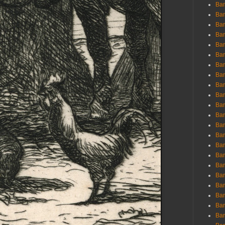
Ban
Ban
Bar
Bar
Bar
Bar
Bar
Bar
Bar
Bar
Bar
Bar
Bar
Bar
Bar
Bar
Bar
Bar
Bar
Bar
Bar
Bar