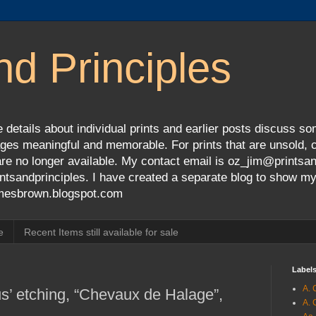
nd Principles
 details about individual prints and earlier posts discuss so
ges meaningful and memorable. For prints that are unsold, cli
s are no longer available. My contact email is oz_jim@prints
tsandprinciples. I have created a separate blog to show m
jamesbrown.blogspot.com
e
Recent Items still available for sale
Label
A. 
’ etching, “Chevaux de Halage”,
A. 