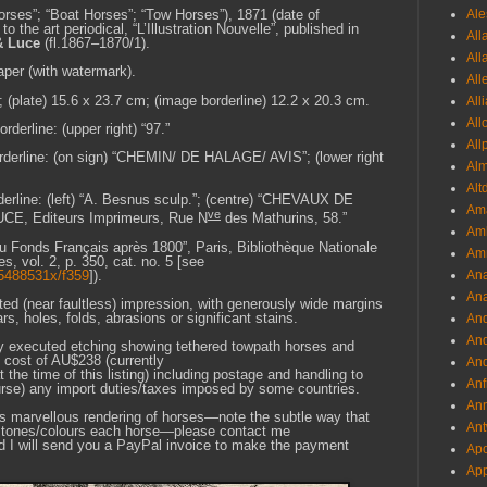
Ale
rses”; “Boat Horses”; “Tow Horses”), 1871 (date of
 to the art periodical, “L’Illustration Nouvelle”, published in
All
& Luce
(fl.1867–1870/1).
All
aper (with watermark).
All
; (plate) 15.6 x 23.7 cm; (image borderline) 12.2 x 20.3 cm.
All
All
derline: (upper right) “97.”
All
borderline: (on sign) “CHEMIN/ DE HALAGE/ AVIS”; (lower right
Al
Alt
derline: (left) “A. Besnus sculp.”; (centre) “CHEVAUX DE
Ama
ve
UCE, Editeurs Imprimeurs, Rue N
des Mathurins, 58.”
Aml
du Fonds Français après 1800”, Paris, Bibliothèque Nationale
Amm
 vol. 2, p. 350, cat. no. 5 [see
6k5488531x/f359
]).
An
Ana
nted (near faultless) impression, with generously wide margins
ars, holes, folds, abrasions or significant stains.
And
And
lly executed etching showing tethered towpath horses and
l cost of AU$238 (currently
And
 time of this listing) including postage and handling to
Anf
ourse) any import duties/taxes imposed by some countries.
Ann
his marvellous rendering of horses—note the subtle way that
Ant
nt tones/colours each horse—please contact me
d I will send you a PayPal invoice to make the payment
Apo
App