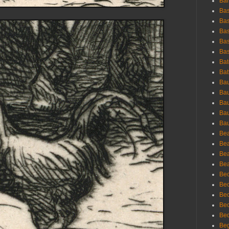
Bar
Bas
Bas
Bas
Bas
Bas
Bat
Bat
Bau
Bau
Bau
Bau
Bau
Bea
Bea
Bea
Bea
Bec
Bec
Bec
Bec
Bed
Beg