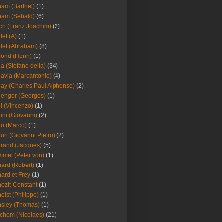
am (Barthel)
(1)
ham (Sebald)
(6)
ch (Franz Joachim)
(2)
llet (A)
(1)
llet (Abraham)
(8)
fond (Henri)
(1)
la (Stefano della)
(34)
lavia (Marcantonio)
(4)
lay (Charles Paul Alphonse)
(2)
lenger (Georges)
(1)
li (Vincenzo)
(1)
lini (Giovanni)
(2)
lo (Marco)
(1)
lori (Giovanni Pietro)
(2)
trand (Jacques)
(5)
mel (Peter von)
(1)
ard (Robert)
(1)
ard et Frey
(1)
ezit-Constant
(1)
oist (Philippe)
(1)
sley (Thomas)
(1)
chem (Nicolaes)
(21)