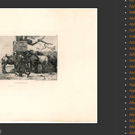
Aa 
Aac
Abb
Abo
Abr
Ach
Ack
Ada
Ade
Adl
Ael
Aer
Aer
Aff
Aga
Agr
Ala
Alb
Alb
Alb
Alb
Alb
)
Ald