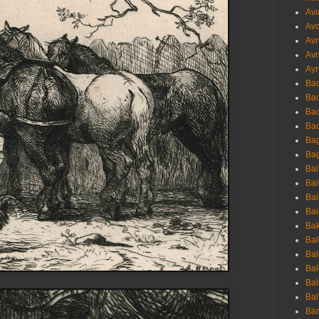
Avi
Avo
Avr
Avr
Ayr
Bac
Ba
Bac
Bac
Bag
Bag
Bai
Bai
Bai
Bai
Bak
Bal
Bal
Bal
Bal
Bal
Ban