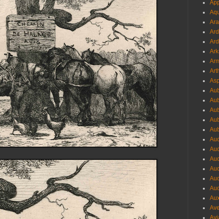
App
Aqu
Ara
Ard
Ard
Ark
Arm
Art
Asp
Aub
Aub
Aub
Aub
Aub
Aud
Aud
Aud
Aud
Aud
Aud
Aux
Ave
Avi