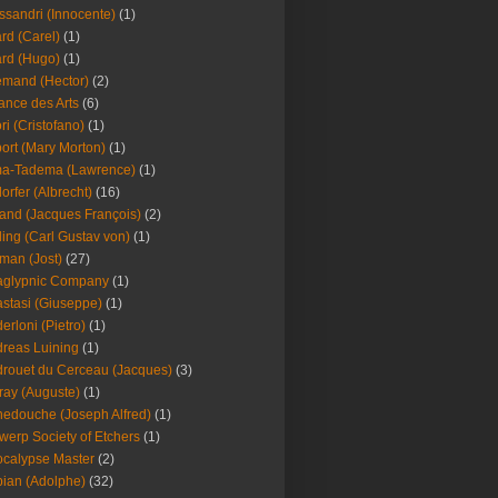
ssandri (Innocente)
(1)
ard (Carel)
(1)
ard (Hugo)
(1)
emand (Hector)
(2)
iance des Arts
(6)
ori (Cristofano)
(1)
port (Mary Morton)
(1)
ma-Tadema (Lawrence)
(1)
dorfer (Albrecht)
(16)
nd (Jacques François)
(2)
ing (Carl Gustav von)
(1)
an (Jost)
(27)
aglypnic Company
(1)
stasi (Giuseppe)
(1)
erloni (Pietro)
(1)
reas Luining
(1)
rouet du Cerceau (Jacques)
(3)
ray (Auguste)
(1)
edouche (Joseph Alfred)
(1)
werp Society of Etchers
(1)
calypse Master
(2)
ian (Adolphe)
(32)