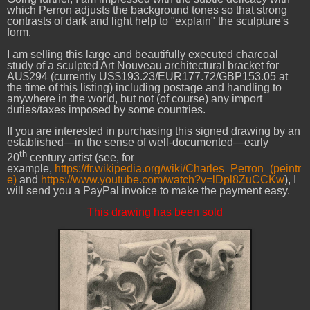
which Perron adjusts the background tones so that strong
contrasts of dark and light help to "explain" the sculpture's
form.
I am selling this large and beautifully executed charcoal
study of a sculpted Art Nouveau architectural bracket for
AU$294 (currently US$193.23/EUR177.72/GBP153.05 at
the time of this listing) including postage and handling to
anywhere in the world, but not (of course) any import
duties/taxes imposed by some countries.
If you are interested in purchasing this signed drawing by an
established—in the sense of well-documented—early
th
20
century artist (see, for
example,
https://fr.wikipedia.org/wiki/Charles_Perron_(peintr
e)
and
https://www.youtube.com/watch?v=lDpl8ZuCCKw
), I
will send you a PayPal invoice to make the payment easy.
This drawing has been sold