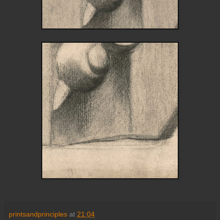
printsandprinciples
at
21:04