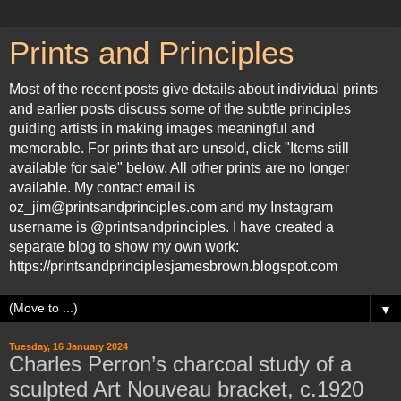
Prints and Principles
Most of the recent posts give details about individual prints
and earlier posts discuss some of the subtle principles
guiding artists in making images meaningful and
memorable. For prints that are unsold, click "Items still
available for sale" below. All other prints are no longer
available. My contact email is
oz_jim@printsandprinciples.com and my Instagram
username is @printsandprinciples. I have created a
separate blog to show my own work:
https://printsandprinciplesjamesbrown.blogspot.com
▼
Tuesday, 16 January 2024
Charles Perron’s charcoal study of a
sculpted Art Nouveau bracket, c.1920