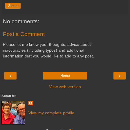
Share
No comments:
Post a Comment
Please let me know your thoughts, advice about
inaccuracies (including typos) and additional
information that you would like to add to any post.
‹
›
Home
View web version
About Me
View my complete profile