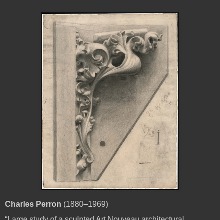
Charles Perron
(1880–1969)
“Large study of a sculpted Art Nouveau architectural