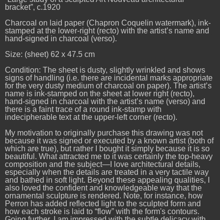
bracket”, c.1920
Charcoal on laid paper (Chapron Coquelin watermark), ink-
stamped at the lower-right (recto) with the artist’s name and
hand-signed in charcoal (verso).
Size: (sheet) 62 x 47.5 cm
Condition: The sheet is dusty, slightly wrinkled and shows
signs of handling (i.e. there are incidental marks appropriate
for the very dusty medium of charcoal on paper). The artist’s
name is ink-stamped on the sheet at lower right (recto),
hand-signed in charcoal with the artist’s name (verso) and
there is a faint trace of a round ink-stamp with
indecipherable text at the upper-left corner (recto).
My motivation to originally purchase this drawing was not
because it was signed or executed by a known artist (both of
which are true), but rather I bought it simply because it is so
beautiful. What attracted me to it was certainly the top-heavy
composition and the subject—I love architectural details,
especially when the details are treated in a very tactile way
and bathed in soft light. Beyond these appealing qualities, I
also loved the confident and knowledgeable way that the
ornamental sculpture is rendered. Note, for instance, how
Perron has added reflected light to the sculpted form and
how each stroke is laid to “flow” with the form's contours.
Going further, I am impressed with the subtle delicacy with