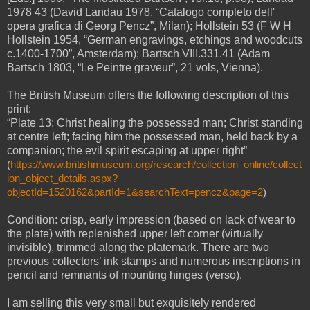
1978 43 (David Landau 1978, “Catalogo completo dell'
opera grafica di Georg Pencz”, Milan); Hollstein 53 (F W H
Hollstein 1954, “German engravings, etchings and woodcuts
c.1400-1700”, Amsterdam); Bartsch VIII.331.41 (Adam
Bartsch 1803, “Le Peintre graveur”, 21 vols, Vienna).
The British Museum offers the following description of this
print:
“Plate 13: Christ healing the possessed man; Christ standing
at centre left; facing him the possessed man, held back by a
companion; the evil spirit escaping at upper right”
(
https://www.britishmuseum.org/research/collection_online/collect
ion_object_details.aspx?
objectId=1520162&partId=1&searchText=pencz&page=2
)
Condition: crisp, early impression (based on lack of wear to
the plate) with replenished upper left corner (virtually
invisible), trimmed along the platemark. There are two
previous collectors’ ink stamps and numerous inscriptions in
pencil and remnants of mounting hinges (verso).
I am selling this very small but exquisitely rendered