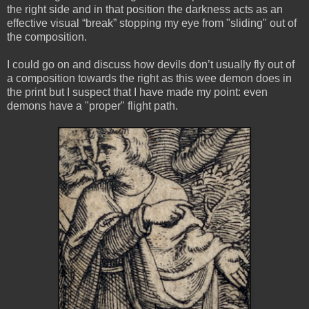
the right side and in that position the darkness acts as an
effective visual “break” stopping my eye from "sliding" out of
the composition.
I could go on and discuss how devils don’t usually fly out of
a composition towards the right as this wee demon does in
the print but I suspect that I have made my point: even
demons have a "proper" flight path.