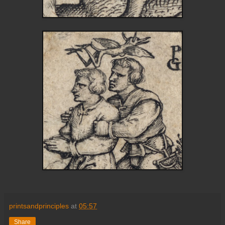
printsandprinciples
at
05:57
Share