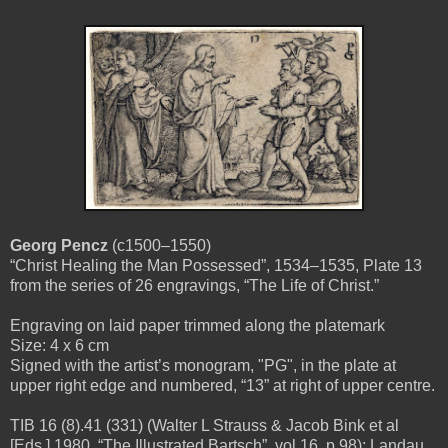
Georg Pencz
(c1500–1550)
“Christ Healing the Man Possessed”, 1534–1535, Plate 13
from the series of 26 engravings, “The Life of Christ.”
Engraving on laid paper trimmed along the platemark
Size: 4 x 6 cm
Signed with the artist’s monogram, "PG", in the plate at
upper right edge and numbered, “13” at right of upper centre.
TIB 16 (8).41 (331) (Walter L Strauss & Jacob Bink et al
[Eds.] 1980, “The Illustrated Bartsch”, vol.16, p.98); Landau