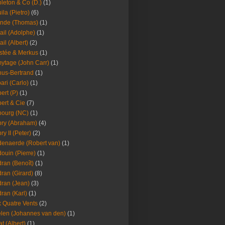
leton & Co (D.)
(1)
ila (Pietro)
(6)
nde (Thomas)
(1)
ail (Adolphe)
(1)
ail (Albert)
(2)
stée & Merkus
(1)
ytage (John Carr)
(1)
hus-Bertrand
(1)
ari (Carlo)
(1)
ert (P)
(1)
ert & Cie
(7)
ourg (NC)
(1)
ry (Abraham)
(4)
ry II (Peter)
(2)
enaerde (Robert van)
(1)
ouin (Pierre)
(1)
ran (Benoît)
(1)
ran (Girard)
(8)
ran (Jean)
(3)
ran (Karl)
(1)
 Quatre Vents
(2)
len (Johannes van den)
(1)
at (Albert)
(1)