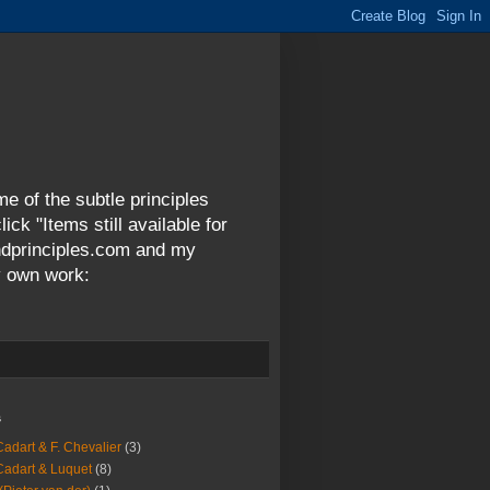
me of the subtle principles
ck "Items still available for
andprinciples.com and my
y own work:
s
Cadart & F. Chevalier
(3)
Cadart & Luquet
(8)