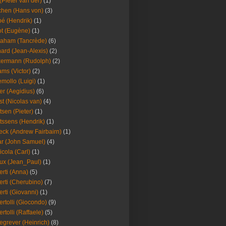
(Pieter van der)
(1)
hen (Hans von)
(3)
é (Hendrik)
(1)
t (Eugène)
(1)
aham (Tancrède)
(6)
ard (Jean-Alexis)
(2)
ermann (Rudolph)
(2)
ms (Victor)
(2)
mollo (Luigi)
(1)
er (Aegidius)
(6)
st (Nicolas van)
(4)
tsen (Pieter)
(1)
tssens (Hendrik)
(1)
leck (Andrew Fairbairn)
(1)
r (John Samuel)
(4)
icola (Carl)
(1)
ux (Jean_Paul)
(1)
erti (Anna)
(5)
erti (Cherubino)
(7)
erti (Giovanni)
(1)
ertolli (Giocondo)
(9)
ertolli (Raffaele)
(5)
egrever (Heinrich)
(8)