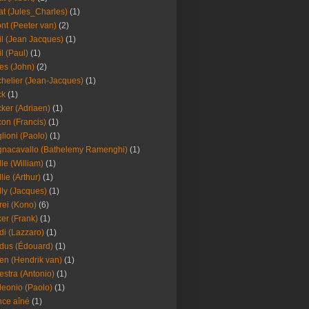
at (Jules_Charles)
(1)
nt (Peeter van)
(2)
il (Jean Jacques)
(1)
il (Paul)
(1)
es (John)
(2)
helier (Jean-Jacques)
(1)
ck
(1)
ker (Adriaen)
(1)
on (Francis)
(1)
lioni (Paolo)
(1)
nacavallo (Bathelemy Ramenghi)
(1)
lle (William)
(1)
llie (Arthur)
(1)
lly (Jacques)
(1)
rei (Kono)
(6)
er (Frank)
(1)
di (Lazzaro)
(1)
dus (Édouard)
(1)
en (Hendrik van)
(1)
estra (Antonio)
(1)
leonio (Paolo)
(1)
ce aîné
(1)