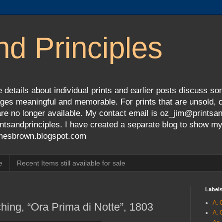
nd Principles
 details about individual prints and earlier posts discuss so
ges meaningful and memorable. For prints that are unsold, cli
s are no longer available. My contact email is oz_jim@prints
tsandprinciples. I have created a separate blog to show m
jamesbrown.blogspot.com
e
Recent Items still available for sale
Label
A. 
hing, “Ora Prima di Notte”, 1803
A. 