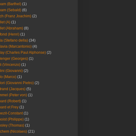
am (Barthel)
(1)
ham (Sebald)
(6)
ch (Franz Joachim)
(2)
llet (A)
(1)
llet (Abraham)
(8)
fond (Henri)
(1)
la (Stefano della)
(34)
lavia (Marcantonio)
(4)
lay (Charles Paul Alphonse)
(2)
lenger (Georges)
(1)
li (Vincenzo)
(1)
lini (Giovanni)
(2)
lo (Marco)
(1)
lori (Giovanni Pietro)
(2)
trand (Jacques)
(5)
mel (Peter von)
(1)
ard (Robert)
(1)
ard et Frey
(1)
ezit-Constant
(1)
oist (Philippe)
(1)
sley (Thomas)
(1)
chem (Nicolaes)
(21)