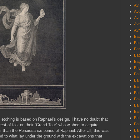
Avi
Avo
Avr
Avr
Ayr
Bac
Ba
Bac
Bac
Bag
Bag
Bai
Bai
Bai
Bai
Bak
Bal
Bal
Bal
s etching is based on Raphael’s design, I have no doubt that
Bal
rest of folk on their “Grand Tour” who wished to acquire
r than the Renaissance period of Raphael. After all, this was
Bal
 to what lay under the ground with the excavations that
Ban