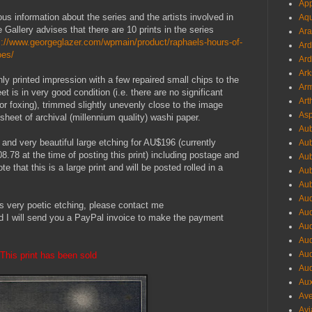
App
us information about the series and the artists involved in
Aqu
e Gallery advises that there are 10 prints in the series
Ara
s://www.georgeglazer.com/wpmain/product/raphaels-hours-of-
Ard
oes/
Ard
Ark
nly printed impression with a few repaired small chips to the
Arm
et is in very good condition
(
i.e. there are no significant
Art
 or foxing), trimmed slightly unevenly close to the image
Asp
sheet of archival (millennium quality) washi paper.
Aub
 and very beautiful large etching for AU$196 (currently
Aub
 at the time of posting this print) including postage and
Aub
e that this is a large print and will be posted rolled in a
Aub
Aub
Aud
his very poetic etching, please contact me
Aud
d I will send you a PayPal invoice to make the payment
Aud
Aud
Aud
This print has been sold
Aud
Aux
Ave
Avi