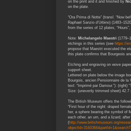
on the print and it and finished by
Ni
on the plate.
“Ora Prima di Notte” (transl. “Now bef
Raphael Sanzio d’Urbino)
(1483–1520
from the series of 12 plates, “Hours”,
Note:
Michelangelo Maestri
(1779–1
etchings in this series (see
https://e
propose that Maestri executed the etch
this plate confirms that Bourgeois a
Etching and engraving on wove paper 
support sheet.
Lettered on plate below the image borde
Bourgois, ancien Pensionnaire de la V
text:
“
Imprimé par Damour.”): (right) 
Size: (unevenly trimmed sheet) 42.7 
The British Museum offers the followin
“First hour of the night: draped fema
her, a sphere bearing the symbol of M
each other, an urn, and a lizard; afte
(
http://www.britishmuseum.org/researc
objectId=3160366&partId=1&search