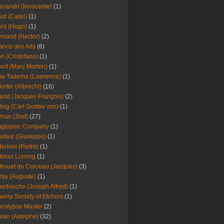
ssandri (Innocente)
(1)
ard (Carel)
(1)
ard (Hugo)
(1)
emand (Hector)
(2)
iance des Arts
(6)
ori (Cristofano)
(1)
port (Mary Morton)
(1)
ma-Tadema (Lawrence)
(1)
dorfer (Albrecht)
(16)
nd (Jacques François)
(2)
ing (Carl Gustav von)
(1)
an (Jost)
(27)
aglypnic Company
(1)
stasi (Giuseppe)
(1)
erloni (Pietro)
(1)
reas Luining
(1)
rouet du Cerceau (Jacques)
(3)
ray (Auguste)
(1)
edouche (Joseph Alfred)
(1)
werp Society of Etchers
(1)
calypse Master
(2)
ian (Adolphe)
(32)