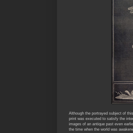
Although the portrayed subject of thi
print was executed to satisfy the inte
images of an antique past even earlie
the time when the world was awakened