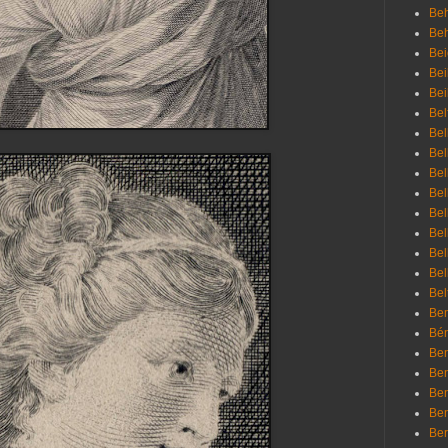
Beh
Be
Bei
Bei
Bei
Bel
Bel
Bel
Bel
Bel
Bel
Bel
Bel
Bel
Bel
Bem
Bén
Ben
Ben
Ben
Ben
Ber