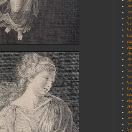
Bar
Bas
Bas
Bas
Bas
Bas
Bat
Bat
Bau
Bau
Bau
Bau
Bau
Bea
Bea
Bea
Bea
Bec
Bec
Bec
Bec
Bed
Beg