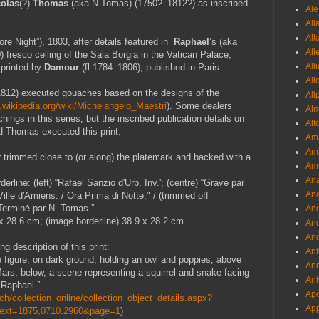
colas
(?)
Thomas
(aka N Tomas) (1750?–1812?) as inscribed
Ale
All
All
ore Night”)
, 1803,
after details featured in
Raphael
’s (aka
All
)
fresco ceiling of the Sala Borgia
in the Vatican Palace,
All
 printed by
Damour
(fl.1784–1806)
, published in Paris.
All
812) executed gouaches based on the designs of the
All
n.wikipedia.org/wiki/Michelangelo_Maestri
). Some dealers
Al
ings in this series, but the inscribed publication details on
Alt
nd Thomas executed this print.
Ama
Aml
trimmed close to (or along) the platemark and backed with a
Amm
An
rline: (left) “Rafael Sanzio d'Urb. Inv.'; (centre) “Gravé par
Ana
ille d'Amiens. / Ora Prima di Notte." / (trimmed off
“Terminé par N. Tomas.”
And
x 28.6 cm; (image borderline) 38.9 x 28.2 cm
And
And
g description of this print:
Anf
le figure, on dark ground, holding an owl and poppies; above
Ann
ars; below, a scene representing a squirrel and snake facing
Ant
r Raphael.”
Apo
h/collection_online/collection_object_details.aspx?
App
Text=1875,0710.2960&page=1
)