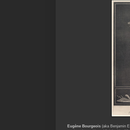
Eugène Bourgeois
(aka Benjamin Eu