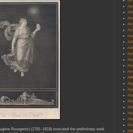
Aa 
Aac
Abb
Abo
Abr
Ach
Ack
Ada
Ade
Adl
Ael
Aer
Aer
Aff
Aga
Agr
Ala
Alb
Alb
Alb
Alb
Alb
gène Bourgeois) (1791–1818) executed the preliminary work
Ald