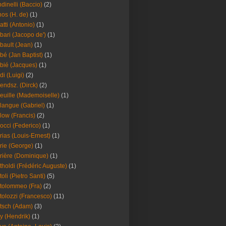
dinelli (Baccio)
(2)
os (H. de)
(1)
atti (Antonio)
(1)
bari (Jacopo de')
(1)
bault (Jean)
(1)
bé (Jan Baptist)
(1)
bié (Jacques)
(1)
di (Luigi)
(2)
endsz. (Dirck)
(2)
euille (Mademoiselle)
(1)
langue (Gabriel)
(1)
low (Francis)
(2)
occi (Federico)
(1)
rias (Louis-Ernest)
(1)
rie (George)
(1)
rière (Dominique)
(1)
tholdi (Frédéric Auguste)
(1)
toli (Pietro Santi)
(5)
tolommeo (Fra)
(2)
tolozzi (Francesco)
(11)
tsch (Adam)
(3)
y (Hendrik)
(1)