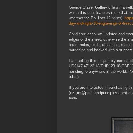
George Glazer Gallery offers marvello
which this print features (note that th
whereas the BM lists 12 prints):
http
day-and-night-10-engravings-of-fresc
Condition: crisp, well-printed and eve
edges of the sheet, otherwise the she
tears, holes, folds, abrasions, stains
borderline and backed with a support 
I am selling this exquisitely executed
US$147.47123.18/EUR123.18/GBP108.78
handling to anywhere in the world. (Not
tube.)
If you are interested in purchasing t
(oz_jim@printsandprinciples.com) an
easy.