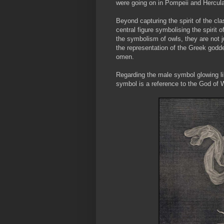
were going on in Pompeii and Hercu
Beyond capturing the spirit of the cla
central figure symbolising the spirit 
the symbolism of owls, they are not 
the representation of the Greek goddes
omen.
Regarding the male symbol glowing li
symbol is a reference to the God of Wa