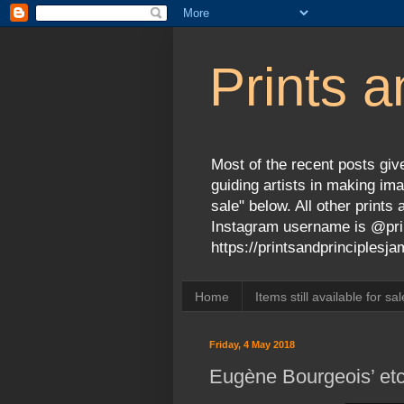
Prints a
Most of the recent posts give
guiding artists in making ima
sale" below. All other print
Instagram username is @prin
https://printsandprinciples
Home
Items still available for sal
Friday, 4 May 2018
Eugène Bourgeois’ etc