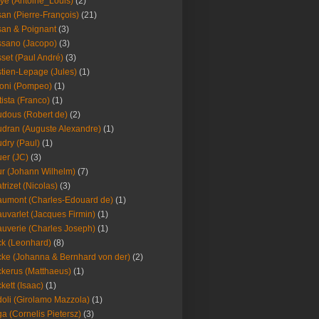
ye (Antoine_Louis)
(2)
an (Pierre-François)
(21)
an & Poignant
(3)
sano (Jacopo)
(3)
set (Paul André)
(3)
tien-Lepage (Jules)
(1)
oni (Pompeo)
(1)
tista (Franco)
(1)
dous (Robert de)
(2)
dran (Auguste Alexandre)
(1)
dry (Paul)
(1)
er (JC)
(3)
r (Johann Wilhelm)
(7)
trizet (Nicolas)
(3)
umont (Charles-Edouard de)
(1)
uvarlet (Jacques Firmin)
(1)
uverie (Charles Joseph)
(1)
k (Leonhard)
(8)
ke (Johanna & Bernhard von der)
(2)
kerus (Matthaeus)
(1)
kett (Isaac)
(1)
oli (Girolamo Mazzola)
(1)
a (Cornelis Pietersz)
(3)