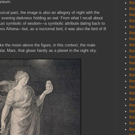
laneum.
Ban
Ban
ssical past, the image is also an allegory of night with the
Bar
of evening darkness holding an owl. From what I recall about
Bar
just symbolic of wisdom—a symbolic attribute dating back to
Bar
s Athena—but, as a nocturnal bird, it was also the bird of ill
Bar
Bar
ke the moon above the figure, in this context, the male
Bar
r, Mars, that glows faintly as a planet in the night sky.
Bar
Bar
Bar
Bar
Bar
Bar
Bar
Bar
Bar
Bar
Bar
Bar
Bar
Bar