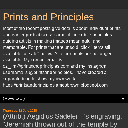
Prints and Principles
Most of the recent posts give details about individual prints
and earlier posts discuss some of the subtle principles
guiding artists in making images meaningful and
memorable. For prints that are unsold, click "Items still
available for sale" below. All other prints are no longer
available. My contact email is
oz_jim@printsandprinciples.com and my Instagram
username is @printsandprinciples. I have created a
separate blog to show my own work:
https://printsandprinciplesjamesbrown.blogspot.com
▼
Thursday, 12 July 2018
(Attrib.) Aegidius Sadeler II’s engraving,
“Jeremiah thrown out of the temple by