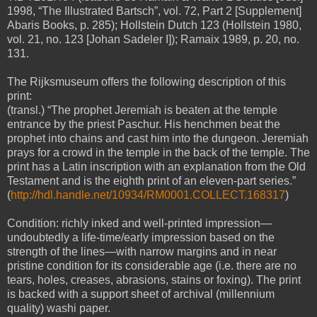
1998, “The Illustrated Bartsch”, vol. 72, Part 2 [Supplement]
Abaris Books, p. 285); Hollstein Dutch 123 (Hollstein 1980,
vol. 21, no. 123 [Johan Sadeler I]); Ramaix 1989, p. 20, no.
131.
The Rijksmuseum offers the following description of this
print:
(transl.) “The prophet Jeremiah is beaten at the temple
entrance by the priest Paschur. His henchmen beat the
prophet into chains and cast him into the dungeon. Jeremiah
prays for a crowd in the temple in the back of the temple. The
print has a Latin inscription with an explanation from the Old
Testament and is the eighth print of an eleven-part series.”
(
http://hdl.handle.net/10934/RM0001.COLLECT.168317
)
Condition: richly inked and well-printed impression—
undoubtedly a life-time/early impression based on the
strength of the lines—with narrow margins and in near
pristine condition for its considerable age (i.e. there are no
tears, holes, creases, abrasions, stains or foxing). The print
is backed with a support sheet of archival (millennium
quality) washi paper.