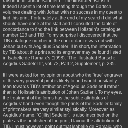
raisonné for Johan Sadeler I: “The Illustrated Bartsch.”
Indeed I spent a lot of time leafing through the Bartsch
volumes dealing with Johan with no success in my quest to
find this print. Fortunately at the end of my search I did what I
should have done at the start and I consulted the table of
concordance to find the link between Hollstein’s catalogue
number 123 and TIB. To my surprise I discovered that the
TIB catalogue number in the concordance was not with
Johan but with Aegidius Sadeler II! In short, the information
by TIB about this print and its engraver may be found listed
in Isabelle de Ramaix’s (1998), “The Illustrated Bartsch:
Aegidius Sadeler II”, vol. 72, Part 2, Supplement, p. 285.
If I were asked for my opinion about who the “true” engraver
of this very powerful print is likely to be I would hesitantly
lean towards TIB’s attribution of Ageidius Sadeler II rather
than to Hollstein’s attribution of Johan Sadler I. To my eyes,
the treatment of the forms has the subtle attributes of
Aegidius’ hand even though the prints of the Sadeler family
of printmakers are very similar stylistically. Moreover, as
Aegidius’ name, “G[illis] Sadeler”, is also inscribed on the
plate as the publisher of the print, I favour the attribution of
TIB. I must however, point out that Isabelle de Ramaix, who