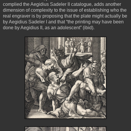
complied the Aegidius Sadeler II catalogue, adds another
dimension of complexity to the issue of establishing who the
real engraver is by proposing that the plate might actually be
by Aegidius Sadeler I and that “the printing may have been
done by Aegidius II, as an adolescent” (ibid).