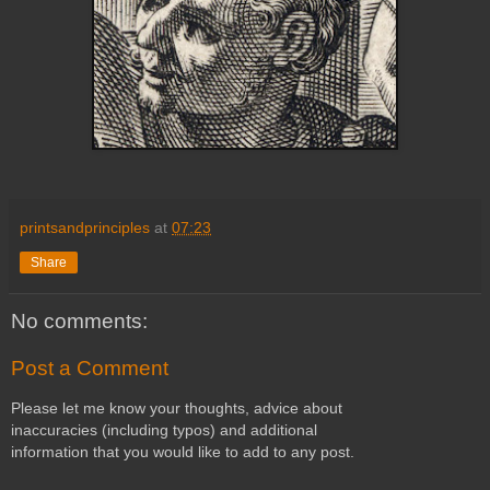
printsandprinciples
at
07:23
Share
No comments:
Post a Comment
Please let me know your thoughts, advice about
inaccuracies (including typos) and additional
information that you would like to add to any post.