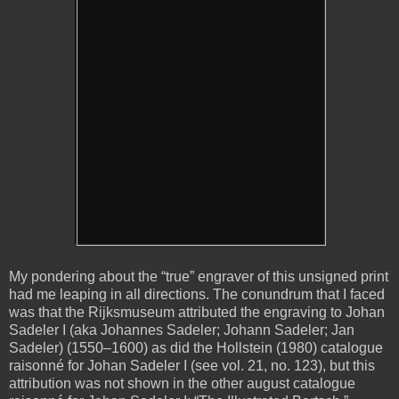
My pondering about the “true” engraver of this unsigned print
had me leaping in all directions. The conundrum that I faced
was that the Rijksmuseum attributed the engraving to Johan
Sadeler I (aka Johannes Sadeler; Johann Sadeler; Jan
Sadeler) (1550–1600) as did the Hollstein (1980) catalogue
raisonné for Johan Sadeler I (see vol. 21, no. 123), but this
attribution was not shown in the other august catalogue