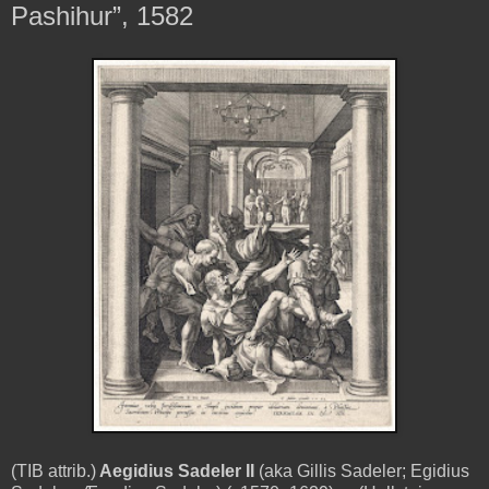
Pashihur”, 1582
(TIB attrib.)
Aegidius Sadeler II
(aka Gillis Sadeler; Egidius