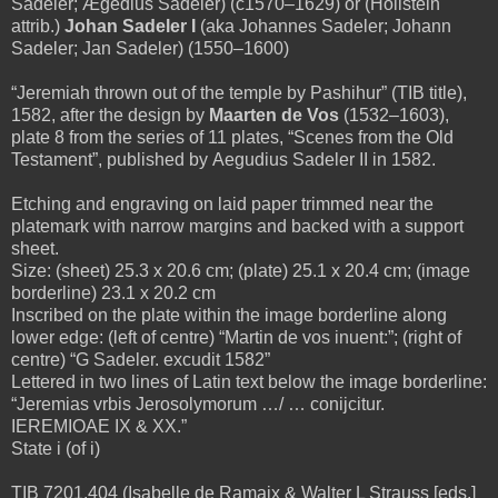
Sadeler; Ægedius Sadeler) (c1570–1629) or
(Hollstein
attrib.)
Johan Sadeler I
(aka Johannes Sadeler; Johann
Sadeler; Jan Sadeler) (1550–1600)
“Jeremiah thrown out of the temple by Pashihur” (TIB title),
1582, after the design by
Maarten de Vos
(1532–1603),
plate 8 from the series of 11 plates, “Scenes from the Old
Testament”, published by
Aegudius Sadeler II in 1582.
Etching and engraving on laid paper trimmed near the
platemark with narrow margins and backed with a support
sheet.
Size: (sheet) 25.3 x 20.6 cm; (plate) 25.1 x 20.4 cm; (image
borderline) 23.1 x 20.2 cm
Inscribed on the plate within the image borderline along
lower edge: (left of centre) “Martin de vos inuent:”; (right of
centre) “G Sadeler. excudit 1582”
Lettered in two lines of Latin text below the image borderline:
“Jeremias vrbis Jerosolymorum …/ … conijcitur.
IEREMIOAE IX & XX.”
State i (of i)
TIB 7201.404 (Isabelle de Ramaix & Walter L Strauss [eds.]