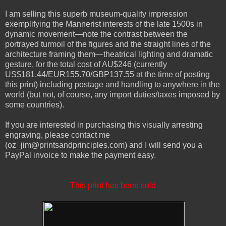
I am selling this superb museum-quality impression
exemplifying the Mannerist interests of the late 1500s in
dynamic movement—note the contrast between the
portrayed turmoil of the figures and the straight lines of the
architecture framing them—theatrical lighting and dramatic
gesture, for the total cost of AU$246 (currently
US$181.44
/EUR155.70/GBP137.55 at the time of posting
this print) including postage and handling to anywhere in the
world (but not, of course, any import duties/taxes imposed by
some countries).
If you are interested in purchasing this visually arresting
engraving, please contact me
(oz_jim@printsandprinciples.com) and I will send you a
PayPal invoice to make the payment easy.
This print has been sold