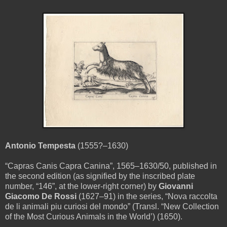
Antonio Tempesta
(1555?–1630)
“Capras Canis Capra Canina”, 1565–1630/50, published in
the second edition (as signified by the inscribed plate
number, “146”, at the lower-right corner) by
Giovanni
Giacomo De Rossi
(1627–91) in the series, “Nova raccolta
de li animali piu curiosi del mondo” (Transl. “New Collection
of the Most Curious Animals in the World’) (1650).