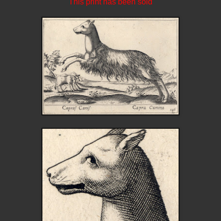
This print has been sold