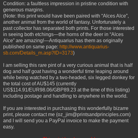
Condition: a faultless impression in pristine condition with
generous margins.
(Note: this print would have been paired with “Alces Alce”,
another animal from the world of fantasy. Unfortunately a
past collector has separated both prints. For those interested
in seeing both etchings—the horns of the deer in “Alces
Alce” are amazing!—Antiquarius has them as originally
published on same page:
http://www.antiquarius-
sb.com/Details_m.asp?ID=3173
)
I am selling this rare pint of a very curious animal that is half
dog and half goat having a wonderful time leaping around
while being watched by a two-headed, six legged donkey for
the total cost of AU$145 (currently
US$114.91/EUR98.06/GBP89.23 at the time of this listing)
including postage and handling to anywhere in the world.
If you are interested in purchasing this wonderfully bizarre
print, please contact me (oz_jim@printsandprinciples.com)
and I will send you a PayPal invoice to make the payment
easy.