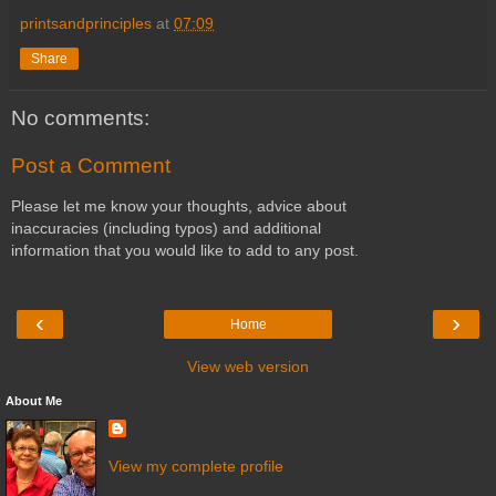
printsandprinciples
at
07:09
Share
No comments:
Post a Comment
Please let me know your thoughts, advice about
inaccuracies (including typos) and additional
information that you would like to add to any post.
‹
›
Home
View web version
About Me
View my complete profile