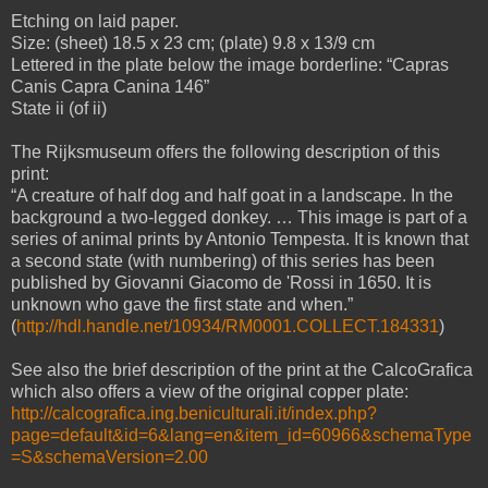
Etching on laid paper.
Size: (sheet) 18.5 x 23 cm; (plate) 9.8 x 13/9 cm
Lettered in the plate below the image borderline: “Capras
Canis Capra Canina 146”
State ii (of ii)
The Rijksmuseum offers the following description of this
print:
“A creature of half dog and half goat in a landscape. In the
background a two-legged donkey. … This image is part of a
series of animal prints by Antonio Tempesta. It is known that
a second state (with numbering) of this series has been
published by Giovanni Giacomo de 'Rossi in 1650. It is
unknown who gave the first state and when.”
(
http://hdl.handle.net/10934/RM0001.COLLECT.184331
)
See also the brief description of the print at the CalcoGrafica
which also offers a view of the original copper plate:
http://calcografica.ing.beniculturali.it/index.php?
page=default&id=6&lang=en&item_id=60966&schemaType
=S&schemaVersion=2.00