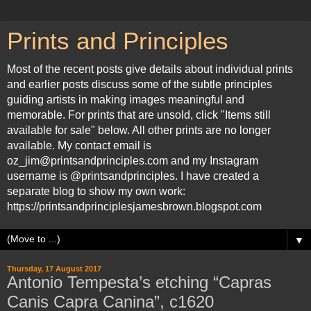
Prints and Principles
Most of the recent posts give details about individual prints
and earlier posts discuss some of the subtle principles
guiding artists in making images meaningful and
memorable. For prints that are unsold, click "Items still
available for sale" below. All other prints are no longer
available. My contact email is
oz_jim@printsandprinciples.com and my Instagram
username is @printsandprinciples. I have created a
separate blog to show my own work:
https://printsandprinciplesjamesbrown.blogspot.com
▼
Thursday, 17 August 2017
Antonio Tempesta’s etching “Capras
Canis Capra Canina”, c1620