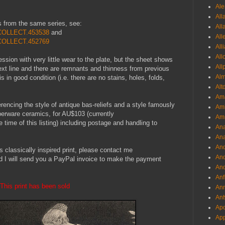
Ale
All
s from the same series, see:
All
1.COLLECT.453538
and
All
1.COLLECT.452769
All
All
ession with very little wear to the plate, but the sheet shows
All
text line and there are remnants and thinness from previous
Al
s in good condition (i.e. there are no stains, holes, folds,
Alt
Ama
ferencing the style of antique bas-reliefs and a style famously
Aml
erware ceramics, for AU$103 (currently
Amm
me of this listing) including postage and handling to
An
Ana
And
is classically inspired print, please contact me
And
d I will send you a PayPal invoice to make the payment
And
Anf
This print has been sold
Ann
Ant
Apo
App