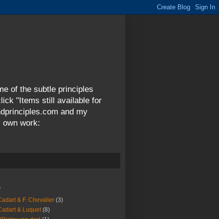
me of the subtle principles
ck "Items still available for
andprinciples.com and my
y own work:
s
Cadart & F. Chevalier
(3)
Cadart & Luquet
(8)