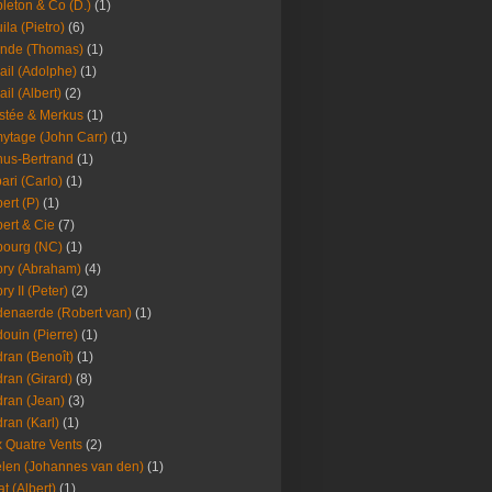
leton & Co (D.)
(1)
ila (Pietro)
(6)
nde (Thomas)
(1)
ail (Adolphe)
(1)
ail (Albert)
(2)
stée & Merkus
(1)
ytage (John Carr)
(1)
hus-Bertrand
(1)
ari (Carlo)
(1)
ert (P)
(1)
ert & Cie
(7)
ourg (NC)
(1)
ry (Abraham)
(4)
ry II (Peter)
(2)
enaerde (Robert van)
(1)
ouin (Pierre)
(1)
ran (Benoît)
(1)
ran (Girard)
(8)
ran (Jean)
(3)
ran (Karl)
(1)
 Quatre Vents
(2)
len (Johannes van den)
(1)
at (Albert)
(1)