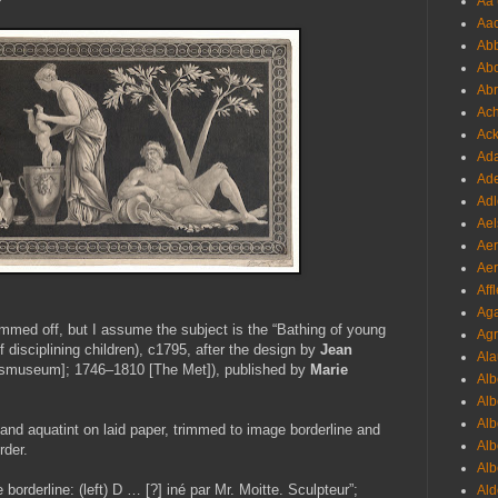
Aa 
Aac
Abb
Abo
Abr
Ach
Ack
Ada
Ade
Adl
Ael
Aer
Aer
Aff
Aga
trimmed off, but I assume the subject is the “Bathing of young
Agr
f disciplining children), c1795, after the design by
Jean
Ala
smuseum]; 1746–1810 [The Met]), published by
Marie
Alb
Alb
Alb
and aquatint on laid paper, trimmed to image borderline and
Alb
rder.
Alb
 borderline: (left) D … [?] iné par Mr. Moitte. Sculpteur”;
Ald