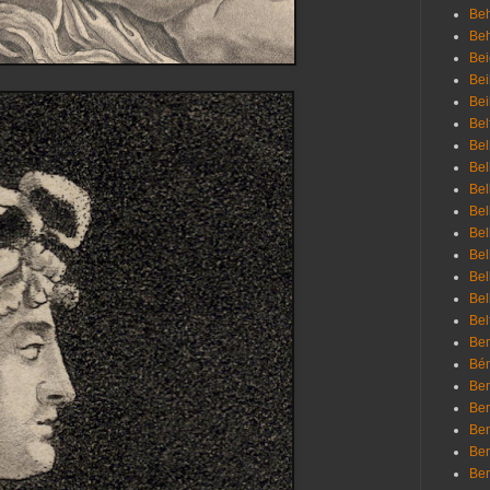
Beh
Be
Bei
Bei
Bei
Bel
Bel
Bel
Bel
Bel
Bel
Bel
Bel
Bel
Bel
Bem
Bén
Ben
Ben
Ben
Ben
Ber