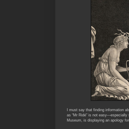
I must say that finding information a
as “Mr Ridé” is not easy—especially 
Museum, is displaying an apology for 