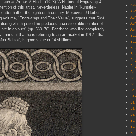
such as Arthur M Hind’s (1923) “A History of Engraving &
Avi
ntion of this artist. Nevertheless, Nagler in “Kunstler-
Avo
e latter half of the eighteenth century. Moreover, J Herbert
Avr
ng volume, “Engravings and Their Value”, suggests that Ridé
 during which period he produced a considerable number of
Avr
h are in colours” (pp. 569–70). For those who like completely
Ayr
s—mindful that he is referring to an art market in 1912—that
Bac
fter Boizot”, is good value at 14 shillings.
Ba
Bac
Bac
Bag
Bag
Bai
Bai
Bai
Bai
Bak
Bal
Bal
Bal
Bal
Bal
Ban