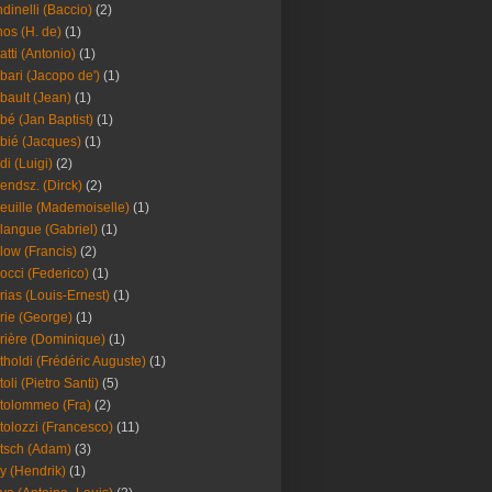
dinelli (Baccio)
(2)
os (H. de)
(1)
atti (Antonio)
(1)
bari (Jacopo de')
(1)
bault (Jean)
(1)
bé (Jan Baptist)
(1)
bié (Jacques)
(1)
di (Luigi)
(2)
endsz. (Dirck)
(2)
euille (Mademoiselle)
(1)
langue (Gabriel)
(1)
low (Francis)
(2)
occi (Federico)
(1)
rias (Louis-Ernest)
(1)
rie (George)
(1)
rière (Dominique)
(1)
tholdi (Frédéric Auguste)
(1)
toli (Pietro Santi)
(5)
tolommeo (Fra)
(2)
tolozzi (Francesco)
(11)
tsch (Adam)
(3)
y (Hendrik)
(1)