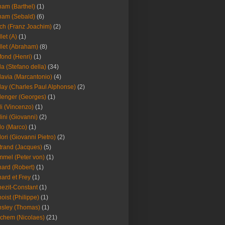
am (Barthel)
(1)
ham (Sebald)
(6)
ch (Franz Joachim)
(2)
llet (A)
(1)
llet (Abraham)
(8)
fond (Henri)
(1)
la (Stefano della)
(34)
lavia (Marcantonio)
(4)
lay (Charles Paul Alphonse)
(2)
lenger (Georges)
(1)
li (Vincenzo)
(1)
lini (Giovanni)
(2)
lo (Marco)
(1)
lori (Giovanni Pietro)
(2)
trand (Jacques)
(5)
mel (Peter von)
(1)
ard (Robert)
(1)
ard et Frey
(1)
ezit-Constant
(1)
oist (Philippe)
(1)
sley (Thomas)
(1)
chem (Nicolaes)
(21)