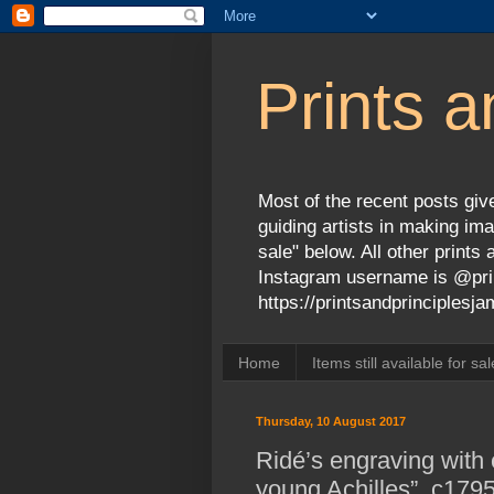
Prints a
Most of the recent posts give
guiding artists in making ima
sale" below. All other print
Instagram username is @prin
https://printsandprinciples
Home
Items still available for sal
Thursday, 10 August 2017
Ridé’s engraving with 
young Achilles”, c179