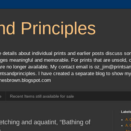
nd Principles
 details about individual prints and earlier posts discuss so
ges meaningful and memorable. For prints that are unsold, cli
s are no longer available. My contact email is oz_jim@prints
tsandprinciples. I have created a separate blog to show m
jamesbrown.blogspot.com
e
Recent Items still available for sale
Label
A. 
etching and aquatint, “Bathing of
A. 
5