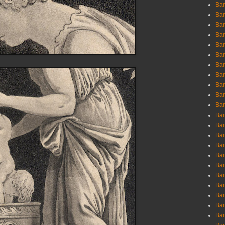
Ban
Ban
Bar
Bar
Bar
Bar
Bar
Bar
Bar
Bar
Bar
Bar
Bar
Bar
Bar
Bar
Bar
Bar
Bar
Bar
Bar
Bar