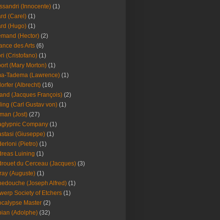
ssandri (Innocente)
(1)
ard (Carel)
(1)
ard (Hugo)
(1)
emand (Hector)
(2)
iance des Arts
(6)
ori (Cristofano)
(1)
port (Mary Morton)
(1)
ma-Tadema (Lawrence)
(1)
dorfer (Albrecht)
(16)
nd (Jacques François)
(2)
ing (Carl Gustav von)
(1)
an (Jost)
(27)
aglypnic Company
(1)
stasi (Giuseppe)
(1)
erloni (Pietro)
(1)
reas Luining
(1)
rouet du Cerceau (Jacques)
(3)
ray (Auguste)
(1)
edouche (Joseph Alfred)
(1)
werp Society of Etchers
(1)
calypse Master
(2)
ian (Adolphe)
(32)