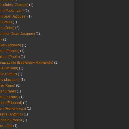
at (Jules_Charles)
(1)
nt (Peeter van)
(2)
il (Jean Jacques)
(1)
il (Paul)
(1)
es (John)
(2)
helier (Jean-Jacques)
(1)
ck
(1)
ker (Adriaen)
(1)
on (Francis)
(1)
lioni (Paolo)
(1)
nacavallo (Bathelemy Ramenghi)
(1)
lle (William)
(1)
llie (Arthur)
(1)
lly (Jacques)
(1)
rei (Kono)
(6)
er (Frank)
(1)
di (Lazzaro)
(1)
dus (Édouard)
(1)
en (Hendrik van)
(1)
estra (Antonio)
(1)
leonio (Paolo)
(1)
ce aîné
(1)