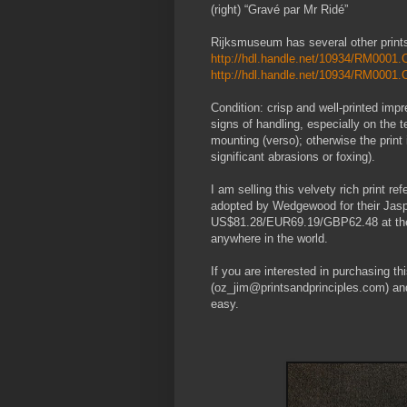
(right) “Gravé par Mr Ridé”
Rijksmuseum has several other print
http://hdl.handle.net/10934/RM000
http://hdl.handle.net/10934/RM000
Condition: crisp and well-printed impr
signs of handling, especially on the 
mounting (verso); otherwise the print i
significant abrasions or foxing).
I am selling this velvety rich print re
adopted by Wedgewood for their Jasp
US$81.28/EUR69.19/GBP62.48 at the ti
anywhere in the world.
If you are interested in purchasing th
(oz_jim@printsandprinciples.com) an
easy.