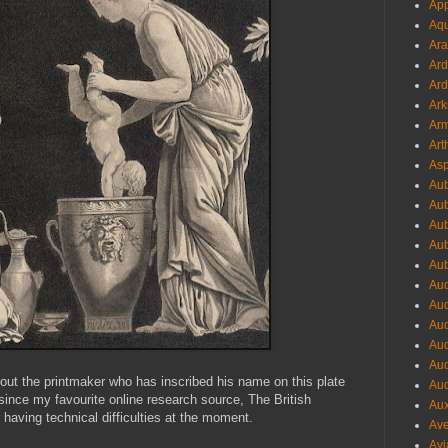
App
Aqu
Ara
Ard
Ard
Ark
Arm
Art
Asp
Aub
Aub
Aub
Aub
Aub
Aud
Aud
Aud
Aud
Aud
bout the printmaker who has inscribed his name on this plate
Aud
since my favourite online research source, The British
Aux
having technical difficulties at the moment.
Ave
Avi