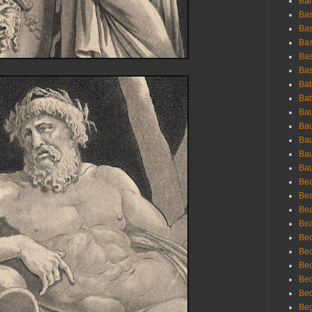
Bar
Bas
Bas
Bas
Bas
Bas
Bat
Bat
Bau
Bau
Bau
Bau
Bau
Bea
Bea
Bea
Bea
Bec
Bec
Bec
Bec
Bed
Beg