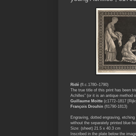
Ridé
(fl.c.1780–1790)
The true title of this print has been 
Achilles” (or it is an antique method o
Guillaume Moitte
(c1772–1817 [Rijk
François Drouhin
(fl1790-1813)
Engraving, dotted engraving, etching 
without the separately printed blue bo
Size: (sheet) 21.5 x 40.3 cm
Inscribed in the plate below the image