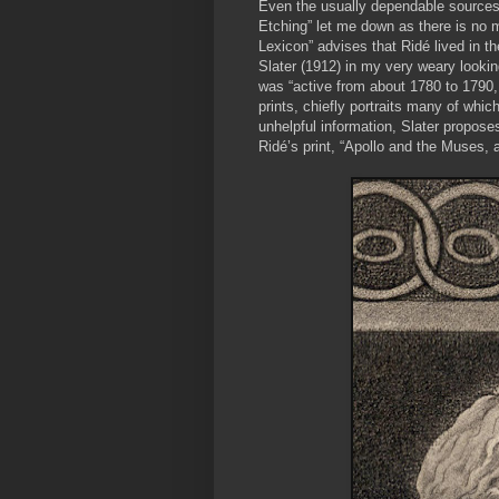
Even the usually dependable sources 
Etching” let me down as there is no me
Lexicon” advises that Ridé lived in th
Slater (1912) in my very weary looki
was “active from about 1780 to 1790,
prints, chiefly portraits many of whic
unhelpful information, Slater propose
Ridé’s print, “Apollo and the Muses, a