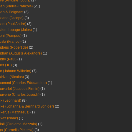
ye (Antoine_Louis)
(2)
an (Pierre-François)
(21)
an & Poignant
(3)
sano (Jacopo)
(3)
set (Paul André)
(3)
tien-Lepage (Jules)
(1)
oni (Pompeo)
(1)
tista (Franco)
(1)
dous (Robert de)
(2)
dran (Auguste Alexandre)
(1)
dry (Paul)
(1)
er (JC)
(3)
r (Johann Wilhelm)
(7)
trizet (Nicolas)
(3)
umont (Charles-Edouard de)
(1)
uvarlet (Jacques Firmin)
(1)
uverie (Charles Joseph)
(1)
k (Leonhard)
(8)
ke (Johanna & Bernhard von der)
(2)
kerus (Matthaeus)
(1)
kett (Isaac)
(1)
oli (Girolamo Mazzola)
(1)
a (Cornelis Pietersz)
(3)