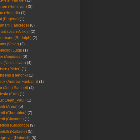
(Pieter van der)
(1)
hen (Hans von)
(3)
é (Hendrik)
(1)
t (Eugène)
(1)
aham (Tancrède)
(6)
ard (Jean-Alexis)
(2)
ermann (Rudolph)
(2)
ms (Victor)
(2)
mollo (Luigi)
(1)
er (Aegidius)
(6)
st (Nicolas van)
(4)
tsen (Pieter)
(1)
tssens (Hendrik)
(1)
leck (Andrew Fairbairn)
(1)
r (John Samuel)
(4)
icola (Carl)
(1)
ux (Jean_Paul)
(1)
erti (Anna)
(5)
erti (Cherubino)
(7)
erti (Giovanni)
(1)
ertolli (Giocondo)
(9)
ertolli (Raffaele)
(5)
egrever (Heinrich)
(8)