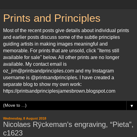
Prints and Principles
Most of the recent posts give details about individual prints
and earlier posts discuss some of the subtle principles
guiding artists in making images meaningful and
memorable. For prints that are unsold, click "Items still
available for sale" below. All other prints are no longer
available. My contact email is
oz_jim@printsandprinciples.com and my Instagram
username is @printsandprinciples. I have created a
separate blog to show my own work:
https://printsandprinciplesjamesbrown.blogspot.com
▼
Wednesday, 8 August 2018
Nicolaes Rÿckeman’s engraving, “Pieta”,
c1623