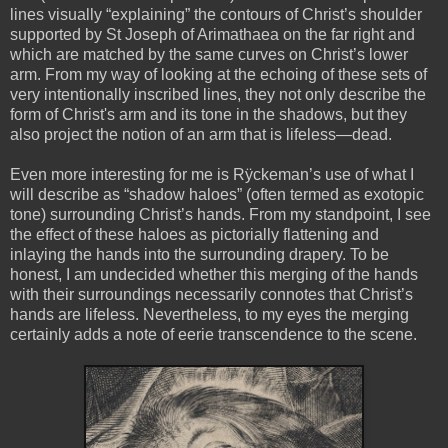
lines visually “explaining” the contours of Christ’s shoulder
supported by St Joseph of Arimathaea on the far right and
which are matched by the same curves on Christ’s lower
arm. From my way of looking at the echoing of these sets of
very intentionally inscribed lines, they not only describe the
form of Christ's arm and its tone in the shadows, but they
also project the notion of an arm that is lifeless—dead.
Even more interesting for me is Rÿckeman’s use of what I
will describe as “shadow haloes” (often termed as exotopic
tone) surrounding Christ’s hands. From my standpoint, I see
the effect of these haloes as pictorially flattening and
inlaying the hands into the surrounding drapery. To be
honest, I am undecided whether this merging of the hands
with their surroundings necessarily connotes that Christ’s
hands are lifeless. Nevertheless, to my eyes the merging
certainly adds a note of eerie
transcendence to the scene.