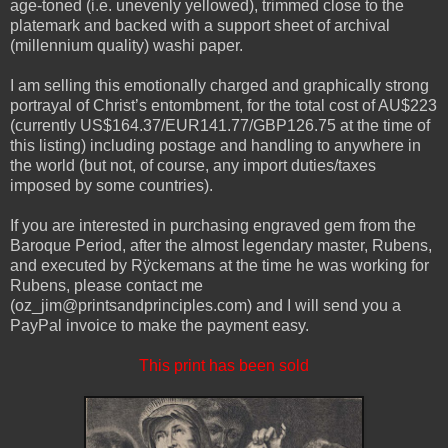
age-toned (i.e. unevenly yellowed), trimmed close to the
platemark and backed with a support sheet of archival
(millennium quality) washi paper.
I am selling this emotionally charged and graphically strong
portrayal of Christ’s entombment, for the total cost of AU$223
(currently US$164.37/EUR141.77/GBP126.75 at the time of
this listing) including postage and handling to anywhere in
the world (but not, of course, any import duties/taxes
imposed by some countries).
If you are interested in purchasing engraved gem from the
Baroque Period, after the almost legendary master, Rubens,
and executed by Rÿckemans at the time he was working for
Rubens, please contact me
(oz_jim@printsandprinciples.com) and I will send you a
PayPal invoice to make the payment easy.
This print has been sold