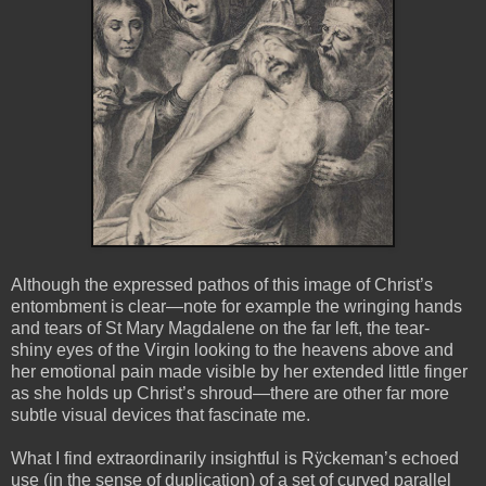
Although the expressed pathos of this image of Christ’s
entombment is clear—note for example the wringing hands
and tears of St Mary Magdalene on the far left, the tear-
shiny eyes of the Virgin looking to the heavens above and
her emotional pain made visible by her extended little finger
as she holds up Christ’s shroud—there are other far more
subtle visual devices that fascinate me.
What I find extraordinarily insightful is Rÿckeman’s echoed
use (in the sense of duplication) of a set of curved parallel