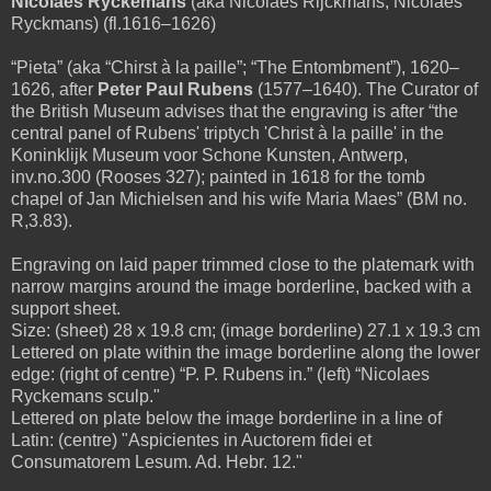
Nicolaes Rÿckemans
(aka Nicolaes Rijckmans; Nicolaes
Ryckmans) (fl.1616–1626)
“Pieta” (aka “Chirst à la paille”; “The Entombment”), 1620–
1626, after
Peter Paul Rubens
(1577–1640). The Curator of
the British Museum advises that the engraving is after “the
central panel of Rubens' triptych 'Christ à la paille' in the
Koninklijk Museum voor Schone Kunsten, Antwerp,
inv.no.300 (Rooses 327); painted in 1618 for the tomb
chapel of Jan Michielsen and his wife Maria Maes” (BM no.
R,3.83).
Engraving on laid paper trimmed close to the platemark with
narrow margins around the image borderline, backed with a
support sheet.
Size: (sheet) 28 x 19.8 cm; (image borderline) 27.1 x 19.3 cm
Lettered on plate within the image borderline along the lower
edge: (right of centre) “P. P. Rubens in.” (left) “Nicolaes
Ryckemans sculp."
Lettered on plate below the image borderline in a line of
Latin: (centre) "Aspicientes in Auctorem fidei et
Consumatorem Lesum. Ad. Hebr. 12."