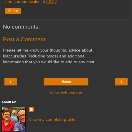
printsandprinciples
at
06:32
Share
No comments:
Post a Comment
Please let me know your thoughts, advice about
inaccuracies (including typos) and additional
information that you would like to add to any post.
‹
›
Home
View web version
About Me
View my complete profile