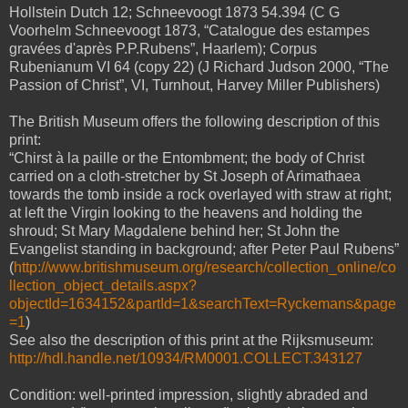
Hollstein Dutch 12; Schneevoogt 1873 54.394 (C G
Voorhelm Schneevoogt 1873, “Catalogue des estampes
gravées d'après P.P.Rubens”, Haarlem); Corpus
Rubenianum VI 64 (copy 22) (J Richard Judson 2000, “The
Passion of Christ”, VI, Turnhout, Harvey Miller Publishers)
The British Museum offers the following description of this
print:
“Chirst à la paille or the Entombment; the body of Christ
carried on a cloth-stretcher by St Joseph of Arimathaea
towards the tomb inside a rock overlayed with straw at right;
at left the Virgin looking to the heavens and holding the
shroud; St Mary Magdalene behind her; St John the
Evangelist standing in background; after Peter Paul Rubens”
(
http://www.britishmuseum.org/research/collection_online/co
llection_object_details.aspx?
objectId=1634152&partId=1&searchText=Ryckemans&page
=1
)
See also the description of this print at the Rijksmuseum:
http://hdl.handle.net/10934/RM0001.COLLECT.343127
Condition: well-printed impression, slightly abraded and