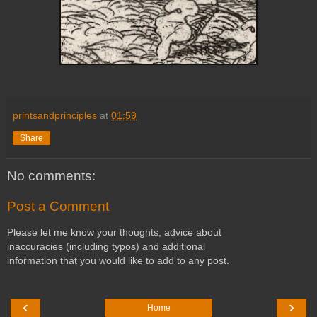
printsandprinciples
at
01:59
Share
No comments:
Post a Comment
Please let me know your thoughts, advice about
inaccuracies (including typos) and additional
information that you would like to add to any post.
‹
›
Home