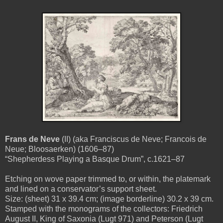
Frans de Neve
(II) (aka Franciscus de Neve; Francois de
Neue; Bloosaerken) (1606–87)
“Shepherdess Playing a Basque Drum”, c.1621–87
Etching on wove paper trimmed to, or within, the platemark
and lined on a conservator’s support sheet.
Size: (sheet) 31 x 39.4 cm; (image borderline) 30.2 x 39 cm.
Stamped with the monograms of the collectors: Friedrich
August II, King of Saxonia (Lugt 971) and Peterson (Lugt