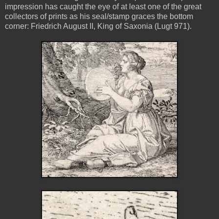
impression has caught the eye of at least one of the great
collectors of prints as his seal/stamp graces the bottom
corner: Friedrich August II, King of Saxonia (Lugt 971).