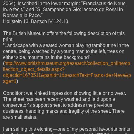
2064). Inscribed in the lower margin: "Franciscus de Neue
In. e fecit." and "Si Stampano da Gio: Iacomo de Rossi in
Romae alla Pace."
Hollstein 13; Bartsch IV.124.13
The British Museum offers the following description of this
print:
“Landscape with a seated woman playing tambourine in the
centre, being watched by a young man to the left, trees on
either side, mountains in the background”
(
http://www.britishmuseum.org/research/collection_online/co
llection_object_details.aspx?
objectId=1673511&partId=1&searchText=Frans+de+Neve&p
age=1
)
Condition: well-inked impression showing little or no wear.
The sheet has been recently washed and laid upon a
conservator’s support sheet to address the previous
dustiness, handling marks and fragility of the sheet. There
are small stains.
I am selling this etching—one of my personal favourite prints