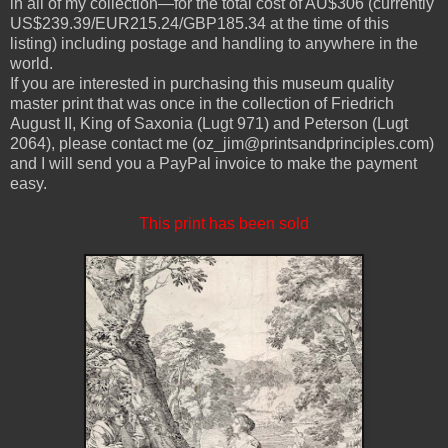
in all of my collection—for the total cost of AU$306 (currently
US$239.39/EUR215.24/GBP185.34 at the time of this
listing) including postage and handling to anywhere in the
world.
If you are interested in purchasing this museum quality
master print that was once in the collection of Friedrich
August II, King of Saxonia (Lugt 971) and Peterson (Lugt
2064), please contact me (oz_jim@printsandprinciples.com)
and I will send you a PayPal invoice to make the payment
easy.
This print has been sold