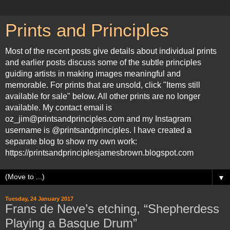
Prints and Principles
Most of the recent posts give details about individual prints
and earlier posts discuss some of the subtle principles
guiding artists in making images meaningful and
memorable. For prints that are unsold, click "Items still
available for sale" below. All other prints are no longer
available. My contact email is
oz_jim@printsandprinciples.com and my Instagram
username is @printsandprinciples. I have created a
separate blog to show my own work:
https://printsandprinciplesjamesbrown.blogspot.com
▼
Tuesday, 24 January 2017
Frans de Neve’s etching, “Shepherdess
Playing a Basque Drum”