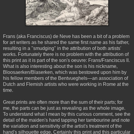
Frans (aka Franciscus) de Neve has been a bit of a problem
for art writers as he shared the same first name as his father,
resulting in a "smudging" in the attribution of both artists'
works. Fortunately there is no problem with the attribution of
this print as it is part of the son's oeuvre: Frans/Franciscus II.
What is also interesting about the son is his nickname,
Bloosaerken/Blaserken, which was bestowed upon him by
his fellow members of the Bentvueghels—an association of
Dutch and Flemish artists who were working in Rome at the
time.
Great prints are often more than the sum of their parts; for
me, the parts can be just as revealing as the whole image.
To understand what I mean by this curious comment, see the
detail of the maiden's hand tapping her tambourine and note
the variation and sensitivity of the artist's treatment of the
hand's silhouette edge. Certainly this print and this particular